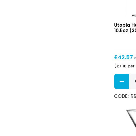
Haywort
Utopia H
Martini
10.5oz (3
10.5oz
(30cl)
£
42.57
£
7.10
(
per 
Haywort
Martini
10.5oz
CODE: R
(30cl)
quantity