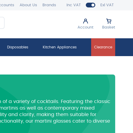
ccounts
About Us
Brands
Inc VAT
Exl VAT
Account
Basket
Disposables
Kitchen Appliances
Clearance
f a variety of cocktails.
Featuring the classic
l martinis as well as contemporary mixed
ity and clarity, making them suitable for
ionality, our martini glasses cater to diverse