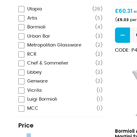
(23cl)
Utopia
(
28
)
£
60.31
e
Artis
(
5
)
£
5.03
(
per 
Bormioli
(
4
)
Timeless
Urban Bar
(
3
)
Vintage
Martini
Metropolitan Glassware
(
2
)
CODE: P4
8oz
RCR
(
2
)
(23cl)
Chef & Sommelier
(
2
)
quantity
Libbey
(
2
)
Genware
(
2
)
Vicrila
(
1
)
Luigi Bormioli
(
1
)
MCC
(
1
)
Price
America
Bormioli
20s
Martini S