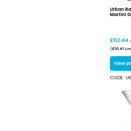
Verdot
Urban Ba
Mini
Martini G
Martini
Glass
4.5cl
£
62.44
£
10.41
(
per
View p
CODE: U