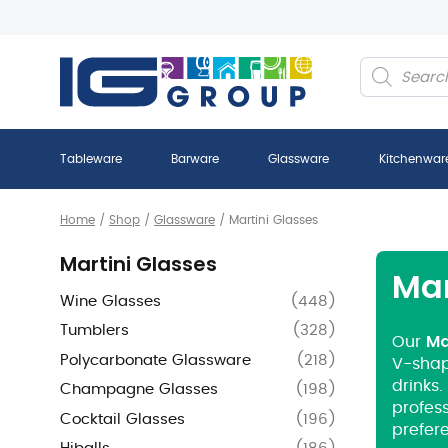
Products
search
Tableware
Barware
Glassware
Kitchenwar
Home
/
Shop
/
Glassware
/
Martini Glasses
Martini Glasses
Mar
Wine Glasses
(
448
)
Tumblers
(
328
)
Ma
Our
Polycarbonate Glassware
(
218
)
V-shap
drinks.
Champagne Glasses
(
198
)
profess
Cocktail Glasses
(
196
)
prefer