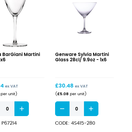
ani
Sylvia
 BarGiani Martini
Genware Sylvia Martini
i
Martini
1x6
Glass 28cl/ 9.9oz - 1x6
Glass
28cl/
9.9oz
24
£
30.48
ex VAT
ex VAT
£
5.08
per unit
)
(
per unit
)
ani
Sylvia
i
Martini
Glass
 P67214
CODE: 4S415-280
ity
28cl/
9.9oz