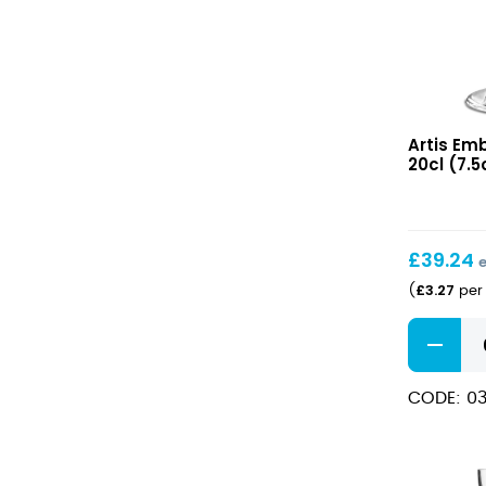
Embassy
Artis Em
Martini
20cl (7.5o
20cl
(7.5oz)
£
39.24
£
3.27
(
per 
Embassy
Martini
20cl
CODE: 03
(7.5oz)
quantity