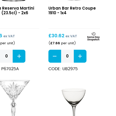
va
Retro
a Reserva Martini
Urban Bar Retro Coupe
i
Coupe
 (23.5cl) - 2x6
1910 - 1x4
z
1910
l)
16
£
30.62
ex VAT
ex VAT
£
7.66
per unit
)
(
per unit
)
va
Retro
i
Coupe
z
1910
 P67025A
CODE: UB2975
l)
quantity
ity