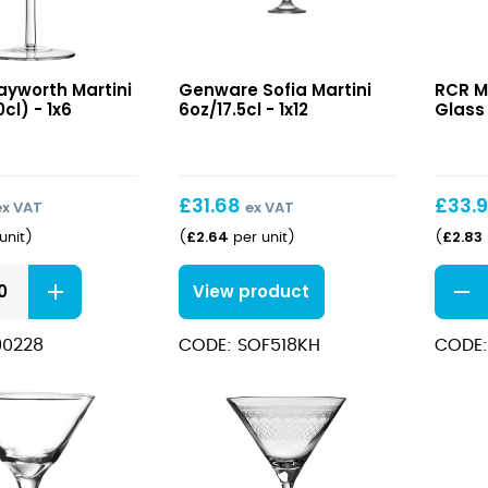
h
Sofia
Melod
ayworth Martini
Genware Sofia Martini
RCR M
Martini
Martin
0cl) - 1x6
6oz/17.5cl - 1x12
Glass 
6oz/17.5cl
Glass
23cl
£
31.68
£
33.
ex VAT
ex VAT
£
2.64
£
2.83
unit
)
(
per unit
)
(
h
Melod
View product
Martin
Glass
90228
CODE: SOF518KH
CODE:
23cl
quant