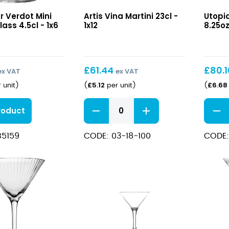
Vina
Reser
r Verdot Mini
Artis Vina Martini 23cl -
Utopi
Martini
Martin
lass 4.5cl - 1x6
1x12
8.25oz
23cl
8.25o
(23.5c
£
61.44
£
80.
ex VAT
ex VAT
£
5.12
£
6.68
 unit
)
(
per unit
)
(
Vina
Reser
roduct
Martini
Martin
23cl
8.25o
B5159
CODE: 03-18-100
CODE:
quantity
(23.5c
quant