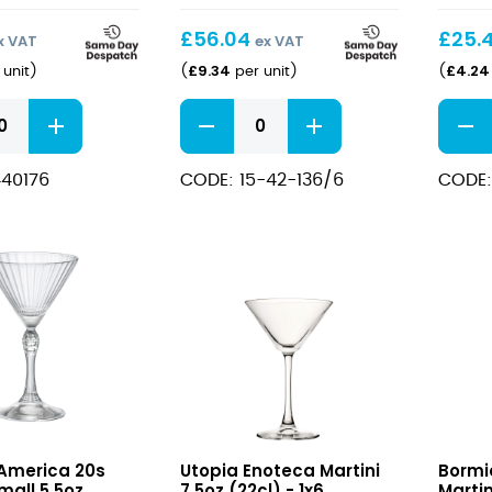
£
56.04
£
25.
x VAT
ex VAT
£
9.34
£
4.24
unit
)
(
per unit
)
(
Mixology
FT
Martini
Martin
Glasses
Glass
40176
CODE: 15-42-136/6
CODE:
31cl/7.5oz
7.25oz
quantity
quant
Enoteca
Ameri
 America 20s
Utopia Enoteca Martini
Bormi
Martini
20s
mall 5.5oz
7.5oz (22cl) - 1x6
Martin