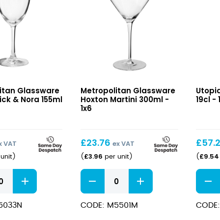
Hoxton
BarGi
itan Glassware
Metropolitan Glassware
Utopia
Martini
Martin
ick & Nora 155ml
Hoxton Martini 300ml -
19cl - 
300ml
19cl
1x6
£
23.76
£
57.
x VAT
ex VAT
£
3.96
£
9.54
unit
)
(
per unit
)
(
Hoxton
BarGi
Martini
Martin
300ml
19cl
5033N
CODE: M5501M
CODE:
quantity
quant