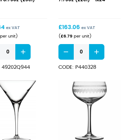
i
7.75oz
z
(22cl)
)
44
£
163.06
ex VAT
ex VAT
£
6.79
per unit
)
(
per unit
)
ca
Elysia
Martini
i
7.75oz
 49202Q944
CODE: P440328
z
(22cl)
)
quantity
ity