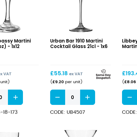
1910
Speak
bassy Martini
Urban Bar 1910 Martini
Libbe
Martini
Swing
z) - 1x12
Cocktail Glass 21cl - 1x6
Martin
Cocktail
Martin
Glass
7.75oz
21cl
£
55.18
£
193
ex VAT
ex VAT
£
9.20
£
8.06
unit
)
(
per unit
)
(
1910
Speak
Martini
Swing
Cocktail
Martin
-18-173
CODE: UB4507
CODE:
Glass
7.75oz
21cl
quant
quantity