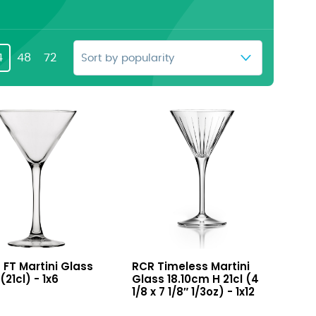
4
48
72
Timeless
a FT Martini Glass
RCR Timeless Martini
i
Martini
(21cl) - 1x6
Glass 18.10cm H 21cl (4
Glass
1/8 x 7 1/8″ 1/3oz) - 1x12
(21cl)
18.10cm