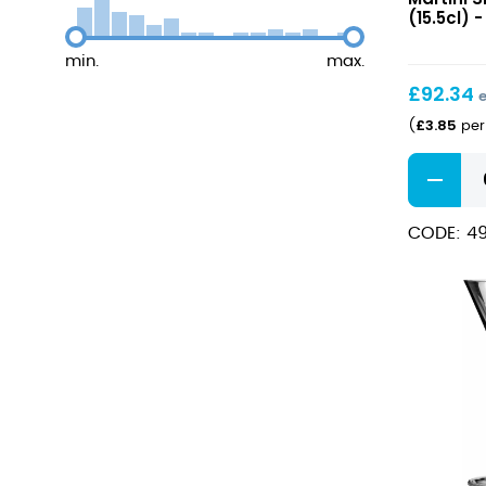
Martini
(15.5cl) -
Small
5.5oz
min.
max.
(15.5cl)
£
92.34
£
3.85
(
per 
America
20s
Martini
CODE: 4
Small
5.5oz
(15.5cl)
quantity