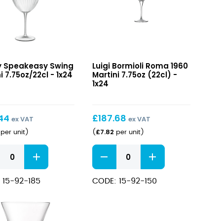
3/4"
8oz)
quantity
easy
Roma
y Speakeasy Swing
Luigi Bormioli Roma 1960
1960
i 7.75oz/22cl - 1x24
Martini 7.75oz (22cl) -
i
Martini
1x24
/22cl
7.75oz
(22cl)
.44
£
187.68
ex VAT
ex VAT
£
7.82
per unit
)
(
per unit
)
easy
Roma
1960
i
Martini
 15-92-185
CODE: 15-92-150
/22cl
7.75oz
ity
(22cl)
quantity