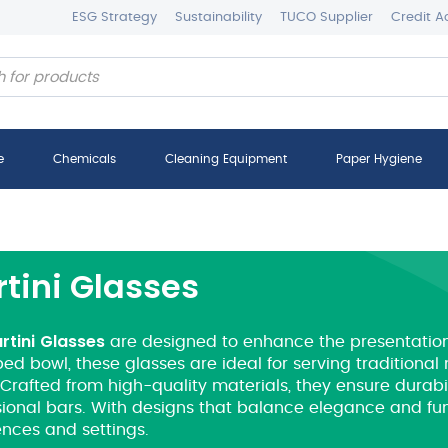
ESG Strategy
Sustainability
TUCO Supplier
Credit A
e
Chemicals
Cleaning Equipment
Paper Hygiene
tini Glasses
rtini
Glasses
are designed to enhance the presentation o
ed bowl, these glasses are ideal for serving traditiona
Crafted from high-quality materials, they ensure durabil
ional bars.
With designs that balance elegance and funct
ences and settings.