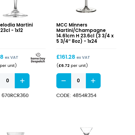
ia
Minners
elodia Martini
MCC Minners
i
Martini/Champagne
23cl - 1x12
Martini/Champagne
14.61cm
14.61cm H 23.6cl (3 3/4 x
H
5 3/4″ 8oz) - 1x24
23.6cl
(3
98
£
161.28
ex VAT
ex VAT
3/4
£
6.72
per unit
)
(
per unit
)
x
5
ia
Minners
3/4″
i
Martini/Champagne
8oz)
14.61cm
 670RCR360
CODE: 4854R354
H
ity
23.6cl
(3
3/4
x
5