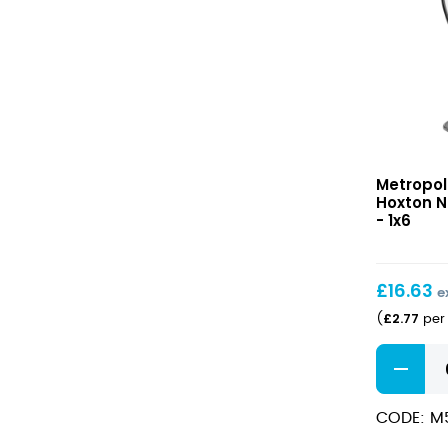
Hoxton
Metropol
Nick
Hoxton N
&
- 1x6
Nora
155ml
£
16.63
e
£
2.77
(
per 
Hoxton
Nick
&
CODE: M
Nora
155ml