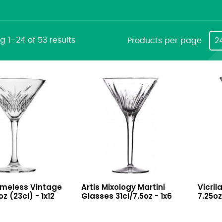
 1–24 of 53 results
Products per page
2
Mixology
FT
imeless Vintage
Artis Mixology Martini
Vicril
Martini
Martin
oz (23cl) - 1x12
Glasses 31cl/7.5oz - 1x6
7.25oz
Glasses
Glass
31cl/7.5oz
7.25oz