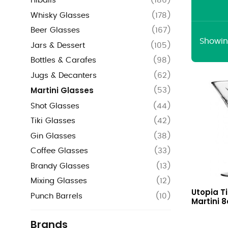
Hiballs
(
186
)
Whisky Glasses
(
178
)
Beer Glasses
(
167
)
Showing
Jars & Dessert
(
105
)
Bottles & Carafes
(
98
)
Jugs & Decanters
(
62
)
Martini Glasses
(
53
)
Shot Glasses
(
44
)
Tiki Glasses
(
42
)
Gin Glasses
(
38
)
Coffee Glasses
(
33
)
Brandy Glasses
(
13
)
Mixing Glasses
(
12
)
Timeless
Utopia T
Vintage
Punch Barrels
(
10
)
Martini 8
Martini
8oz
Brands