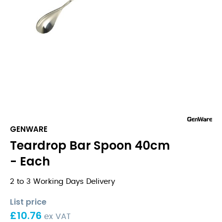
GENWARE
Teardrop Bar Spoon 40cm
- Each
2 to 3 Working Days Delivery
List price
£
10.76
ex VAT