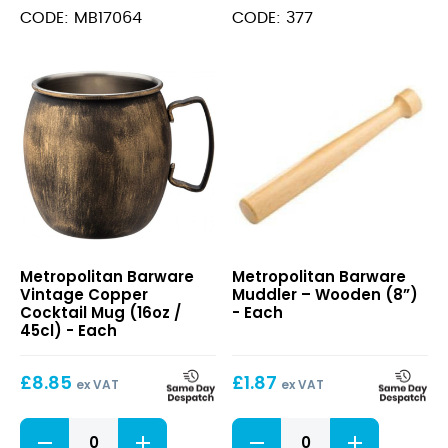
quantity
Shaker
CODE: MB17064
CODE: 377
Stainless
Steel
(28oz )
quantity
Vintage
Muddler
Metropolitan Barware
Metropolitan Barware
Copper
–
Vintage Copper
Muddler – Wooden (8”)
Cocktail
Wooden
Cocktail Mug (16oz /
- Each
Mug
(8”)
45cl) - Each
(16oz
/
£
8.85
£
1.87
45cl)
ex VAT
ex VAT
Vintage
Muddler
Copper
-