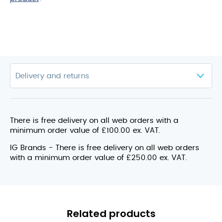
There is free delivery on all web orders with a
minimum order value of £100.00 ex. VAT.
IG Brands - There is free delivery on all web orders
with a minimum order value of £250.00 ex. VAT.
Related products