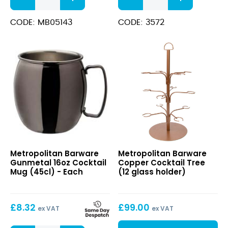
Cocktail
Wooden
Mug
(8”)
CODE: MB05143
CODE: 3572
(16oz
quantity
/
45cl)
quantity
Gunmetal
Copper
Metropolitan Barware
Metropolitan Barware
16oz
Cocktail
Gunmetal 16oz Cocktail
Copper Cocktail Tree
Cocktail
Tree
Mug (45cl) - Each
(12 glass holder)
Mug
(12
(45cl)
glass
holder)
£
8.32
£
99.00
ex VAT
ex VAT