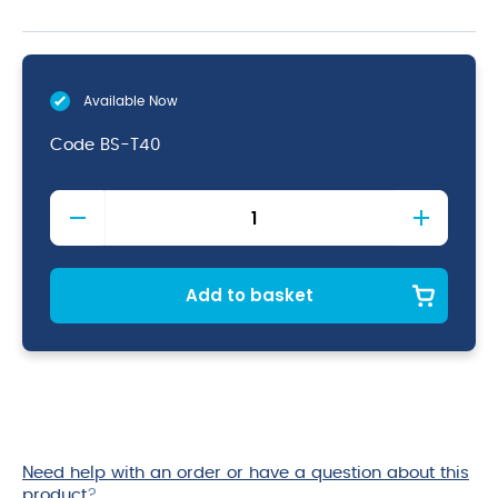
Available Now
Code
BS-T40
Teardrop
Bar
Spoon
40cm
quantity
Add to basket
Need help with an order or have a question about this
product
?