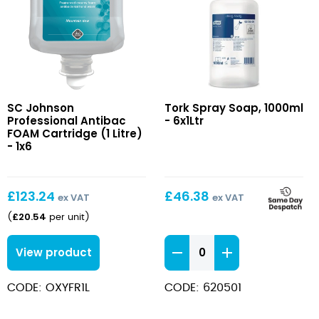
Antibac
Spray
SC Johnson
Tork Spray Soap, 1000ml
FOAM
Soap,
Professional Antibac
- 6x1Ltr
Cartridge
1000ml
FOAM Cartridge (1 Litre)
(1
- 1x6
Litre)
£
123.24
£
46.38
ex VAT
ex VAT
£
20.54
(
per unit
)
Spray
View product
Soap,
1000ml
CODE: OXYFR1L
CODE: 620501
quantity