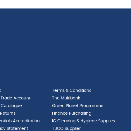
s
Terms & Conditions
 Trade Account
The Multibank
 Catalogue
Green Planet Programme
 Returns
Finance Purchasing
ntials Accreditation
IG Cleaning & Hygiene Supplies
licy Statement
TUCO Supplier