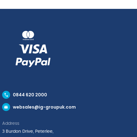
0844 620 2000
websales@ig-groupuk.com
Address
3 Burdon Drive, Peterlee,