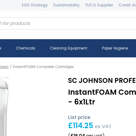
ESG Strategy
Sustainability
TUCO Supplier
Credit A
e
Chemicals
Cleaning Equipment
Paper Hygiene
isers
/
InstantFOAM Complete Cartridges
SC JOHNSON PROFE
InstantFOAM Comp
- 6x1Ltr
List price
£
114.25
ex VAT
£
19.04