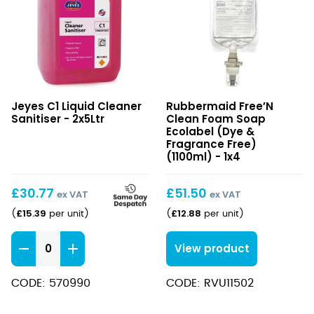
C1
Free’N
Jeyes C1 Liquid Cleaner
Rubbermaid Free’N
Liquid
Clean
Sanitiser - 2x5Ltr
Clean Foam Soap
Cleaner
Foam
Ecolabel (Dye &
Sanitiser
Soap
Fragrance Free)
(1100ml) - 1x4
Ecolabel
(Dye
&
£
30.77
£
51.50
ex VAT
ex VAT
Fragrance
£
15.39
£
12.88
(
per unit
)
(
per unit
)
Free)
(1100ml)
C1
View product
Liquid
Cleaner
CODE: 570990
CODE: RVU11502
Sanitiser
quantity