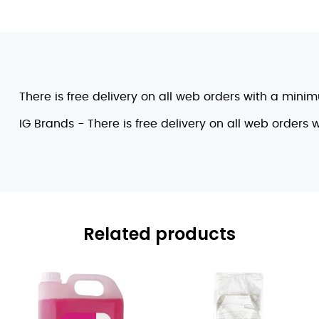
There is free delivery on all web orders with a mini
IG Brands - There is free delivery on all web orders
Related products