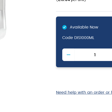
(
per unit
)
Available Now
Code
DIS1000ML
InstantFOAM
Complete
Cartridges
quantity
Need help with an order or 