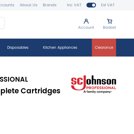
ccounts
About Us
Brands
Inc VAT
Exl VAT
Account
Basket
Disposables
Kitchen Appliances
Clearance
SSIONAL
lete Cartridges