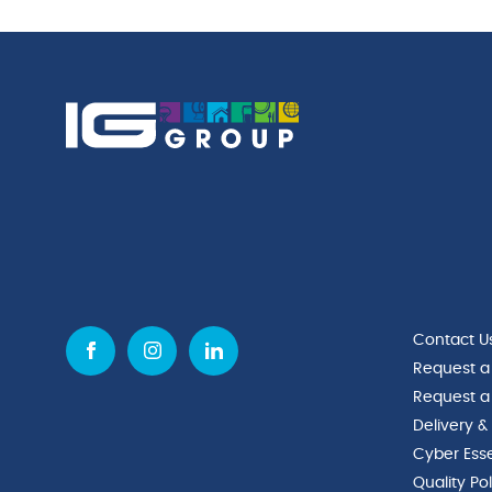
Contact U
Request a
Request a
Delivery &
Cyber Esse
Quality Po