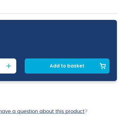
Add to basket
have a question about this product
?