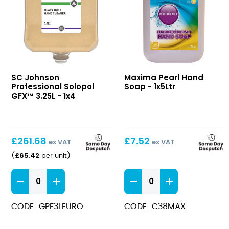
Solopol
Pearl
SC Johnson
Maxima Pearl Hand
GFX™
Hand
Professional Solopol
Soap - 1x5Ltr
3.25L
Soap
GFX™ 3.25L - 1x4
£
261.68
£
7.52
ex VAT
ex VAT
£
65.42
(
per unit
)
Solopol
Pearl
GFX™
Hand
3.25L
Soap
CODE: GPF3LEURO
CODE: C38MAX
quantity
quantity