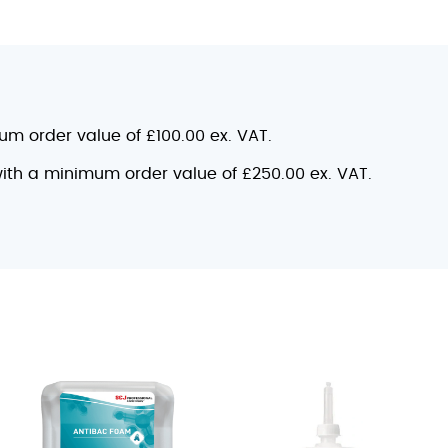
mum order value of £100.00 ex. VAT.
 with a minimum order value of £250.00 ex. VAT.