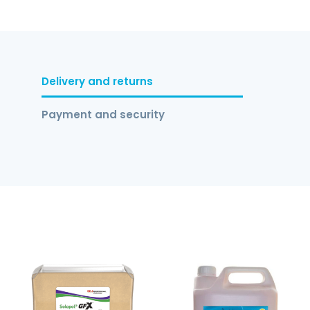
Delivery and returns
Payment and security