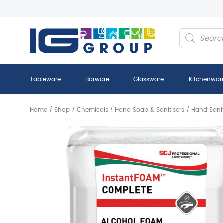
Products
search
Tableware
Barware
Glassware
Kitchenwar
Home
/
Shop
/
Chemicals
/
Hand Soap & Sanitisers
/
Hand Sanit