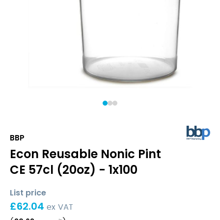
1
2
3
BBP
Econ Reusable Nonic Pint
CE 57cl (20oz) - 1x100
List price
£
62.04
ex VAT