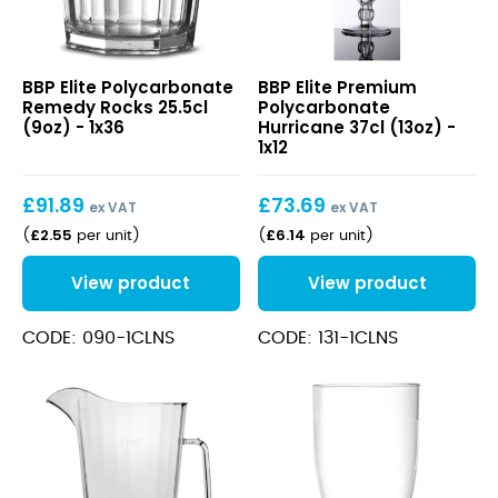
Elite
Elite
BBP Elite Polycarbonate
BBP Elite Premium
Polycarbonate
Premium
Remedy Rocks 25.5cl
Polycarbonate
Remedy
Polycarbonate
(9oz) - 1x36
Hurricane 37cl (13oz) -
Rocks
Hurricane
1x12
25.5cl
37cl
(9oz)
(13oz)
£
91.89
£
73.69
ex VAT
ex VAT
£
2.55
£
6.14
(
per unit
)
(
per unit
)
View product
View product
CODE: 090-1CLNS
CODE: 131-1CLNS