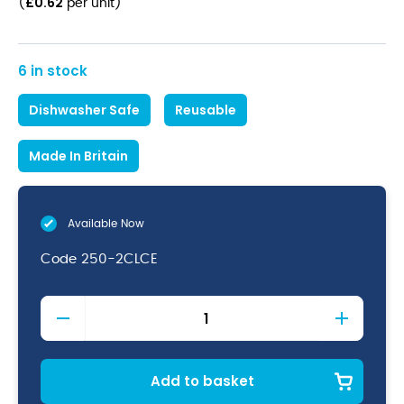
£
0.62
(
per unit
)
6 in stock
Dishwasher Safe
Reusable
Made In Britain
Available Now
Code
250-2CLCE
Econ
Reusable
Nonic
Pint
CE
Add to basket
57cl