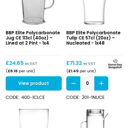
Elite
Elite
BBP Elite Polycarbonate
BBP Elite Polycarbonate
Polycarbonate
Polycarbonate
Jug CE 113cl (40oz) –
Tulip CE 57cl (20oz) –
Jug
Tulip
Lined at 2 Pint - 1x4
Nucleated - 1x48
CE
CE
113cl
57cl
(40oz)
(20oz)
£
24.65
£
71.32
–
–
ex VAT
ex VAT
Lined
Nucleated
£
6.16
£
1.49
(
per unit
)
(
per unit
)
at
Elite
2
View product
Polycarbonate
Pint
Tulip
CE
CODE: 400-1CLCE
CODE: 201-1NUCE
57cl
(20oz)
-
Nucleated
quantity