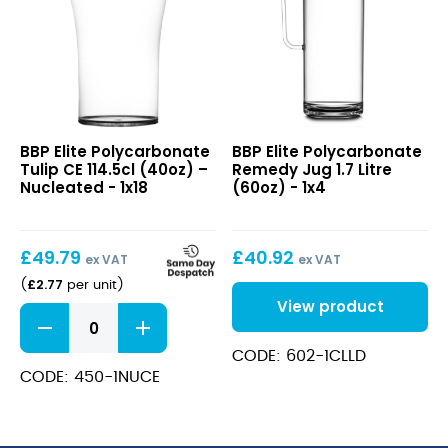
Elite
Elite
BBP Elite Polycarbonate
BBP Elite Polycarbonate
Polycarbonate
Polycarbonate
Tulip CE 114.5cl (40oz) –
Remedy Jug 1.7 Litre
Tulip
Remedy
Nucleated - 1x18
(60oz) - 1x4
CE
Jug
114.5cl
1.7
(40oz)
Litre
£
49.79
£
40.92
–
(60oz)
ex VAT
ex VAT
Nucleated
£
2.77
(
per unit
)
View product
Elite
Polycarbonate
Tulip
CODE: 602-1CLLD
CE
CODE: 450-1NUCE
114.5cl
(40oz)
-