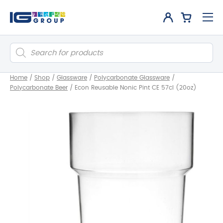
Products
search
Home
/
Shop
/
Glassware
/
Polycarbonate Glassware
/
Polycarbonate Beer
/
Econ Reusable Nonic Pint CE 57cl (20oz)