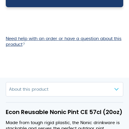
(20oz)
quantity
Need help with an order or have a question about this
product
?
Econ Reusable Nonic Pint CE 57cl (20oz)
Made from tough rigid plastic, the Nonic drinkware is
stackable and serves the perfect outdoor pint.