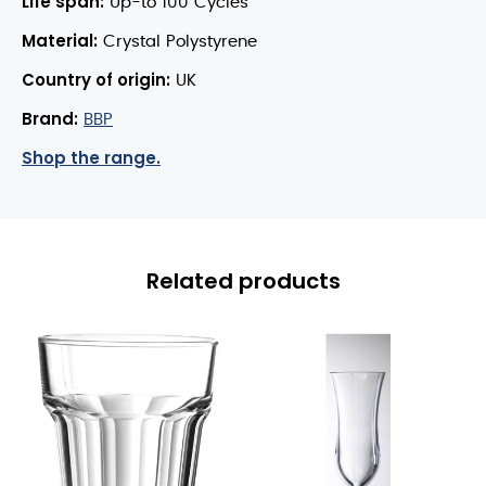
Life span:
Up-to 100 Cycles
Material:
Crystal Polystyrene
Country of origin:
UK
Brand:
BBP
Shop the range.
Related products