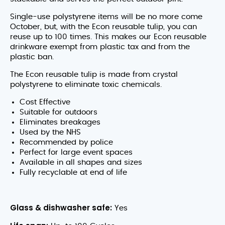
Single-use polystyrene items will be no more come
October, but, with the Econ reusable tulip, you can
reuse up to 100 times. This makes our Econ reusable
drinkware exempt from plastic tax and from the
plastic ban.
The Econ reusable tulip is made from crystal
polystyrene to eliminate toxic chemicals.
Cost Effective
Suitable for outdoors
Eliminates breakages
Used by the NHS
Recommended by police
Perfect for large event spaces
Available in all shapes and sizes
Fully recyclable at end of life
Glass & dishwasher safe:
Yes