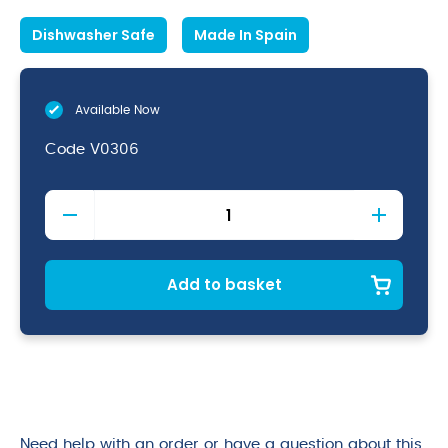
Dishwasher Safe
Made In Spain
Available Now
Code
V0306
Merlot
12oz
Hiball
quantity
Add to basket
Need help with an order or have a question about this