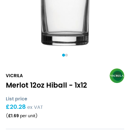
1
2
VICRILA
Merlot 12oz Hiball - 1x12
List price
£
20.28
ex VAT
£
1.69
(
per unit
)