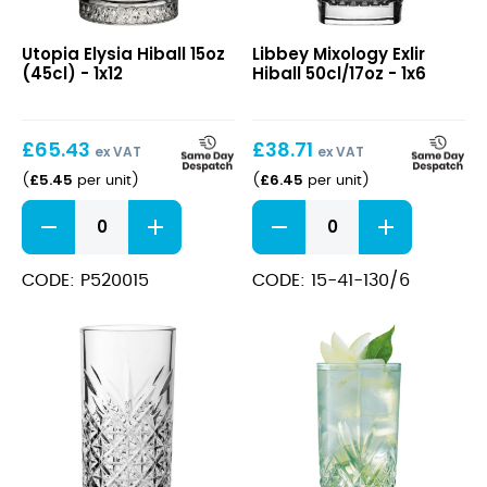
Elysia
Mixology
Utopia Elysia Hiball 15oz
Libbey Mixology Exlir
Hiball
Exlir
(45cl) - 1x12
Hiball 50cl/17oz - 1x6
15oz
Hiball
(45cl)
50cl/17oz
£
65.43
£
38.71
ex VAT
ex VAT
£
5.45
£
6.45
(
per unit
)
(
per unit
)
Elysia
Mixology
Hiball
Exlir
15oz
Hiball
(45cl)
50cl/17oz
CODE: P520015
CODE: 15-41-130/6
quantity
quantity