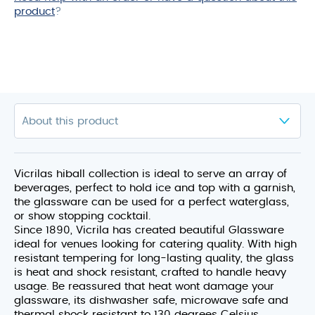
product
?
Vicrilas hiball collection is ideal to serve an array of
beverages, perfect to hold ice and top with a garnish,
the glassware can be used for a perfect waterglass,
or show stopping cocktail.
Since 1890, Vicrila has created beautiful Glassware
ideal for venues looking for catering quality. With high
resistant tempering for long-lasting quality, the glass
is heat and shock resistant, crafted to handle heavy
usage. Be reassured that heat wont damage your
glassware, its dishwasher safe, microwave safe and
thermal shock resistant to 130 degrees Celsius.