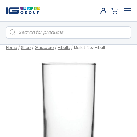
Products
search
Home
/
Shop
/
Glassware
/
Hiballs
/
Merlot 12oz Hiball