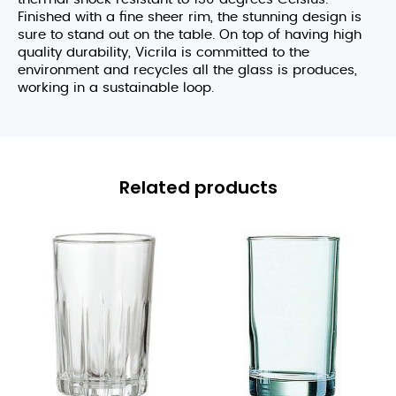
Finished with a fine sheer rim, the stunning design is
sure to stand out on the table. On top of having high
quality durability, Vicrila is committed to the
environment and recycles all the glass is produces,
working in a sustainable loop.
Related products