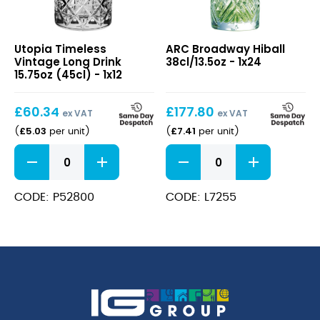
Timeless
Broadway
Utopia Timeless
ARC Broadway Hiball
Vintage
Hiball
Vintage Long Drink
38cl/13.5oz - 1x24
Long
38cl/13.5oz
15.75oz (45cl) - 1x12
Drink
15.75oz
£
60.34
£
177.80
(45cl)
ex VAT
ex VAT
£
5.03
£
7.41
(
per unit
)
(
per unit
)
Timeless
Broadway
Vintage
Hiball
Long
38cl/13.5oz
Drink
quantity
CODE: P52800
CODE: L7255
15.75oz
(45cl)
quantity