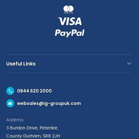
Useful Links
Contact Us
0844 620 2000
Request a Trade Account
websales@ig-groupuk.com
Request a Catalogue
Delivery & Returns
Address
Cyber Essentials Accreditation
3 Burdon Drive, Peterlee,
Quality Policy Statement
County Durham, SR8 2JH