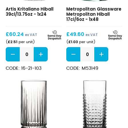
Kritaliano
Metropolitan
Artis Kritaliano Hiball
Metropolitan Glassware
Hiball
Hiball
39cl/13.75oz - 1x24
Metropolitan Hiball
39cl/13.75oz
17cl/6oz
17cl/6oz - 1x48
£
60.24
£
49.60
ex VAT
ex VAT
£
2.51
£
1.03
(
per unit
)
(
per unit
)
Kritaliano
Metropolitan
Hiball
Hiball
39cl/13.75oz
17cl/6oz
quantity
quantity
CODE: 16-21-103
CODE: M53149