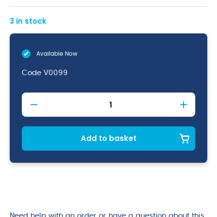
3 in stock
Available Now
Code
V0099
Merlot
23cl/8oz
White
Wine
quantity
Add to basket
Need help with an order or have a question about this