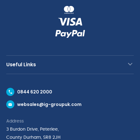
Useful Links
Contact Us
0844 620 2000
Request a Trade Account
websales@ig-groupuk.com
Request a Catalogue
Delivery & Returns
Address
Cyber Essentials Accreditation
3 Burdon Drive, Peterlee,
Quality Policy Statement
County Durham, SR8 2JH