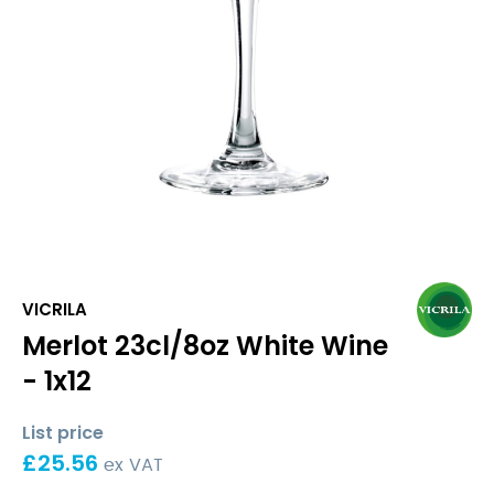
VICRILA
Merlot 23cl/8oz White Wine
- 1x12
List price
£
25.56
ex VAT