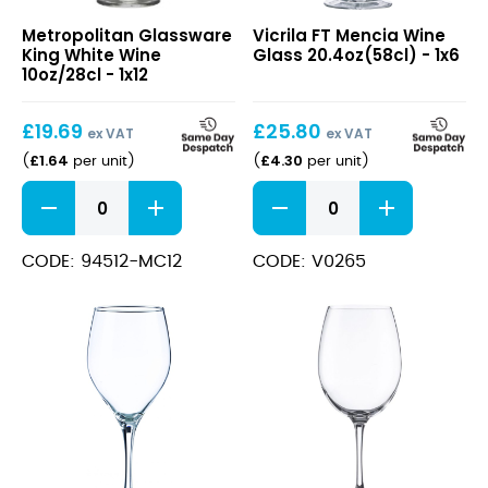
King
FT
Metropolitan Glassware
Vicrila FT Mencia Wine
White
Mencia
King White Wine
Glass 20.4oz(58cl) - 1x6
Wine
Wine
10oz/28cl - 1x12
10oz/28cl
Glass
20.4oz(58cl)
£
19.69
£
25.80
ex VAT
ex VAT
£
1.64
£
4.30
(
per unit
)
(
per unit
)
King
FT
White
Mencia
Wine
Wine
10oz/28cl
Glass
CODE: 94512-MC12
CODE: V0265
quantity
20.4oz(58cl)
quantity