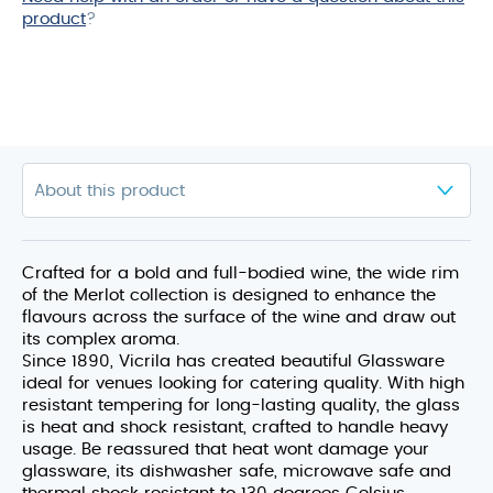
product
?
Crafted for a bold and full-bodied wine, the wide rim
of the Merlot collection is designed to enhance the
flavours across the surface of the wine and draw out
its complex aroma.
Since 1890, Vicrila has created beautiful Glassware
ideal for venues looking for catering quality. With high
resistant tempering for long-lasting quality, the glass
is heat and shock resistant, crafted to handle heavy
usage. Be reassured that heat wont damage your
glassware, its dishwasher safe, microwave safe and