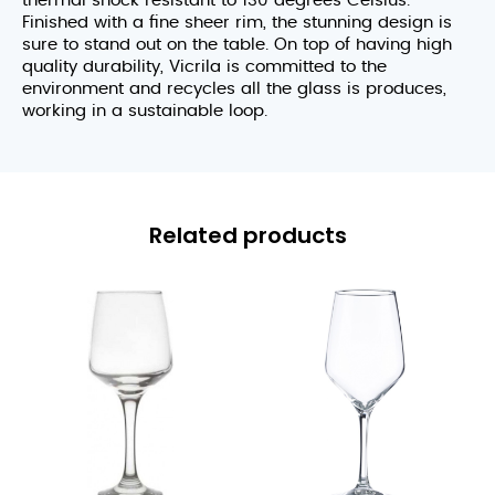
thermal shock resistant to 130 degrees Celsius.
Finished with a fine sheer rim, the stunning design is
sure to stand out on the table. On top of having high
quality durability, Vicrila is committed to the
environment and recycles all the glass is produces,
working in a sustainable loop.
Related products