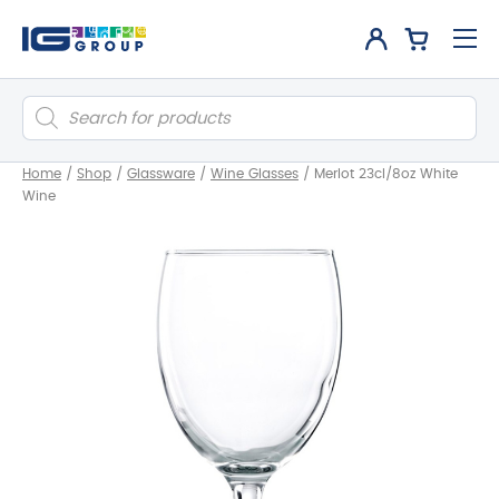
Products
search
Home
/
Shop
/
Glassware
/
Wine Glasses
/
Merlot 23cl/8oz White
Wine