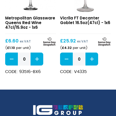
Queens
FT
Metropolitan Glassware
Vicrila FT Decanter
Red
Decanter
Queens Red Wine
Goblet 16.5oz(47cl) - 1x6
Wine
Goblet
47cl/15.9oz - 1x6
47cl/15.9oz
16.5oz(47cl)
£
6.60
£
25.92
ex VAT
ex VAT
£
1.10
£
4.32
(
per unit
)
(
per unit
)
Queens
FT
Red
Decanter
Wine
Goblet
47cl/15.9oz
16.5oz(47cl)
CODE: 93516-BX6
CODE: V4335
quantity
quantity