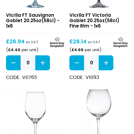
FT
FT
Vicrila FT Sauvignon
Vicrila FT Victoria
Sauvignon
Victoria
Goblet 20.25oz(58cl) -
Goblet 20.25oz(58cl)
Goblet
Goblet
1x6
Fine Rim - 1x6
20.25oz(58cl)
20.25oz(58cl)
Fine
£
26.94
£
28.14
Rim
ex VAT
ex VAT
£
4.49
£
4.69
(
per unit
)
(
per unit
)
FT
FT
Sauvignon
Victoria
Goblet
Goblet
20.25oz(58cl)
20.25oz(58cl)
CODE: V0765
CODE: V1093
quantity
Fine
Rim
quantity