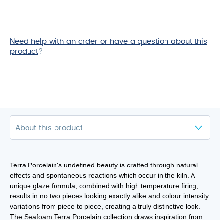
Need help with an order or have a question about this
product
?
Terra Porcelain's undefined beauty is crafted through natural
effects and spontaneous reactions which occur in the kiln. A
unique glaze formula, combined with high temperature firing,
results in no two pieces looking exactly alike and colour intensity
variations from piece to piece, creating a truly distinctive look.
The Seafoam Terra Porcelain collection draws inspiration from