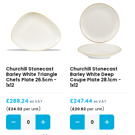
Stonecast
Stonecast
Churchill Stonecast
Churchill Stonecast
Barley
Barley
Barley White Triangle
Barley White Deep
White
White
Chefs Plate 26.5cm -
Coupe Plate 28.1cm -
Triangle
Deep
1x12
1x12
Chefs
Coupe
Plate
Plate
£
288.24
£
247.44
26.5cm
28.1cm
ex VAT
ex VAT
£
24.02
£
20.62
(
per unit
)
(
per unit
)
Stonecast
Stonecast
Barley
Barley
White
White