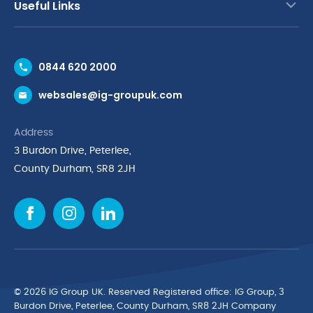
Useful Links
Contact Us
0844 620 2000
Request a Trade Account
websales@ig-groupuk.com
Request a Catalogue
Delivery & Returns
Address
Cyber Essentials Accreditation
3 Burdon Drive, Peterlee,
Quality Policy Statement
County Durham, SR8 2JH
Privacy Policy
Cookie Policy
Environmental Policy
Terms & Conditions
The Multibank
Green Planet Programme
© 2026 IG Group UK. Reserved Registered ofﬁce: IG Group, 3
Finance Purchasing
Burdon Drive, Peterlee, County Durham, SR8 2JH Company