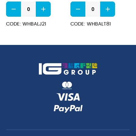
Bamboo
Bamboo
Jug
Teacup
2oz
8oz
quantity
quantity
CODE: WHBALJ21
CODE: WHBALT81