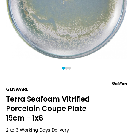
1
2
3
GENWARE
Terra Seafoam Vitrified
Porcelain Coupe Plate
19cm - 1x6
2 to 3 Working Days Delivery