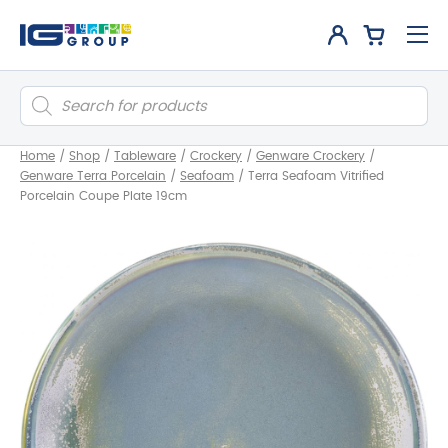
Products
search
Home
/
Shop
/
Tableware
/
Crockery
/
Genware Crockery
/
Genware Terra Porcelain
/
Seafoam
/
Terra Seafoam Vitrified
Porcelain Coupe Plate 19cm