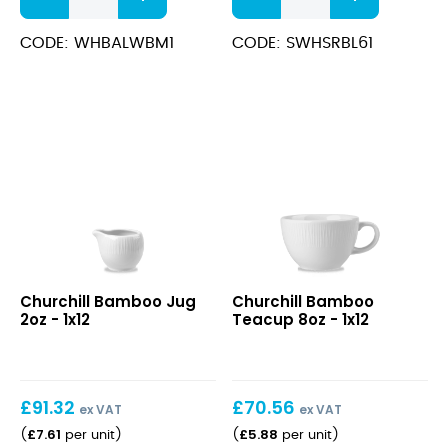
Rim
White
Bowl
Soup
CODE: WHBALWBM1
CODE: SWHSRBL61
Med
Bowl
24cm
13.2x6.3cm
quantity
(47cl)
quantity
Bamboo
Bamboo
Churchill Bamboo Jug
Churchill Bamboo
Jug
Teacup
2oz - 1x12
Teacup 8oz - 1x12
2oz
8oz
£
91.32
£
70.56
ex VAT
ex VAT
£
7.61
£
5.88
(
per unit
)
(
per unit
)