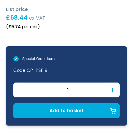
List price
£
58.44
ex VAT
£
9.74
(
per unit
)
Special Order Item
Code
CP-PSF19
Terra
Seafoam
Vitrified
Porcelain
Coupe
Add to basket
Plate
19cm
quantity