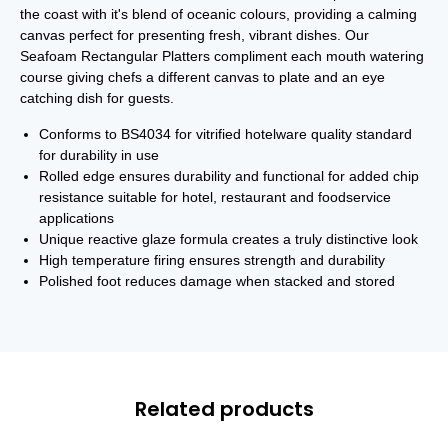
the coast with it's blend of oceanic colours, providing a calming
canvas perfect for presenting fresh, vibrant dishes. Our
Seafoam Rectangular Platters compliment each mouth watering
course giving chefs a different canvas to plate and an eye
catching dish for guests.
Conforms to BS4034 for vitrified hotelware quality standard
for durability in use
Rolled edge ensures durability and functional for added chip
resistance suitable for hotel, restaurant and foodservice
applications
Unique reactive glaze formula creates a truly distinctive look
High temperature firing ensures strength and durability
Polished foot reduces damage when stacked and stored
Related products