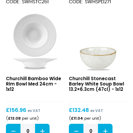
Triangle
Deep
CODE: SWHSTC261
CODE: SWHSPD271
Chefs
Coupe
Plate
Plate
26.5cm
28.1cm
quantity
quantity
Bamboo
Stonecast
Churchill Bamboo Wide
Churchill Stonecast
Wide
Barley
Rim Bowl Med 24cm -
Barley White Soup Bowl
Rim
White
1x12
13.2×6.3cm (47cl) - 1x12
Bowl
Soup
Med
Bowl
24cm
13.2×6.3cm
£
156.96
£
132.48
(47cl)
ex VAT
ex VAT
£
13.08
£
11.04
(
per unit
)
(
per unit
)
Bamboo
Stonecast
Wide
Barley