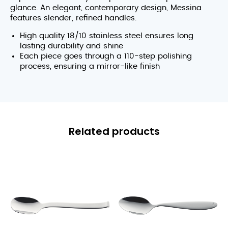
glance. An elegant, contemporary design, Messina
features slender, refined handles.
High quality 18/10 stainless steel ensures long
lasting durability and shine
Each piece goes through a 110-step polishing
process, ensuring a mirror-like finish
Related products