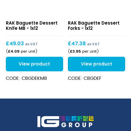
Baguette
Baguette
RAK Baguette Dessert
RAK Baguette Dessert
Dessert
Dessert
Knife MB - 1x12
Forks - 1x12
Knife
Forks
MB
£
49.03
£
47.38
ex VAT
ex VAT
£
4.09
£
3.95
(
per unit
)
(
per unit
)
View product
View product
CODE: CBGDEKMB
CODE: CBGDEF