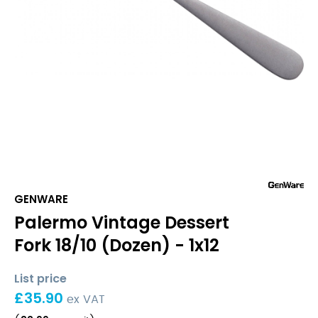
GENWARE
Palermo Vintage Dessert
Fork 18/10 (Dozen) - 1x12
List price
£
35.90
ex VAT