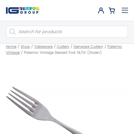
Products
search
Home
/
Shop
/
Tableware
/
Cutlery
/
Genware Cutlery
/
Palermo
Vintage
/
Palermo Vintage Dessert Fork 18/10 (Dozen)