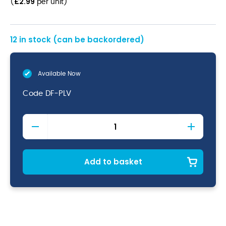
£
2.99
(
per unit
)
12 in stock (can be backordered)
Available Now
Code
DF-PLV
Palermo
Vintage
Dessert
Fork
18/10
Add to basket
(Dozen)
quantity