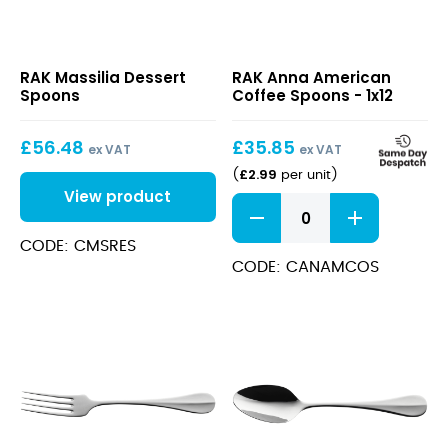
Massilia
Anna
RAK Massilia Dessert
RAK Anna American
Dessert
American
Spoons
Coffee Spoons - 1x12
Spoons
Coffee
Spoons
£
56.48
£
35.85
ex VAT
ex VAT
£
2.99
(
per unit
)
View product
Anna
American
Coffee
CODE: CMSRES
Spoons
CODE: CANAMCOS
quantity