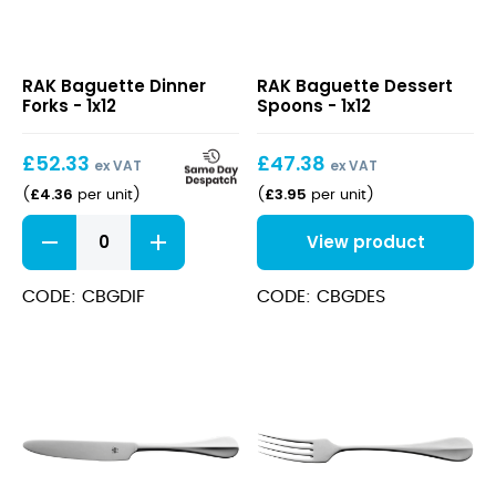
Baguette
Baguette
RAK Baguette Dinner
RAK Baguette Dessert
Dinner
Dessert
Forks - 1x12
Spoons - 1x12
Forks
Spoons
£
52.33
£
47.38
ex VAT
ex VAT
£
4.36
£
3.95
(
per unit
)
(
per unit
)
Baguette
View product
Dinner
Forks
quantity
CODE: CBGDIF
CODE: CBGDES