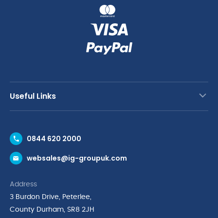
Useful Links
Contact Us
0844 620 2000
Request a Trade Account
websales@ig-groupuk.com
Request a Catalogue
Delivery & Returns
Address
Cyber Essentials Accreditation
3 Burdon Drive, Peterlee,
Quality Policy Statement
County Durham, SR8 2JH
Privacy Policy