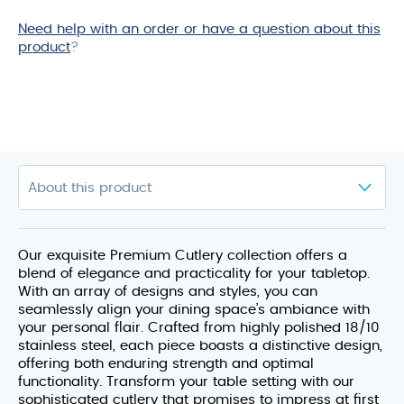
Need help with an order or have a question about this
product
?
Our exquisite Premium Cutlery collection offers a
blend of elegance and practicality for your tabletop.
With an array of designs and styles, you can
seamlessly align your dining space’s ambiance with
your personal flair. Crafted from highly polished 18/10
stainless steel, each piece boasts a distinctive design,
offering both enduring strength and optimal
functionality. Transform your table setting with our
sophisticated cutlery that promises to impress at first