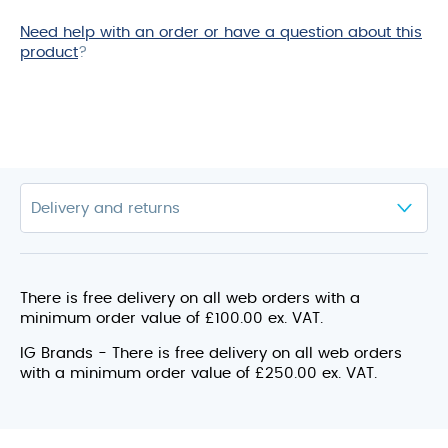
Need help with an order or have a question about this
product
?
There is free delivery on all web orders with a
minimum order value of £100.00 ex. VAT.
IG Brands - There is free delivery on all web orders
with a minimum order value of £250.00 ex. VAT.