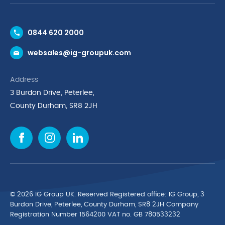
Contact Us
0844 620 2000
Request a Trade Account
websales@ig-groupuk.com
Request a Catalogue
Delivery & Returns
Address
Cyber Essentials Accreditation
3 Burdon Drive, Peterlee,
Quality Policy Statement
County Durham, SR8 2JH
Privacy Policy
Cookie Policy
Environmental Policy
Terms & Conditions
The Multibank
Green Planet Programme
© 2026 IG Group UK. Reserved Registered ofﬁce: IG Group, 3
Finance Purchasing
Burdon Drive, Peterlee, County Durham, SR8 2JH Company
Registration Number 1564200 VAT no. GB 780533232
IG Cleaning & Hygiene Supplies