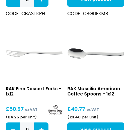
Steak
Knife
POM
CODE: CBASTKPH
CODE: CBGDEKMB
Handle
quantity
Fine
Massilia
RAK Fine Dessert Forks -
RAK Massilia American
Dessert
American
1x12
Coffee Spoons - 1x12
Forks
Coffee
Spoons
£
50.97
£
40.77
ex VAT
ex VAT
£
4.25
£
3.40
(
per unit
)
(
per unit
)
Fine
View product