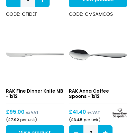
Dessert
Forks
quantity
CODE: CFIDEF
CODE: CMSAMCOS
Fine
Anna
RAK Fine Dinner Knife MB
RAK Anna Coffee
Dinner
Coffee
- 1x12
Spoons - 1x12
Knife
Spoons
MB
£
95.00
£
41.40
ex VAT
ex VAT
£
7.92
£
3.45
(
per unit
)
(
per unit
)
Anna
View product