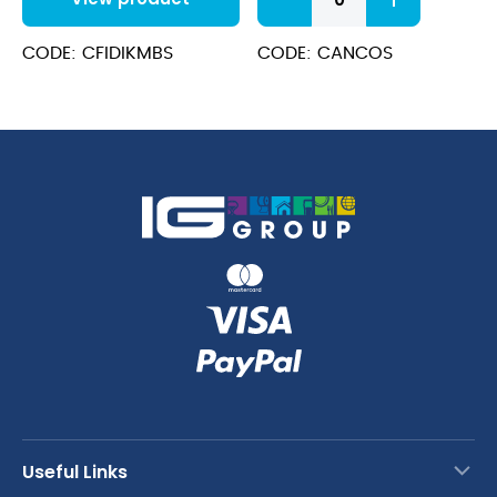
Coffee
Spoons
quantity
CODE: CFIDIKMBS
CODE: CANCOS
Useful Links