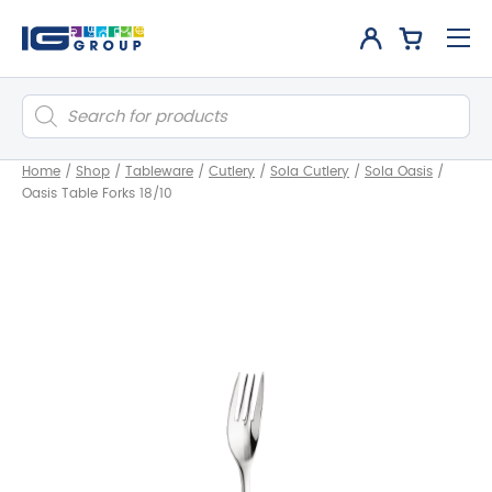
Products
search
Home
/
Shop
/
Tableware
/
Cutlery
/
Sola Cutlery
/
Sola Oasis
/
Oasis Table Forks 18/10