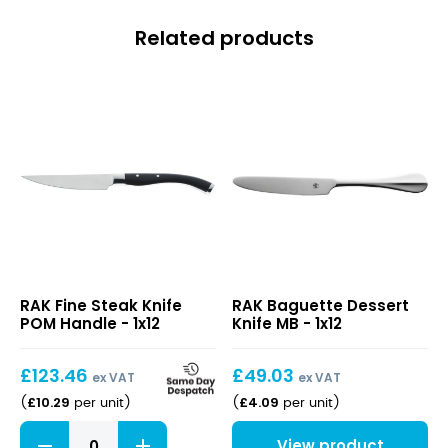
Related products
Fine
Baguette
RAK Fine Steak Knife
RAK Baguette Dessert
Steak
Dessert
POM Handle - 1x12
Knife MB - 1x12
Knife
Knife
POM
MB
Handle
£
123.46
£
49.03
ex VAT
ex VAT
£
10.29
£
4.09
(
per unit
)
(
per unit
)
Fine
View product