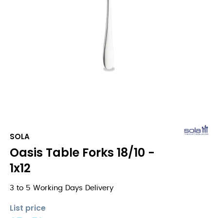
SOLA
Oasis Table Forks 18/10 -
1x12
3 to 5 Working Days Delivery
List price