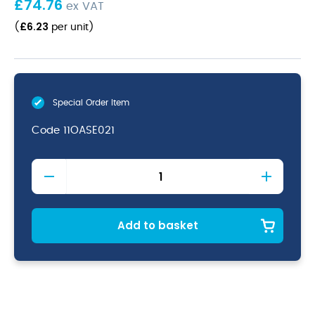
£
74.76
ex VAT
£
6.23
(
per unit
)
Special Order Item
Code
11OASE021
Oasis
Table
Forks
18/10
quantity
Add to basket