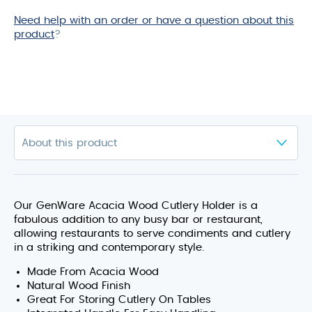
Need help with an order or have a question about this
product
?
Our GenWare Acacia Wood Cutlery Holder is a
fabulous addition to any busy bar or restaurant,
allowing restaurants to serve condiments and cutlery
in a striking and contemporary style.
Made From Acacia Wood
Natural Wood Finish
Great For Storing Cutlery On Tables