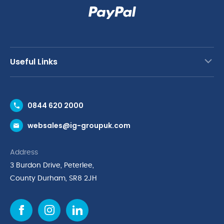
Useful Links
Contact Us
0844 620 2000
Request a Trade Account
websales@ig-groupuk.com
Request a Catalogue
Delivery & Returns
Address
Cyber Essentials Accreditation
3 Burdon Drive, Peterlee,
Quality Policy Statement
County Durham, SR8 2JH
Privacy Policy
Cookie Policy
Environmental Policy