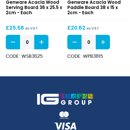
Genware Acacia Wood
Genware Acacia Wood
Wood
Wood
Serving Board 36 x 25.5 x
Paddle Board 38 x 15 x
Serving
Paddle
2cm - Each
2cm - Each
Board
Board
36
38
£
25.58
£
20.62
x
x
ex VAT
ex VAT
25.5
15
Acacia
Acacia
x
x
Wood
Wood
2cm
2cm
Serving
Paddle
Board
Board
CODE: WSB3625
CODE: WPB3815
36
38
x
x
25.5
15
x
x
2cm
2cm
quantity
quantity