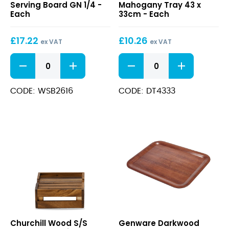
Serving Board GN 1/4 -
Mahogany Tray 43 x
Serving
Tray
Each
33cm - Each
Board
43
GN
x
£
17.22
£
10.26
1/4
33cm
ex VAT
ex VAT
Acacia
Darkwood
Wood
Mahogany
Serving
Tray
Board
43
CODE: WSB2616
CODE: DT4333
GN
x
1/4
33cm
quantity
quantity
Wood
Darkwood
Churchill Wood S/S
Genware Darkwood
S/S
Mahogany