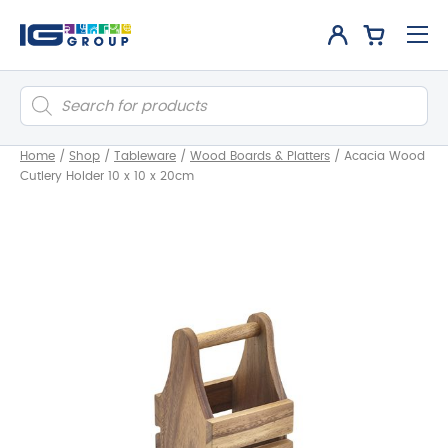
Products
search
Home
/
Shop
/
Tableware
/
Wood Boards & Platters
/
Acacia Wood
Cutlery Holder 10 x 10 x 20cm