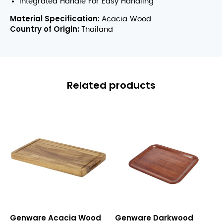
Integrated Handle For Easy Handling
Material Specification:
Acacia Wood
Country of Origin:
Thailand
Related products
Acacia
Darkwood
Genware Acacia Wood
Genware Darkwood
Wood
Mahogany