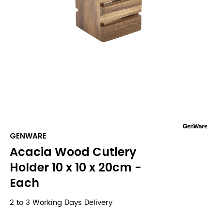
GENWARE
Acacia Wood Cutlery
Holder 10 x 10 x 20cm -
Each
2 to 3 Working Days Delivery