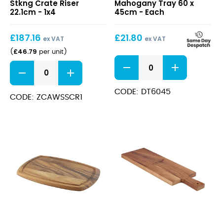
Stkng Crate Riser
Mahogany Tray 60 x
Stkng
Tray
22.1cm - 1x4
45cm - Each
Crate
60
Riser
x
£
187.16
£
21.80
22.1cm
45cm
ex VAT
ex VAT
£
46.79
(
per unit
)
Darkwood
Wood
Mahogany
S/S
Tray
Stkng
60
CODE: DT6045
Crate
CODE: ZCAWSSCR1
x
Riser
45cm
22.1cm
quantity
quantity
Acacia
Acacia