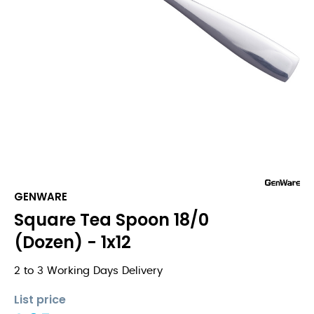
GENWARE
Square Tea Spoon 18/0
(Dozen) - 1x12
2 to 3 Working Days Delivery
List price