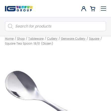
Products
search
Home
/
Shop
/
Tableware
/
Cutlery
/
Genware Cutlery
/
Square
/
Square Tea Spoon 18/0 (Dozen)