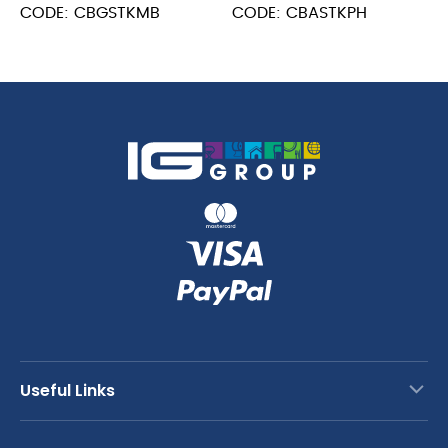
MB
POM
CODE: CBGSTKMB
CODE: CBASTKPH
quantity
Handle
quantity
Useful Links