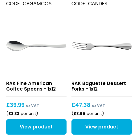
Spoons
CODE: CBGAMCOS
CODE: CANDES
quantity
Fine
Baguette
RAK Fine American
RAK Baguette Dessert
American
Dessert
Coffee Spoons - 1x12
Forks - 1x12
Coffee
Forks
Spoons
£
39.99
£
47.38
ex VAT
ex VAT
£
3.33
£
3.95
(
per unit
)
(
per unit
)
View product
View product