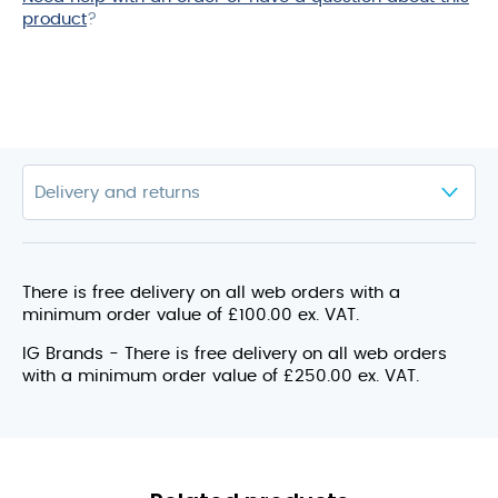
product
?
There is free delivery on all web orders with a
minimum order value of £100.00 ex. VAT.
IG Brands - There is free delivery on all web orders
with a minimum order value of £250.00 ex. VAT.