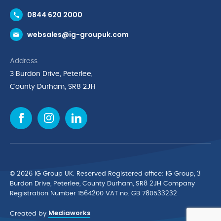
Contact Us
0844 620 2000
Request a Trade Account
websales@ig-groupuk.com
Request a Catalogue
Delivery & Returns
Address
Cyber Essentials Accreditation
3 Burdon Drive, Peterlee,
Quality Policy Statement
County Durham, SR8 2JH
Privacy Policy
Cookie Policy
Environmental Policy
Terms & Conditions
The Multibank
Green Planet Programme
© 2026 IG Group UK. Reserved Registered ofﬁce: IG Group, 3
Finance Purchasing
Burdon Drive, Peterlee, County Durham, SR8 2JH Company
Registration Number 1564200 VAT no. GB 780533232
IG Cleaning & Hygiene Supplies
Mediaworks
TUCO Supplier
Created by