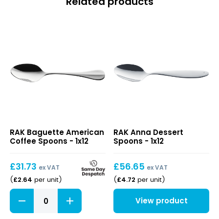
Related products
Baguette
Anna
RAK Baguette American
RAK Anna Dessert
American
Dessert
Coffee Spoons - 1x12
Spoons - 1x12
Coffee
Spoons
Spoons
£
31.73
£
56.65
ex VAT
ex VAT
£
2.64
£
4.72
(
per unit
)
(
per unit
)
Baguette
View product
American
Coffee