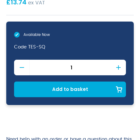
£
13.74
ex VAT
Available Now
Code
TES-SQ
Square
Tea
Spoon
18/0
(Dozen)
Add to basket
quantity
Need help with an order or have a question about this