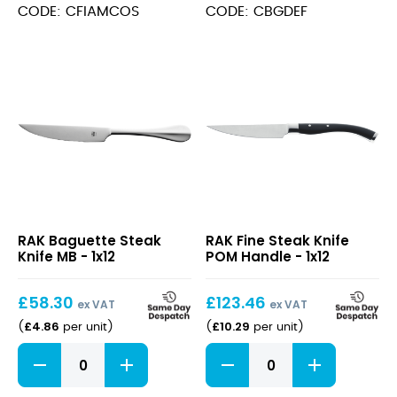
CODE: CFIAMCOS
CODE: CBGDEF
Baguette
Fine
RAK Baguette Steak
RAK Fine Steak Knife
Steak
Steak
Knife MB - 1x12
POM Handle - 1x12
Knife
Knife
MB
POM
£
58.30
Handle
£
123.46
ex VAT
ex VAT
£
4.86
£
10.29
(
per unit
)
(
per unit
)
Baguette
Fine
Steak
Steak
Knife
Knife