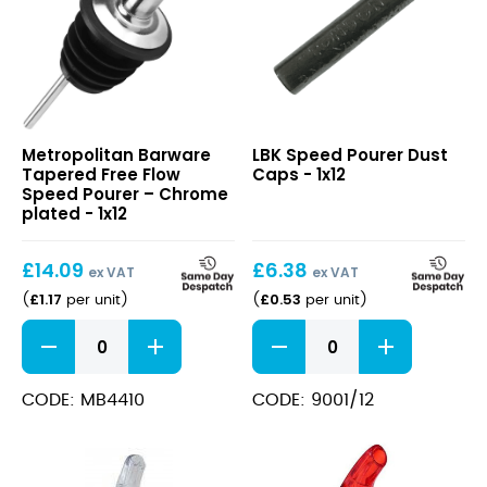
Tapered
Speed
Metropolitan Barware
LBK Speed Pourer Dust
Free
Pourer
Tapered Free Flow
Caps - 1x12
Flow
Dust
Speed Pourer – Chrome
Speed
Caps
plated - 1x12
Pourer
–
£
14.09
£
6.38
Chrome
ex VAT
ex VAT
plated
£
1.17
£
0.53
(
per unit
)
(
per unit
)
Tapered
Speed
Free
Pourer
Flow
Dust
Speed
Caps
CODE: MB4410
CODE: 9001/12
Pourer
quantity
–
Chrome
plated