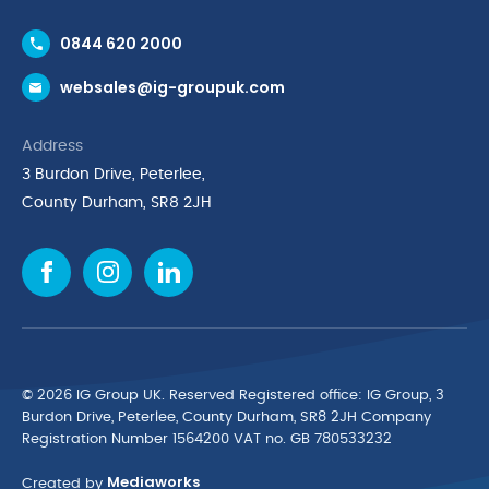
Contact Us
0844 620 2000
Request a Trade Account
websales@ig-groupuk.com
Request a Catalogue
Delivery & Returns
Address
Cyber Essentials Accreditation
3 Burdon Drive, Peterlee,
Quality Policy Statement
County Durham, SR8 2JH
Privacy Policy
Cookie Policy
Environmental Policy
Terms & Conditions
The Multibank
Green Planet Programme
© 2026 IG Group UK. Reserved Registered ofﬁce: IG Group, 3
Finance Purchasing
Burdon Drive, Peterlee, County Durham, SR8 2JH Company
Registration Number 1564200 VAT no. GB 780533232
IG Cleaning & Hygiene Supplies
Mediaworks
TUCO Supplier
Created by