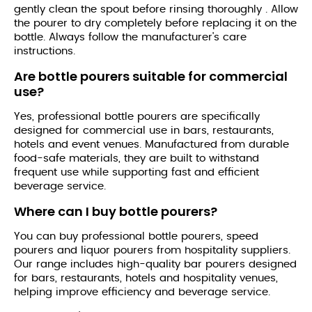
gently clean the spout before rinsing thoroughly . Allow
the pourer to dry completely before replacing it on the
bottle. Always follow the manufacturer's care
instructions.
Are bottle pourers suitable for commercial
use?
Yes, professional bottle pourers are specifically
designed for commercial use in bars, restaurants,
hotels and event venues. Manufactured from durable
food-safe materials, they are built to withstand
frequent use while supporting fast and efficient
beverage service.
Where can I buy bottle pourers?
You can buy professional bottle pourers, speed
pourers and liquor pourers from hospitality suppliers.
Our range includes high-quality bar pourers designed
for bars, restaurants, hotels and hospitality venues,
helping improve efficiency and beverage service.