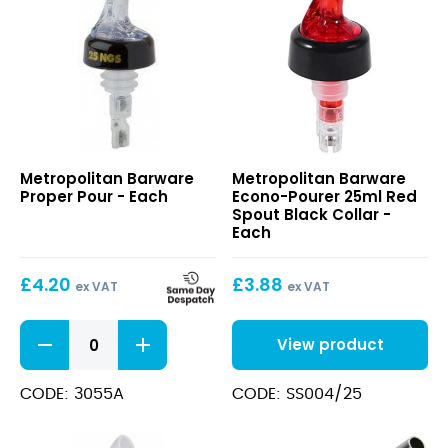
quantity
Proper
Econo-
Metropolitan Barware
Metropolitan Barware
Pour
Pourer
Proper Pour - Each
Econo-Pourer 25ml Red
25ml
Spout Black Collar -
Red
Each
Spout
Black
£
4.20
£
3.88
Collar
ex VAT
ex VAT
Proper
View product
Pour
quantity
CODE: 3055A
CODE: SS004/25