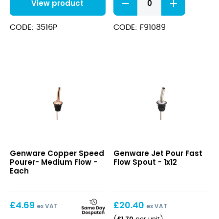
View product
Tapered
Free
Flow
CODE: 3516P
CODE: F91089
Pourer
quantity
Copper
Jet
Genware Copper Speed
Genware Jet Pour Fast
Speed
Pour
Pourer- Medium Flow -
Flow Spout - 1x12
Pourer-
Fast
Each
Medium
Flow
Flow
Spout
£
4.69
£
20.40
ex VAT
ex VAT
£
1.70