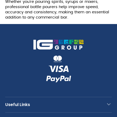
Whether you're pouring spirits, syrups or mixers,
professional bottle pourers help improve speed,
accuracy and consistency, making them an essential
addition to any commercial bar.
Useful Links