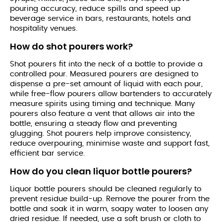
pouring accuracy, reduce spills and speed up
beverage service in bars, restaurants, hotels and
hospitality venues.
How do shot pourers work?
Shot pourers fit into the neck of a bottle to provide a
controlled pour. Measured pourers are designed to
dispense a pre-set amount of liquid with each pour,
while free-flow pourers allow bartenders to accurately
measure spirits using timing and technique. Many
pourers also feature a vent that allows air into the
bottle, ensuring a steady flow and preventing
glugging. Shot pourers help improve consistency,
reduce overpouring, minimise waste and support fast,
efficient bar service.
How do you clean liquor bottle pourers?
Liquor bottle pourers should be cleaned regularly to
prevent residue build-up. Remove the pourer from the
bottle and soak it in warm, soapy water to loosen any
dried residue. If needed, use a soft brush or cloth to