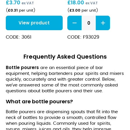
£
3.70
£
18.00
ex VAT
ex VAT
£
0.31
£
3.00
(
per unit
)
(
per unit
)
Copper
View product
Tapered
Free
Flow
CODE: 3061
CODE: F93029
Pourer
quantity
Frequently Asked Questions
Bottle pourers
are an essential piece of bar
equipment, helping bartenders pour spirits and mixers
quickly, accurately and with greater control. Below,
we've answered some of the most commonly asked
questions about bottle pourers and their use.
What are bottle pourers?
Bottle pourers are dispensing spouts that fit into the
neck of bottles to provide a smooth, controlled flow
when pouring liquids. Commonly used for spirits,
syrups, mixers, juices and oils, they help improve