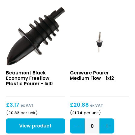
Chrome
Tapor
Pourer
quantity
Black
Pourer
Beaumont Black
Genware Pourer
Economy
Medium
Economy Freeflow
Medium Flow - 1x12
Freeflow
Flow
Plastic Pourer - 1x10
Plastic
Pourer
£
3.17
£
20.88
ex VAT
ex VAT
£
0.32
£
1.74
(
per unit
)
(
per unit
)
Pourer
View product
Medium
Flow