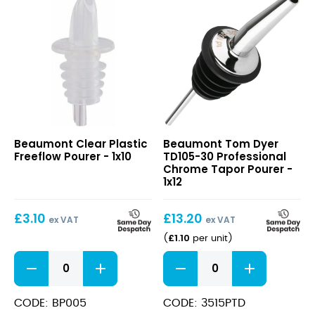
Clear
Tom
Beaumont Clear Plastic
Beaumont Tom Dyer
Plastic
Dyer
Freeflow Pourer - 1x10
TD105-30 Professional
Freeflow
TD105-
Chrome Tapor Pourer -
Pourer
30
1x12
Professional
Chrome
£
3.10
£
13.20
Tapor
ex VAT
ex VAT
Pourer
£
1.10
(
per unit
)
Clear
Tom
Plastic
Dyer
Freeflow
TD105-
Pourer
30
CODE: BP005
CODE: 3515PTD
quantity
Professional