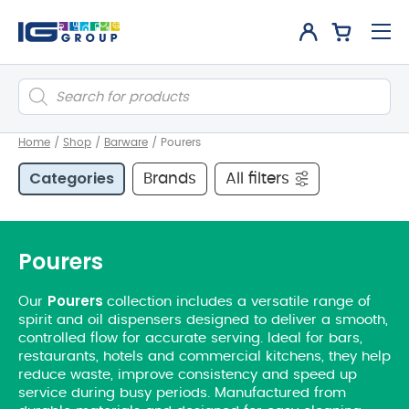
Products
search
Home
/
Shop
/
Barware
/
Pourers
Categories
Brands
All filters
Pourers
Pourers
Our
collection includes a versatile range of
spirit and oil dispensers designed to deliver a smooth,
controlled flow for accurate serving. Ideal for bars,
restaurants, hotels and commercial kitchens, they help
reduce waste, improve consistency and speed up
service during busy periods. Manufactured from