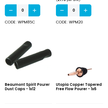
(
per unit
)
Copper
Jet
Speed
Pour
Pourer-
Fast
Medium
Flow
CODE: WPM85C
CODE: WPM20
Flow
Spout
quantity
quantity
Spirit
Copper
Beaumont Spirit Pourer
Utopia Copper Tapered
Pourer
Tapered
Dust Caps - 1x12
Free Flow Pourer - 1x6
Dust
Free
Caps
Flow
Pourer