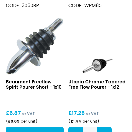
quantity
CODE: 3060BP
CODE: WPM85
Freeflow
Chrome
Beaumont Freeflow
Utopia Chrome Tapered
Spirit
Tapered
Spirit Pourer Short - 1x10
Free Flow Pourer - 1x12
Pourer
Free
Short
Flow
Pourer
£
6.87
£
17.28
ex VAT
ex VAT
£
0.69
£
1.44
(
per unit
)
(
per unit
)
Chrome