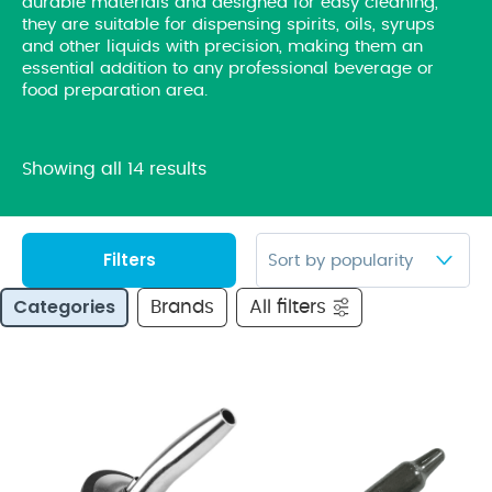
durable materials and designed for easy cleaning,
they are suitable for dispensing spirits, oils, syrups
and other liquids with precision, making them an
essential addition to any professional beverage or
food preparation area.
Showing all 14 results
Filters
Categories
Brands
All filters