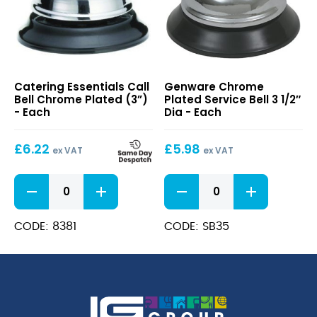
Call
Chrome
Catering Essentials Call
Genware Chrome
Bell
Plated
Bell Chrome Plated (3”)
Plated Service Bell 3 1/2″
Chrome
Service
- Each
Dia - Each
Plated
Bell
(3”)
3
£
6.22
£
5.98
1/2″
ex VAT
ex VAT
Dia
Call
Chrome
Bell
Plated
Chrome
Service
Plated
Bell
CODE: 8381
CODE: SB35
(3”)
3
quantity
1/2"
Dia
quantity