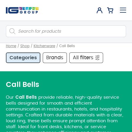
Products
search
Home
/
Shop
/
Kitchenware
/
Call Bells
Categories
Brands
All filters
Call Bells
Call
Bells
Our
provide reliable, high-quality service
bells designed for smooth and efficient
communication in restaurants, hotels, and hospitality
settings. Crafted from durable materials with a clear,
loud ring, these bells ensure prompt attention from
staff. Ideal for front desks, kitchens, or service