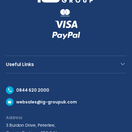
Useful Links
Contact Us
0844 620 2000
Request a Trade Account
websales@ig-groupuk.com
Request a Catalogue
Delivery & Returns
Address
Cyber Essentials Accreditation
3 Burdon Drive, Peterlee,
Quality Policy Statement