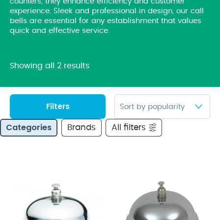
counters, they enhance efficiency and customer
experience. Sleek and professional in design, our call
bells are essential for any establishment that values
quick and effective service.
Showing all 2 results
Filters
Categories
Brands
All filters