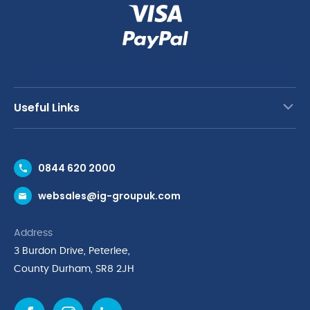
Useful Links
Contact Us
0844 620 2000
Request a Trade Account
websales@ig-groupuk.com
Request a Catalogue
Delivery & Returns
Address
Cyber Essentials Accreditation
3 Burdon Drive, Peterlee,
Quality Policy Statement
County Durham, SR8 2JH
Privacy Policy
Cookie Policy