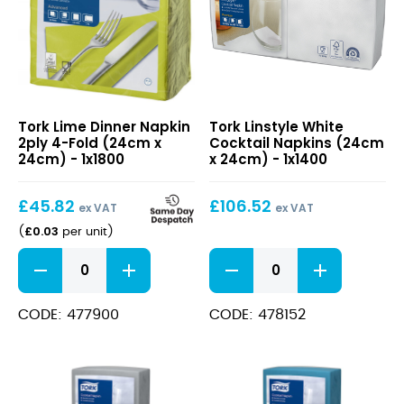
Lime
Linstyle
Tork Lime Dinner Napkin
Tork Linstyle White
Dinner
White
2ply 4-Fold (24cm x
Cocktail Napkins (24cm
Napkin
Cocktail
24cm) - 1x1800
x 24cm) - 1x1400
2ply
Napkins
4-
(24cm
£
45.82
£
106.52
Fold
x
ex VAT
ex VAT
(24cm
24cm)
£
0.03
(
per unit
)
x
Lime
Linstyle
24cm)
Dinner
White
Napkin
Cocktail
2ply
Napkins
CODE: 477900
CODE: 478152
4-
(24cm
Fold
x
(24cm
24cm)
x
quantity
24cm)