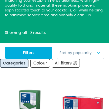
matching your establishment’s aesthetic. With high-
quality fold and material, these napkins provide a
sophisticated touch to your cocktails, all while helping
to minimise service time and simplify clean-up.
Showing all 10 results
Filters
Categories
Colour
All filters