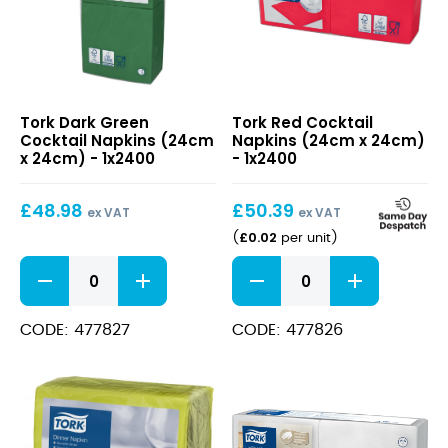
Dark
Red
Tork Dark Green
Tork Red Cocktail
Green
Cocktail
Cocktail Napkins (24cm
Napkins (24cm x 24cm)
Cocktail
Napkins
x 24cm) - 1x2400
- 1x2400
Napkins
(24cm
(24cm
x
£
48.98
£
50.39
x
24cm)
ex VAT
ex VAT
24cm)
£
0.02
(
per unit
)
Dark
Red
Green
Cocktail
Cocktail
Napkins
Napkins
(24cm
CODE: 477827
CODE: 477826
(24cm
x
x
24cm)
24cm)
quantity
quantity