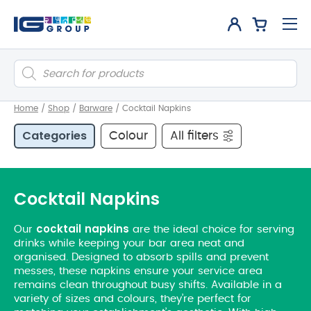
Products
search
Home
/
Shop
/
Barware
/
Cocktail Napkins
Categories
Colour
All filters
Cocktail Napkins
cocktail
napkins
​Our
are the ideal choice for serving
drinks while keeping your bar area neat and
organised. Designed to absorb spills and prevent
messes, these napkins ensure your service area
remains clean throughout busy shifts. Available in a
variety of sizes and colours, they’re perfect for