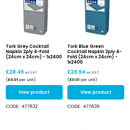
quantity
Grey
Blue
Tork Grey Cocktail
Tork Blue Green
Cocktail
Green
Napkin 2ply 4-Fold
Cocktail Napkin 2ply 4-
Napkin
Cocktail
(24cm x 24cm) - 1x2400
Fold (24cm x 24cm) -
2ply
Napkin
1x2400
4-
2ply
£
28.49
£
26.94
Fold
4-
ex VAT
ex VAT
(24cm
Fold
£
0.01
£
0.01
(
per unit
)
(
per unit
)
x
(24cm
24cm)
x
View product
View product
24cm)
CODE: 477832
CODE: 477839