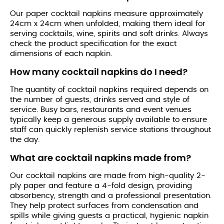
Our paper cocktail napkins measure approximately
24cm x 24cm when unfolded, making them ideal for
serving cocktails, wine, spirits and soft drinks. Always
check the product specification for the exact
dimensions of each napkin.
How many cocktail napkins do I need?
The quantity of cocktail napkins required depends on
the number of guests, drinks served and style of
service. Busy bars, restaurants and event venues
typically keep a generous supply available to ensure
staff can quickly replenish service stations throughout
the day.
What are cocktail napkins made from?
Our cocktail napkins are made from high-quality 2-
ply paper and feature a 4-fold design, providing
absorbency, strength and a professional presentation.
They help protect surfaces from condensation and
spills while giving guests a practical, hygienic napkin