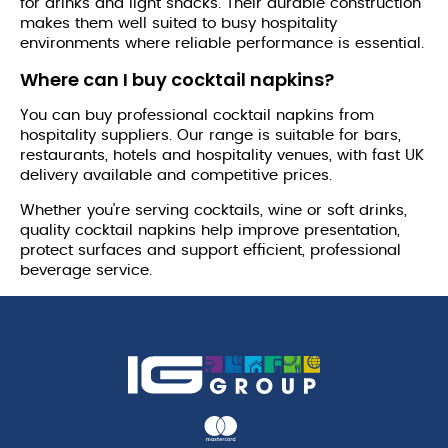
for drinks and light snacks. Their durable construction
makes them well suited to busy hospitality
environments where reliable performance is essential.
Where can I buy cocktail napkins?
You can buy professional cocktail napkins from
hospitality suppliers. Our range is suitable for bars,
restaurants, hotels and hospitality venues, with fast UK
delivery available and competitive prices.
Whether you're serving cocktails, wine or soft drinks,
quality cocktail napkins help improve presentation,
protect surfaces and support efficient, professional
beverage service.