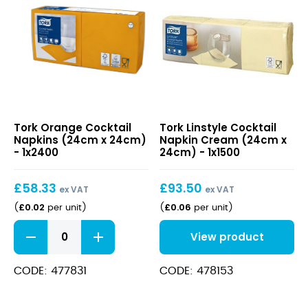
Orange
Linstyle
Tork Orange Cocktail
Tork Linstyle Cocktail
Cocktail
Cocktail
Napkins (24cm x 24cm)
Napkin Cream (24cm x
Napkins
Napkin
- 1x2400
24cm) - 1x1500
(24cm
Cream
x
(24cm
£
58.33
£
93.50
24cm)
x
ex VAT
ex VAT
24cm)
£
0.02
£
0.06
(
per unit
)
(
per unit
)
Orange
View product
Cocktail
Napkins
(24cm
CODE: 477831
CODE: 478153
x
24cm)