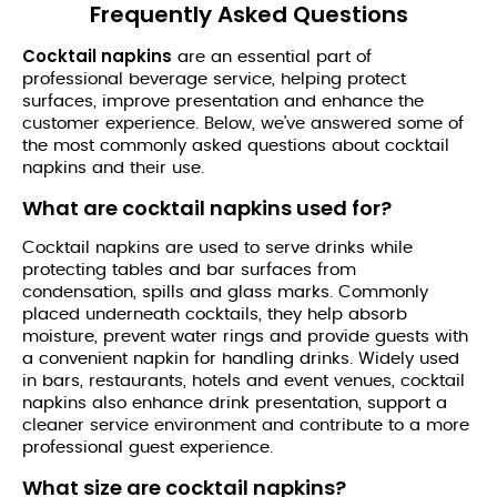
quantity
Frequently Asked Questions
Cocktail napkins
are an essential part of
professional beverage service, helping protect
surfaces, improve presentation and enhance the
customer experience. Below, we've answered some of
the most commonly asked questions about cocktail
napkins and their use.
What are cocktail napkins used for?
Cocktail napkins are used to serve drinks while
protecting tables and bar surfaces from
condensation, spills and glass marks. Commonly
placed underneath cocktails, they help absorb
moisture, prevent water rings and provide guests with
a convenient napkin for handling drinks. Widely used
in bars, restaurants, hotels and event venues, cocktail
napkins also enhance drink presentation, support a
cleaner service environment and contribute to a more
professional guest experience.
What size are cocktail napkins?