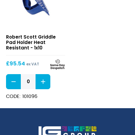
Griddle
Robert Scott Griddle
Pad
Pad Holder Heat
Holder
Resistant - 1x10
Heat
Resistant
£
95.54
ex VAT
Griddle
Pad
Holder
Heat
CODE: 101096
Resistant
quantity