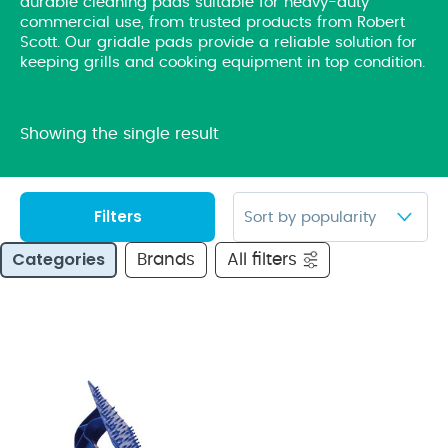
durable cleaning pads suitable for heavy-duty
commercial use, from trusted products from Robert
Scott. Our griddle pads provide a reliable solution for
keeping grills and cooking equipment in top condition.
Showing the single result
Filters
Categories
Brands
All filters