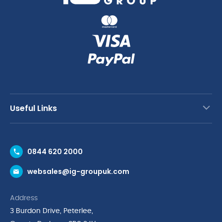
Useful Links
Contact Us
0844 620 2000
Request a Trade Account
websales@ig-groupuk.com
Request a Catalogue
Delivery & Returns
Address
Cyber Essentials Accreditation
3 Burdon Drive, Peterlee,
Quality Policy Statement