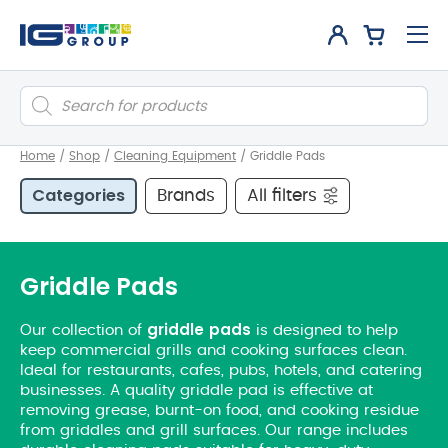
Products
search
Home
/
Shop
/
Cleaning Equipment
/
Griddle Pads
Categories
Brands
All filters
Griddle Pads
griddle
pads
Our collection of
is designed to help
keep commercial grills and cooking surfaces clean.
Ideal for restaurants, cafes, pubs, hotels, and catering
businesses. A quality griddle pad is effective at
removing grease, burnt-on food, and cooking residue
from griddles and grill surfaces. Our range includes