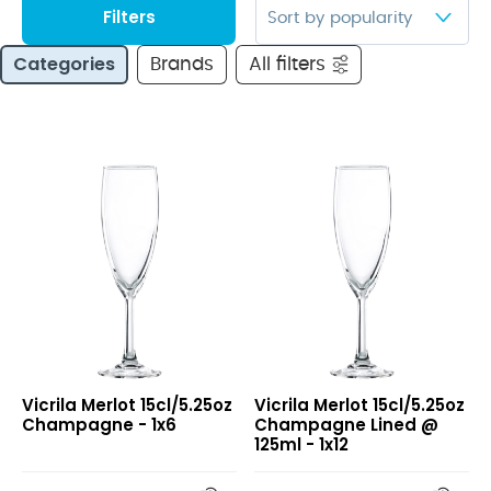
Filters
Categories
Brands
All filters
Merlot
Merlot
Vicrila Merlot 15cl/5.25oz
Vicrila Merlot 15cl/5.25oz
15cl/5.25oz
15cl/5.25oz
Champagne - 1x6
Champagne Lined @
Champagne
Champagne
125ml - 1x12
Lined
@