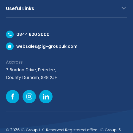
Useful Links
Contact Us
0844 620 2000
Request a Trade Account
websales@ig-groupuk.com
Request a Catalogue
Delivery & Returns
Address
Cyber Essentials Accreditation
3 Burdon Drive, Peterlee,
Quality Policy Statement
County Durham, SR8 2JH
Privacy Policy
Cookie Policy
Environmental Policy
Terms & Conditions
The Multibank
Green Planet Programme
© 2026 IG Group UK. Reserved Registered ofﬁce: IG Group, 3