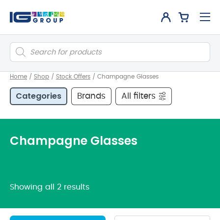
Products
search
Home
/
Shop
/
Stock Offers
/
Champagne Glasses
Categories
Brands
All filters
Champagne Glasses
Showing all 2 results