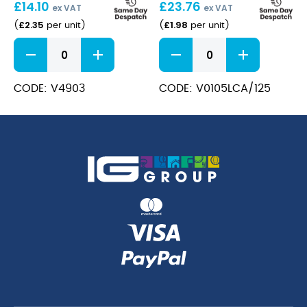
£
14.10
£
23.76
125ml
ex VAT
ex VAT
£
2.35
£
1.98
(
per unit
)
(
per unit
)
Merlot
Merlot
15cl/5.25oz
15cl/5.25oz
Champagne
Champagne
quantity
Lined
CODE: V4903
CODE: V0105LCA/125
@
125ml
quantity