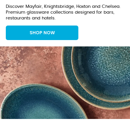
Discover Mayfair, Knightsbridge, Hoxton and Chelsea.
Premium glassware collections designed for bars,
restaurants and hotels.
SHOP NOW