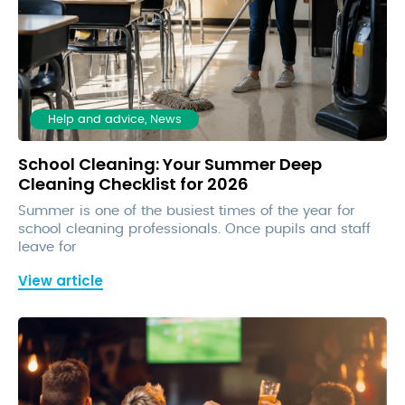
Help and advice, News
School Cleaning: Your Summer Deep
Cleaning Checklist for 2026
Summer is one of the busiest times of the year for
school cleaning professionals. Once pupils and staff
leave for
View article