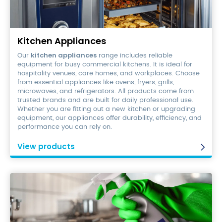
Kitchen
Appliances
Kitchen Appliances
kitchen appliances
Our
range includes reliable
equipment for busy commercial kitchens. It is ideal for
hospitality venues, care homes, and workplaces. Choose
from essential appliances like ovens, fryers, grills,
microwaves, and refrigerators. All products come from
trusted brands and are built for daily professional use.
Whether you are fitting out a new kitchen or upgrading
equipment, our appliances offer durability, efficiency, and
performance you can rely on.
View products