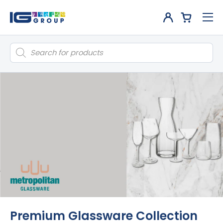
Products
search
Premium Glassware Collection