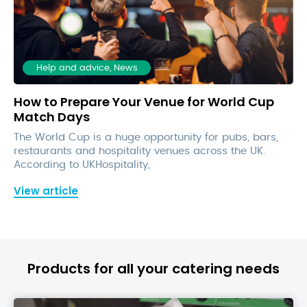
Help and advice, News
How to Prepare Your Venue for World Cup
Match Days
The World Cup is a huge opportunity for pubs, bars,
restaurants and hospitality venues across the UK.
According to UKHospitality,
View article
Products for all your catering needs