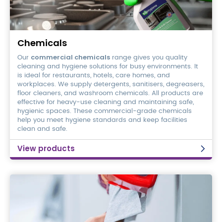
Chemicals
Chemicals
commercial chemicals
Our
range gives you quality
cleaning and hygiene solutions for busy environments. It
is ideal for restaurants, hotels, care homes, and
workplaces. We supply detergents, sanitisers, degreasers,
floor cleaners, and washroom chemicals. All products are
effective for heavy-use cleaning and maintaining safe,
hygienic spaces. These commercial-grade chemicals
help you meet hygiene standards and keep facilities
clean and safe.
View products