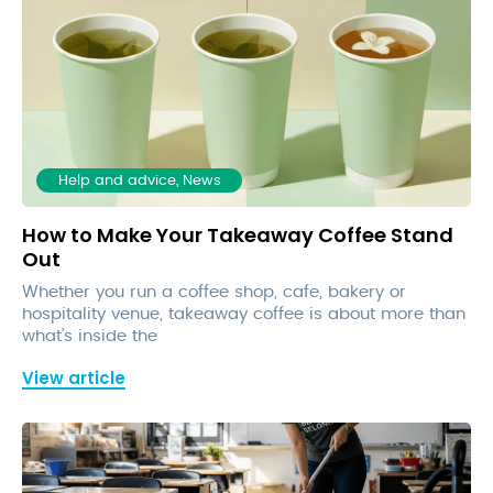
Help and advice, News
How to Make Your Takeaway Coffee Stand
Out
Whether you run a coffee shop, cafe, bakery or
hospitality venue, takeaway coffee is about more than
what’s inside the
View article