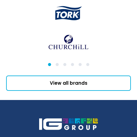
View all brands