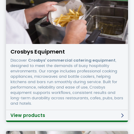
Crosbys
Equipment
Crosbys Equipment
Crosbys' commercial catering equipment
Discover
,
designed to meet the demands of busy hospitality
environments. Our range includes professional cooking
appliances, microwaves and bottle coolers, helping
kitchens and bars run smoothly during service. Built for
performance, reliability and ease of use, Crosbys
equipment supports workflows, consistent results and
long-term durability across restaurants, cafes, pubs, bars
and hotels.
View products