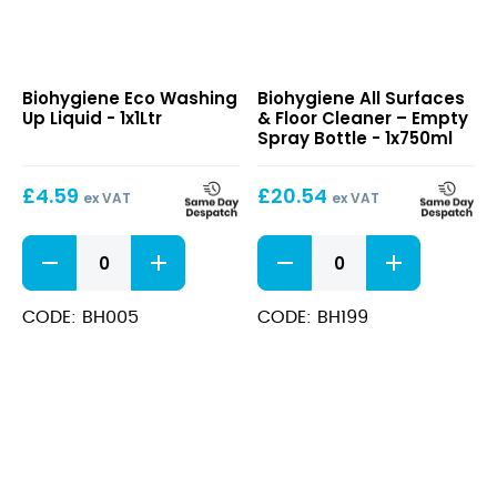
Eco
All
Biohygiene Eco Washing
Biohygiene All Surfaces
Washing
Surfaces
Up Liquid - 1x1Ltr
& Floor Cleaner – Empty
Up
&
Spray Bottle - 1x750ml
Liquid
Floor
Cleaner
£
4.59
£
20.54
–
ex VAT
ex VAT
Empty
Spray
Eco
All
Bottle
Washing
Surfaces
Up
&
Liquid
Floor
CODE: BH005
CODE: BH199
quantity
Cleaner
-
Empty
Spray
Bottle
quantity