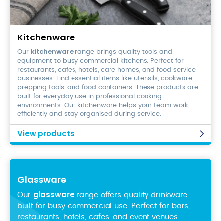
Kitchenware
Kitchenware
kitchenware
Our
range brings quality tools and
equipment to busy commercial kitchens. Perfect for
restaurants, cafes, hotels, care homes, and food service
businesses. Find essential items like utensils, cookware,
prepping tools, and food containers. These products are
built for everyday use in professional cooking
environments. Our kitchenware helps your team work
efficiently and stay organised during service.
View products
Glassware
glassware
Our
range offers quality drinkware
built for busy commercial use. Perfect for bars,
restaurants, hotels, cafes, and event venues.