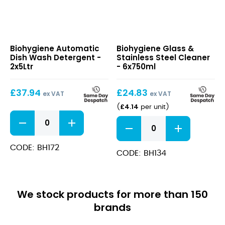
Automatic
Glass
Biohygiene Automatic
Biohygiene Glass &
Dish
&
Dish Wash Detergent -
Stainless Steel Cleaner
Wash
Stainless
2x5Ltr
- 6x750ml
Detergent
Steel
Cleaner
£
37.94
£
24.83
ex VAT
ex VAT
£
4.14
(
per unit
)
Automatic
Glass
Dish
&
Wash
Stainless
Detergent
CODE: BH172
Steel
CODE: BH134
quantity
Cleaner
quantity
We stock products for more than 150
brands