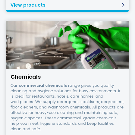
View products
Chemicals
Chemicals
commercial chemicals
Our
range gives you quality
cleaning and hygiene solutions for busy environments. It
is ideal for restaurants, hotels, care homes, and
workplaces. We supply detergents, sanitisers, degreasers,
floor cleaners, and washroom chemicals. All products are
effective for heavy-use cleaning and maintaining safe,
hygienic spaces. These commercial-grade chemicals
help you meet hygiene standards and keep facilities
clean and safe.