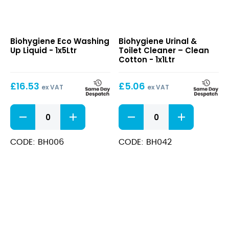
Eco
Urinal
Biohygiene Eco Washing
Biohygiene Urinal &
Washing
&
Up Liquid - 1x5Ltr
Toilet Cleaner – Clean
Up
Toilet
Cotton - 1x1Ltr
Liquid
Cleaner
–
£
16.53
£
5.06
Clean
ex VAT
ex VAT
Cotton
Eco
Urinal
Washing
&
Up
Toilet
Liquid
Cleaner
CODE: BH006
CODE: BH042
quantity
-
Clean
Cotton
quantity