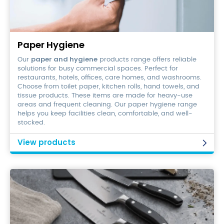
Paper
Hygiene
Paper Hygiene
paper and hygiene
Our
products range offers reliable
solutions for busy commercial spaces. Perfect for
restaurants, hotels, offices, care homes, and washrooms.
Choose from toilet paper, kitchen rolls, hand towels, and
tissue products. These items are made for heavy-use
areas and frequent cleaning. Our paper hygiene range
helps you keep facilities clean, comfortable, and well-
stocked.
View products