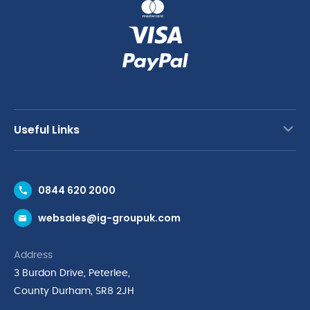
Useful Links
Contact Us
0844 620 2000
Request a Trade Account
websales@ig-groupuk.com
Request a Catalogue
Delivery & Returns
Address
Cyber Essentials Accreditation
3 Burdon Drive, Peterlee,
Quality Policy Statement
County Durham, SR8 2JH
Privacy Policy