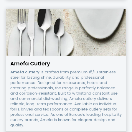
Amefa
Cutlery
Amefa Cutlery
Amefa cutlery
is crafted from premium 18/10 stainless
steel for lasting shine, durability and professional
performance. Designed for restaurants, hotels and
catering professionals, the range is perfectly balanced
and corrosion-resistant. Built to withstand constant use
and commercial dishwashing, Amefa cutlery delivers
reliable, long-term performance. Available as individual
forks, knives and teaspoons or complete cutlery sets for
professional service. As one of Europe’s leading hospitality
cutlery brands, Amefa is known for elegant design and
quality.