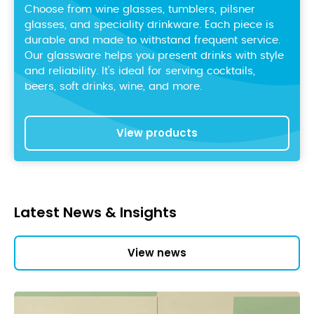
Choose from wine glasses, tumblers, pilsner
glasses, and speciality drinkware. Each piece is
durable and made to withstand frequent service.
Our glassware helps you present drinks with style
and reliability. It’s ideal for serving cocktails,
beers, soft drinks, wine, and more.
View products
Latest News & Insights
View news