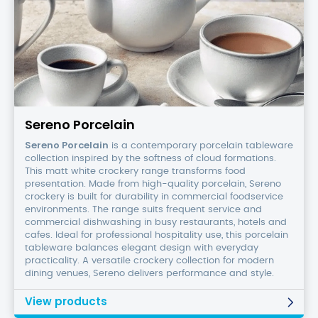
Sereno
Porcelain
Sereno Porcelain
Sereno Porcelain
is a contemporary porcelain tableware
collection inspired by the softness of cloud formations.
This matt white crockery range transforms food
presentation. Made from high-quality porcelain, Sereno
crockery is built for durability in commercial foodservice
environments. The range suits frequent service and
commercial dishwashing in busy restaurants, hotels and
cafes. Ideal for professional hospitality use, this porcelain
tableware balances elegant design with everyday
practicality. A versatile crockery collection for modern
dining venues, Sereno delivers performance and style.
View products