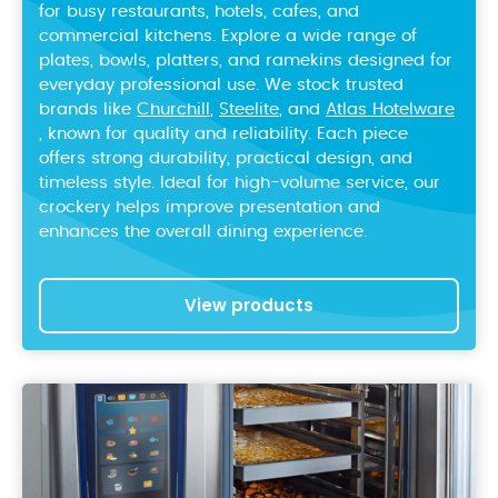
for busy restaurants, hotels, cafes, and
commercial kitchens. Explore a wide range of
plates, bowls, platters, and ramekins designed for
everyday professional use. We stock trusted
brands like
Churchill
,
Steelite
, and
Atlas Hotelware
, known for quality and reliability. Each piece
offers strong durability, practical design, and
timeless style. Ideal for high-volume service, our
crockery helps improve presentation and
enhances the overall dining experience.
View products