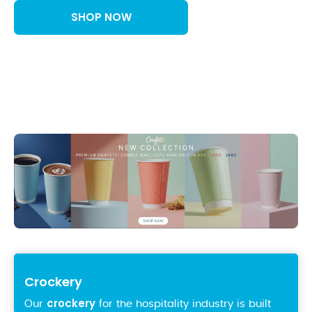
SHOP NOW
Crockery
crockery
Our
for the hospitality industry is built