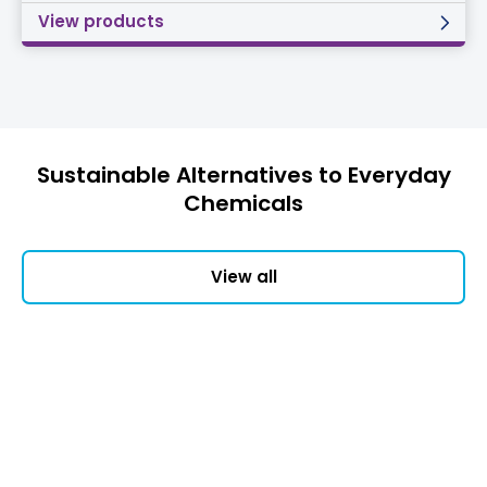
View products
Sustainable Alternatives to Everyday
Chemicals
View all