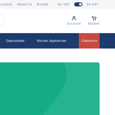
ccounts
About Us
Brands
Inc VAT
Exl VAT
Account
Basket
Disposables
Kitchen Appliances
Clearance