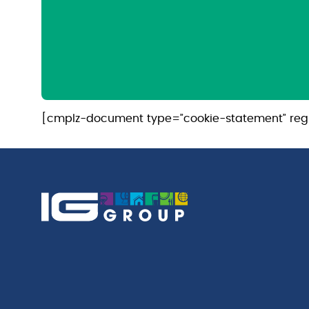
[cmplz-document type=”cookie-statement” reg