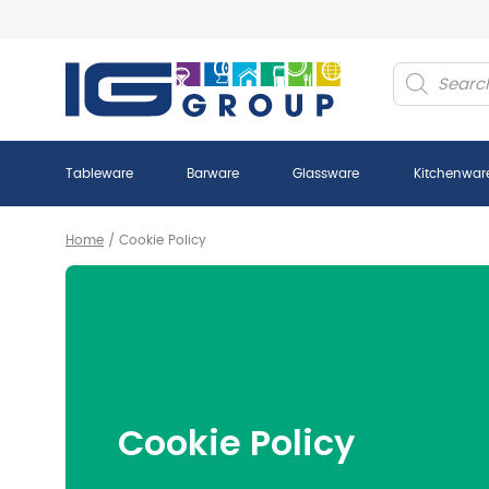
Products
search
Tableware
Barware
Glassware
Kitchenwar
Home
/
Cookie Policy
Cookie Policy