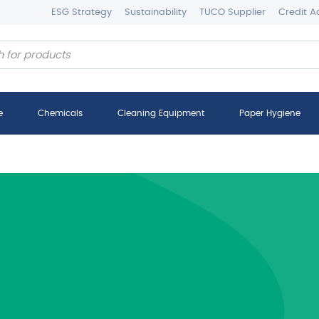
ESG Strategy
Sustainability
TUCO Supplier
Credit A
e
Chemicals
Cleaning Equipment
Paper Hygiene