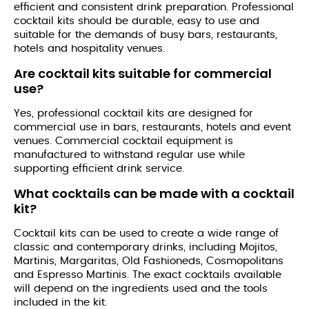
efficient and consistent drink preparation. Professional
cocktail kits should be durable, easy to use and
suitable for the demands of busy bars, restaurants,
hotels and hospitality venues.
Are cocktail kits suitable for commercial
use?
Yes, professional cocktail kits are designed for
commercial use in bars, restaurants, hotels and event
venues. Commercial cocktail equipment is
manufactured to withstand regular use while
supporting efficient drink service.
What cocktails can be made with a cocktail
kit?
Cocktail kits can be used to create a wide range of
classic and contemporary drinks, including Mojitos,
Martinis, Margaritas, Old Fashioneds, Cosmopolitans
and Espresso Martinis. The exact cocktails available
will depend on the ingredients used and the tools
included in the kit.