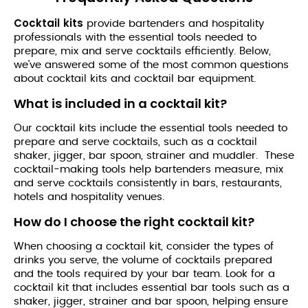
Cocktail
kits
provide bartenders and hospitality
professionals with the essential tools needed to
prepare, mix and serve cocktails efficiently. Below,
we've answered some of the most common questions
about cocktail kits and cocktail bar equipment.
What is included in a cocktail kit?
Our cocktail kits include the essential tools needed to
prepare and serve cocktails, such as a cocktail
shaker, jigger, bar spoon, strainer and muddler. These
cocktail-making tools help bartenders measure, mix
and serve cocktails consistently in bars, restaurants,
hotels and hospitality venues.
How do I choose the right cocktail kit?
When choosing a cocktail kit, consider the types of
drinks you serve, the volume of cocktails prepared
and the tools required by your bar team. Look for a
cocktail kit that includes essential bar tools such as a
shaker, jigger, strainer and bar spoon, helping ensure