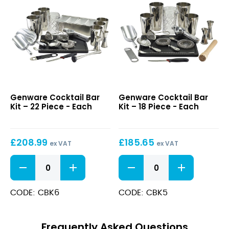
quantity
Cocktail
Cocktail
Genware Cocktail Bar
Genware Cocktail Bar
Bar
Bar
Kit – 22 Piece - Each
Kit – 18 Piece - Each
Kit
Kit
–
–
22
18
£
208.99
£
185.65
Piece
Piece
ex VAT
ex VAT
Cocktail
Cocktail
Bar
Bar
Kit
Kit
-
-
CODE: CBK6
CODE: CBK5
22
18
Piece
Piece
quantity
quantity
Frequently Asked Questions