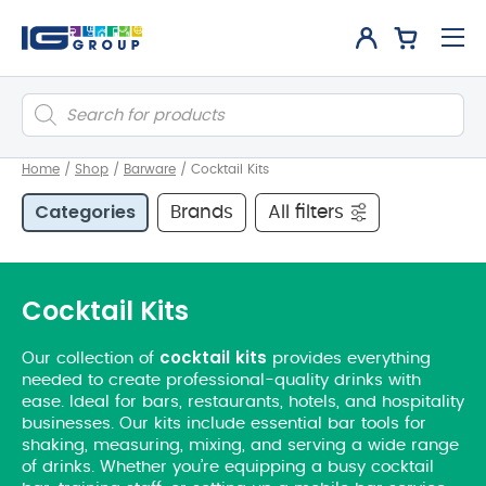
Products
search
Home
/
Shop
/
Barware
/
Cocktail Kits
Categories
Brands
All filters
Cocktail Kits
cocktail
kits
Our collection of
provides everything
needed to create professional-quality drinks with
ease. Ideal for bars, restaurants, hotels, and hospitality
businesses. Our kits include essential bar tools for
shaking, measuring, mixing, and serving a wide range
of drinks. Whether you’re equipping a busy cocktail