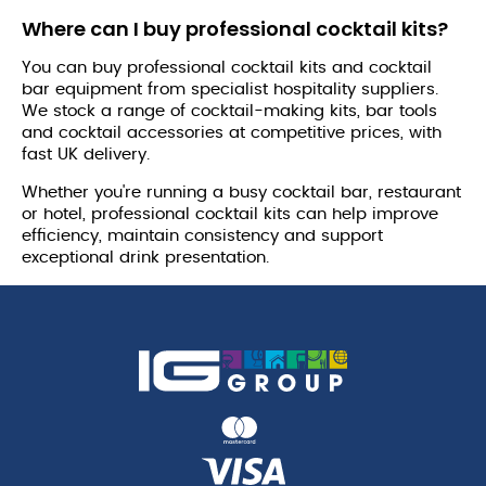
Where can I buy professional cocktail kits?
You can buy professional cocktail kits and cocktail
bar equipment from specialist hospitality suppliers.
We stock a range of cocktail-making kits, bar tools
and cocktail accessories at competitive prices, with
fast UK delivery.
Whether you're running a busy cocktail bar, restaurant
or hotel, professional cocktail kits can help improve
efficiency, maintain consistency and support
exceptional drink presentation.