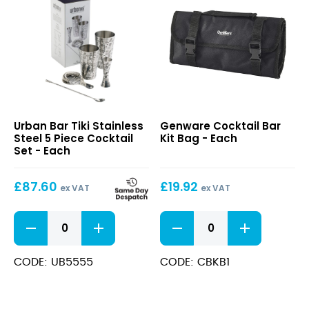
Tiki
Cocktail
Urban Bar Tiki Stainless
Genware Cocktail Bar
Stainless
Bar
Steel 5 Piece Cocktail
Kit Bag - Each
Steel
Kit
Set - Each
5
Bag
Piece
£
87.60
£
19.92
Cocktail
ex VAT
ex VAT
Set
Tiki
Cocktail
Stainless
Bar
Steel
Kit
5
Bag
CODE: UB5555
CODE: CBKB1
Piece
quantity
Cocktail
Set