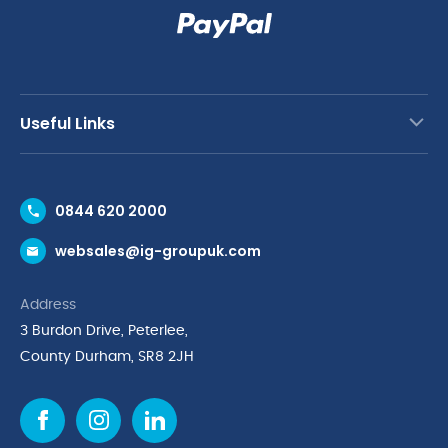
Useful Links
Contact Us
0844 620 2000
Request a Trade Account
websales@ig-groupuk.com
Request a Catalogue
Delivery & Returns
Address
Cyber Essentials Accreditation
3 Burdon Drive, Peterlee,
Quality Policy Statement
County Durham, SR8 2JH
Privacy Policy
Cookie Policy
Environmental Policy