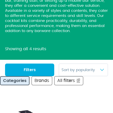
bar, training staff, or setting up a mobile bar service,
they offer a convenient and cost-effective solution.
Available in a variety of styles and contents, they cater
to different service requirements and skill levels. Our
cocktail kits combine practicality, durability, and
professional performance, making them an essential
addition to any barware collection.
Showing all 4 results
Filters
Categories
Brands
All filters