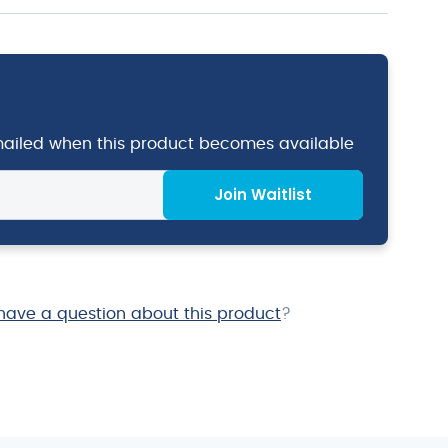
emailed when this product becomes available
Join Waitlist
have a question about this product
?