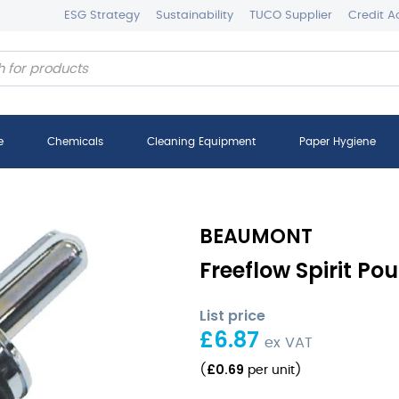
ESG Strategy
Sustainability
TUCO Supplier
Credit A
e
Chemicals
Cleaning Equipment
Paper Hygiene
BEAUMONT
Freeflow Spirit Pou
List price
£
6.87
ex VAT
£
0.69
(
per unit
)