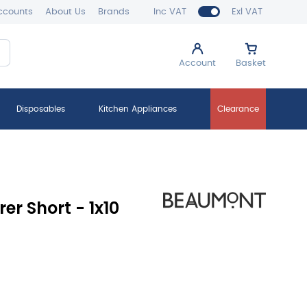
ccounts
About Us
Brands
Inc VAT
Exl VAT
Account
Basket
Disposables
Kitchen Appliances
Clearance
rer Short - 1x10