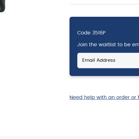
Code
3516P
Join the waitlist to be 
Enter
your
email
address
to
join
the
Need help with an order or 
waitlist
for
this
product