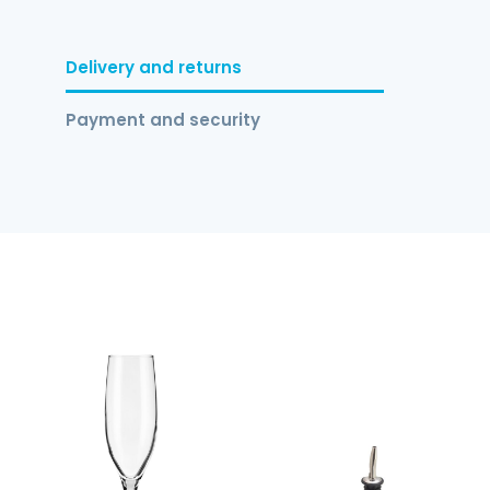
Delivery and returns
Payment and security