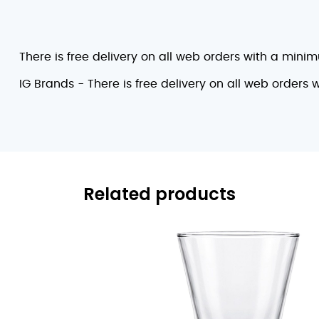
There is free delivery on all web orders with a mini
IG Brands - There is free delivery on all web orders
Related products