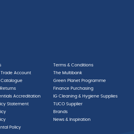
s
Terms & Conditions
 Trade Account
The Multibank
 Catalogue
Green Planet Programme
 Returns
Finance Purchasing
ntials Accreditation
IG Cleaning & Hygiene Supplies
licy Statement
TUCO Supplier
licy
Brands
icy
News & Inspiration
tal Policy