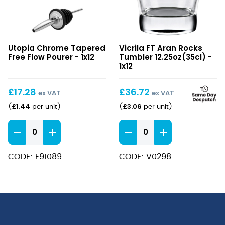
Chrome
FT
Utopia Chrome Tapered
Vicrila FT Aran Rocks
Tapered
Aran
Free Flow Pourer - 1x12
Tumbler 12.25oz(35cl) -
Free
Rocks
1x12
Flow
Tumbler
Pourer
12.25oz(35cl)
£
17.28
£
36.72
ex VAT
ex VAT
£
1.44
£
3.06
(
per unit
)
(
per unit
)
Chrome
FT
Tapered
Aran
Free
Rocks
CODE: F91089
CODE: V0298
Flow
Tumbler
Pourer
12.25oz(35cl)
quantity
quantity