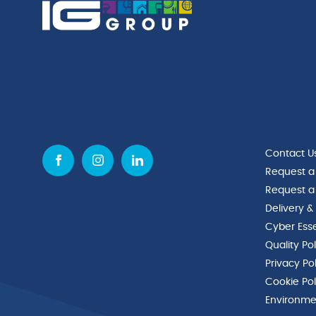
Contact U
Request a
Request a
Delivery &
Cyber Esse
Quality Po
Privacy Po
Cookie Pol
Environmen