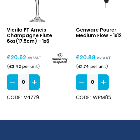
FT
Pourer
Vicrila FT Arneis
Genware Pourer
Arneis
Medium
Champagne Flute
Medium Flow - 1x12
Champagne
Flow
6oz(17.5cm) - 1x6
Flute
6oz(17.5cm)
£
20.52
£
20.88
ex VAT
ex VAT
£
3.42
£
1.74
(
per unit
)
(
per unit
)
FT
Pourer
Arneis
Medium
Champagne
Flow
CODE: V4779
CODE: WPM85
Flute
quantity
6oz(17.5cm)
quantity