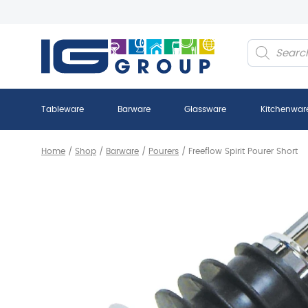
Products
search
Tableware
Barware
Glassware
Kitchenwar
Home
/
Shop
/
Barware
/
Pourers
/
Freeflow Spirit Pourer Short