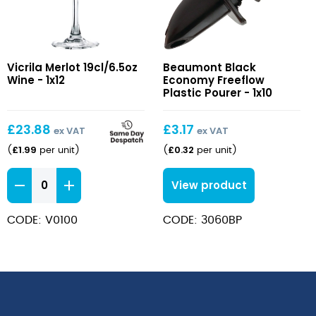
Merlot
Black
Vicrila Merlot 19cl/6.5oz
Beaumont Black
19cl/6.5oz
Economy
Wine - 1x12
Economy Freeflow
Wine
Freeflow
Plastic Pourer - 1x10
Plastic
Pourer
£
23.88
£
3.17
ex VAT
ex VAT
£
1.99
£
0.32
(
per unit
)
(
per unit
)
Merlot
View product
19cl/6.5oz
Wine
CODE: V0100
CODE: 3060BP
quantity