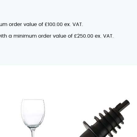
mum order value of £100.00 ex. VAT.
 with a minimum order value of £250.00 ex. VAT.