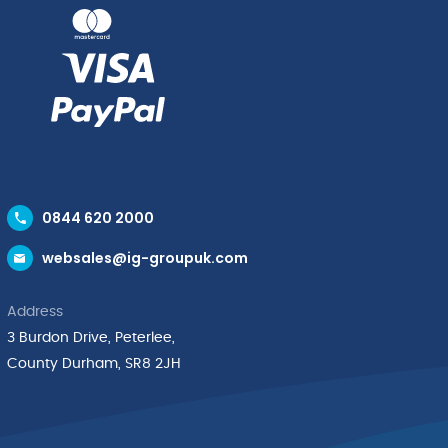
0844 620 2000
websales@ig-groupuk.com
Address
3 Burdon Drive, Peterlee,
County Durham, SR8 2JH