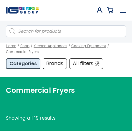
Products
search
Home
/
Shop
/
Kitchen Appliances
/
Cooking Equipment
/
Commercial Fryers
Categories
Brands
All filters
Commercial Fryers
Showing all 19 results