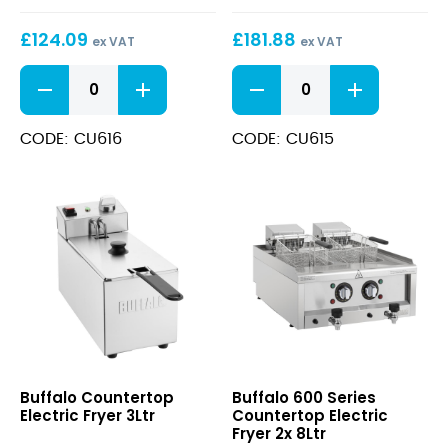
£
124.09
£
181.88
ex VAT
ex VAT
Countertop
Countertop
Electric
Electric
Fryer
Fryer
5Ltr
2x3Ltr
CODE: CU616
CODE: CU615
quantity
quantity
Countertop
600
Buffalo Countertop
Buffalo 600 Series
Electric
Series
Electric Fryer 3Ltr
Countertop Electric
Fryer
Countertop
Fryer 2x 8Ltr
3Ltr
Electric