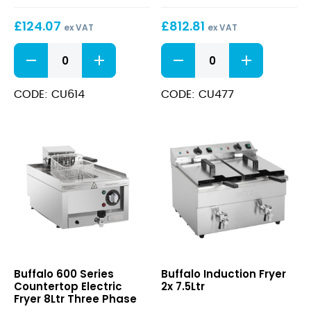
Fryer
£
124.07
£
812.81
2x
ex VAT
ex VAT
8Ltr
Countertop
600
Electric
Series
Fryer
Countertop
3Ltr
Electric
CODE: CU614
CODE: CU477
quantity
Fryer
2x
8Ltr
quantity
600
Induction
Buffalo 600 Series
Buffalo Induction Fryer
Series
Fryer
Countertop Electric
2x 7.5Ltr
Countertop
2x
Fryer 8Ltr Three Phase
Electric
7.5Ltr