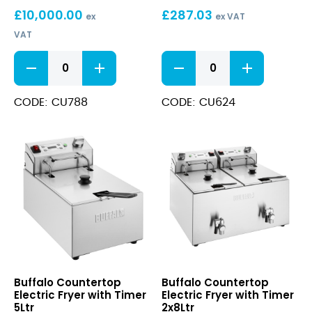
£
10,000.00
£
287.03
Oil
ex
ex VAT
Filtration
VAT
Machine
(100
Oil
Electric
Pack)
Filter
Fryer
Papers
with
for
Timer
CODE: CU788
CODE: CU624
CU489
2x5Ltr
Oil
quantity
Filtration
Machine
(100
Pack)
quantity
Countertop
Countertop
Buffalo Countertop
Buffalo Countertop
Electric
Electric
Electric Fryer with Timer
Electric Fryer with Timer
Fryer
Fryer
5Ltr
2x8Ltr