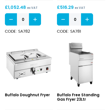
Electric
Electric
£
1,052.48
£
516.29
Fryer
Fryer
ex VAT
ex VAT
2x
8Ltr
600
600
8Ltr
Series
Series
Free
Free
Standing
Standing
CODE: SA782
CODE: SA781
Electric
Electric
Fryer
Fryer
2x
8Ltr
8Ltr
quantity
quantity
Doughnut
Free
Buffalo Doughnut Fryer
Buffalo Free Standing
Fryer
Standing
Gas Fryer 23Ltr
Gas
Fryer