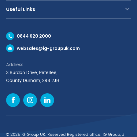
Useful Links
Contact Us
0844 620 2000
Request a Trade Account
websales@ig-groupuk.com
Request a Catalogue
Delivery & Returns
Address
Cyber Essentials Accreditation
3 Burdon Drive, Peterlee,
Quality Policy Statement
County Durham, SR8 2JH
Privacy Policy
Cookie Policy
Environmental Policy
Terms & Conditions
The Multibank
Green Planet Programme
© 2026 IG Group UK. Reserved Registered ofﬁce: IG Group, 3