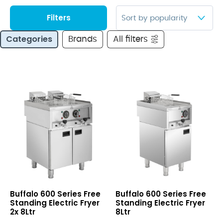
Filters
Categories
Brands
All filters
600
600
Buffalo 600 Series Free
Buffalo 600 Series Free
Series
Series
Standing Electric Fryer
Standing Electric Fryer
Free
Free
2x 8Ltr
8Ltr
Standing
Standing