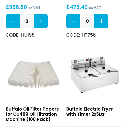
20Ltr
Fryer
£
956.80
£
478.40
8Ltr
ex VAT
ex VAT
Single
Free
600
Phase
Standing
Series
Electric
Countertop
Fryer
Electric
CODE: HU198
CODE: HT756
20Ltr
Fryer
quantity
8Ltr
Single
Phase
quantity
Oil
Electric
Buffalo Oil Filter Papers
Buffalo Electric Fryer
Filter
Fryer
for CU489 Oil Filtration
with Timer 2x5Ltr
Papers
with
Machine (100 Pack)
for
Timer
CU489
2x5Ltr