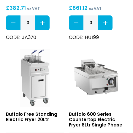
23Ltr
£
382.71
£
861.12
ex VAT
ex VAT
Doughnut
Free
Fryer
Standing
quantity
Gas
Fryer
CODE: JA370
CODE: HU199
23Ltr
quantity
Free
600
Buffalo Free Standing
Buffalo 600 Series
Standing
Series
Electric Fryer 20Ltr
Countertop Electric
Electric
Countertop
Fryer 8Ltr Single Phase
Fryer
Electric