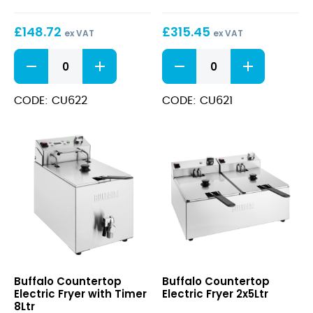
with
with
Timer
Timer
£
148.72
£
315.45
5Ltr
2x8Ltr
ex VAT
ex VAT
Countertop
Countertop
Electric
Electric
Fryer
Fryer
with
with
CODE: CU622
CODE: CU621
Timer
Timer
5Ltr
2x8Ltr
quantity
quantity
Countertop
Countertop
Buffalo Countertop
Buffalo Countertop
Electric
Electric
Electric Fryer with Timer
Electric Fryer 2x5Ltr
Fryer
Fryer
8Ltr
with
2x5Ltr