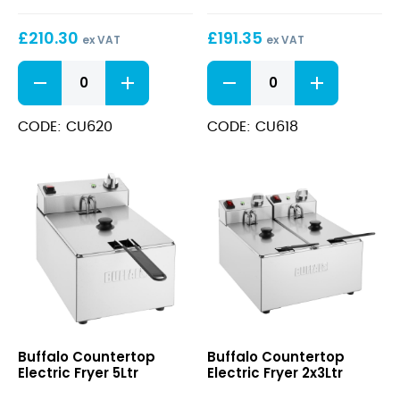
Timer
£
210.30
£
191.35
8Ltr
ex VAT
ex VAT
Countertop
Countertop
Electric
Electric
Fryer
Fryer
with
2x5Ltr
CODE: CU620
CODE: CU618
Timer
quantity
8Ltr
quantity
Countertop
Countertop
Buffalo Countertop
Buffalo Countertop
Electric
Electric
Electric Fryer 5Ltr
Electric Fryer 2x3Ltr
Fryer
Fryer
5Ltr
2x3Ltr