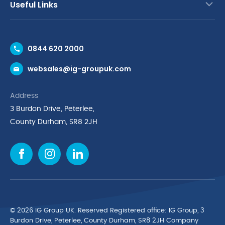
Useful Links
Contact Us
0844 620 2000
Request a Trade Account
websales@ig-groupuk.com
Request a Catalogue
Delivery & Returns
Address
Cyber Essentials Accreditation
3 Burdon Drive, Peterlee,
Quality Policy Statement
County Durham, SR8 2JH
Privacy Policy
Cookie Policy
Environmental Policy
Terms & Conditions
The Multibank
Green Planet Programme
© 2026 IG Group UK. Reserved Registered ofﬁce: IG Group, 3
Finance Purchasing
Burdon Drive, Peterlee, County Durham, SR8 2JH Company