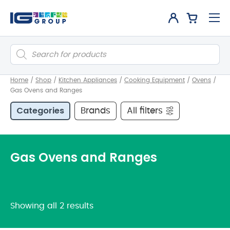
Products
search
Home
/
Shop
/
Kitchen Appliances
/
Cooking Equipment
/
Ovens
/
Gas Ovens and Ranges
Categories
Brands
All filters
Gas Ovens and Ranges
Showing all 2 results