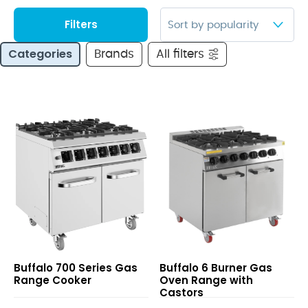
Filters
Categories
Brands
All filters
700
6
Buffalo 700 Series Gas
Buffalo 6 Burner Gas
Series
Burner
Range Cooker
Oven Range with
Gas
Gas
Castors
Range
Oven