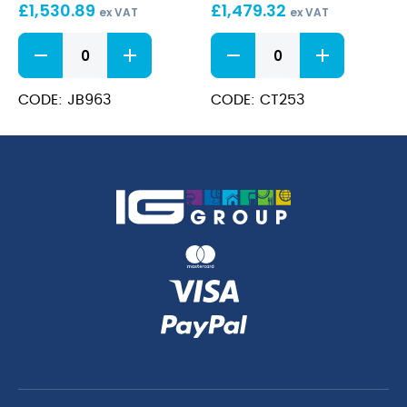
Cooker
£
1,530.89
Range
£
1,479.32
ex VAT
ex VAT
with
700
6
Castors
Series
Burner
Gas
Gas
Range
Oven
CODE: JB963
CODE: CT253
Cooker
Range
quantity
with
Castors
quantity