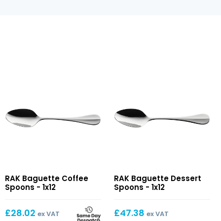
Baguette
Baguette
RAK Baguette Coffee
RAK Baguette Dessert
Coffee
Dessert
Spoons - 1x12
Spoons - 1x12
Spoons
Spoons
£
28.02
£
47.38
ex VAT
ex VAT