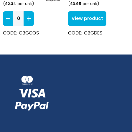
£
2.34
£
3.95
(
per unit
)
(
per unit
)
Baguette
View product
Coffee
Spoons
CODE: CBGCOS
CODE: CBGDES
quantity