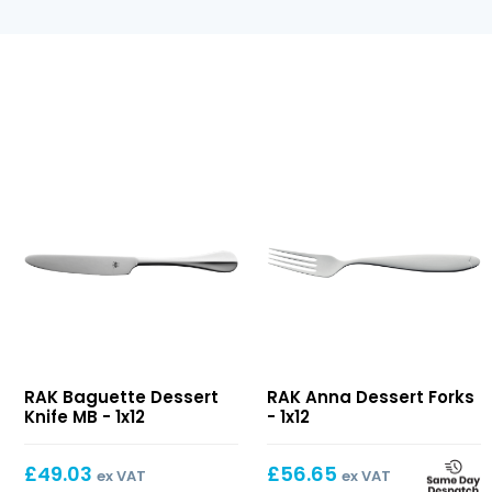
Baguette
Anna
RAK Baguette Dessert
RAK Anna Dessert Forks
Dessert
Dessert
Knife MB - 1x12
- 1x12
Knife
Forks
MB
£
49.03
£
56.65
ex VAT
ex VAT