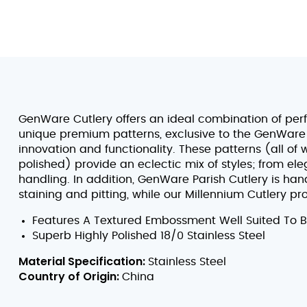
GenWare Cutlery offers an ideal combination of per
unique premium patterns, exclusive to the GenWare
innovation and functionality. These patterns (all of 
polished) provide an eclectic mix of styles; from el
handling. In addition, GenWare Parish Cutlery is hand
staining and pitting, while our Millennium Cutlery p
Features A Textured Embossment Well Suited To 
Superb Highly Polished 18/0 Stainless Steel
Material Specification:
Stainless Steel
Country of Origin:
China