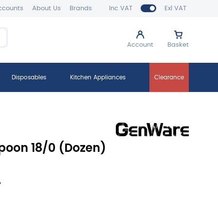
ccounts
About Us
Brands
Inc VAT
Exl VAT
Account
Basket
Disposables
Kitchen Appliances
Clearance
poon 18/0 (Dozen)
y