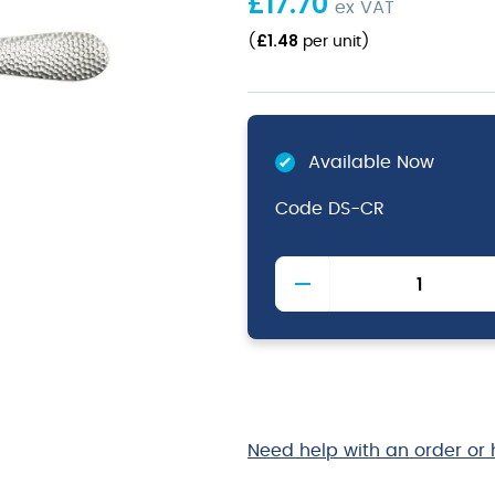
£
17.70
ex VAT
£
1.48
(
per unit
)
Available Now
Code
DS-CR
Cortona
Dessert
Spoon
18/0
(Dozen)
quantity
Need help with an order or 