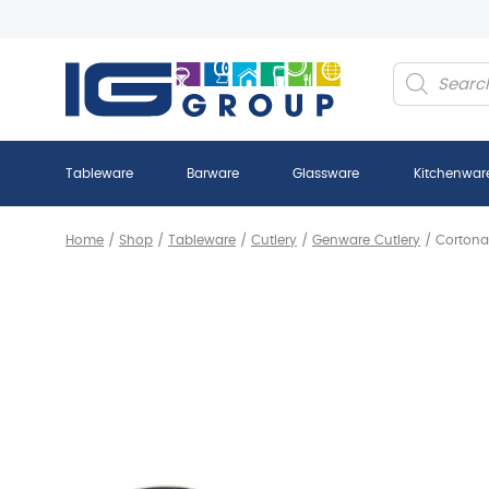
Products
search
Tableware
Barware
Glassware
Kitchenwar
Home
/
Shop
/
Tableware
/
Cutlery
/
Genware Cutlery
/
Cortona