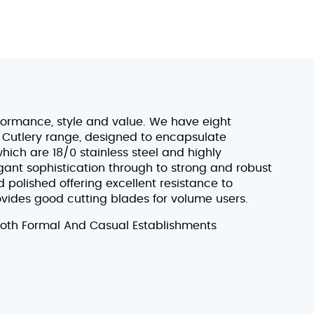
formance, style and value. We have eight
 Cutlery range, designed to encapsulate
which are 18/0 stainless steel and highly
egant sophistication through to strong and robust
 polished offering excellent resistance to
rovides good cutting blades for volume users.
Both Formal And Casual Establishments