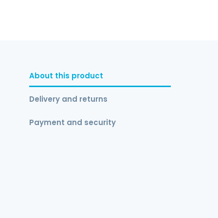
About this product
Delivery and returns
Payment and security