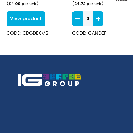
£
4.09
£
4.72
(
per unit
)
(
per unit
)
Anna
View product
Dessert
Forks
CODE: CBGDEKMB
CODE: CANDEF
quantity