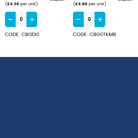
£
4.36
£
4.86
(
per unit
)
(
per unit
)
Baguette
Baguette
Dinner
Steak
Spoons
Knife
CODE: CBGDIS
CODE: CBGSTKMB
quantity
MB
quantity