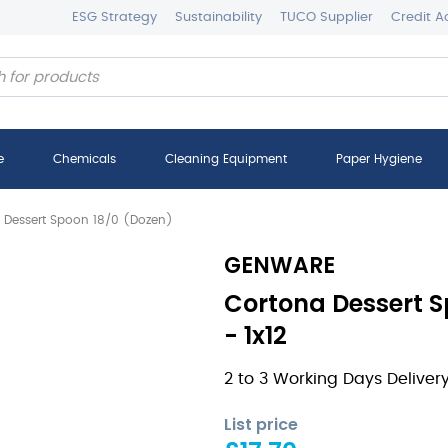
ESG Strategy
Sustainability
TUCO Supplier
Credit A
e
Chemicals
Cleaning Equipment
Paper Hygiene
 Dessert Spoon 18/0 (Dozen)
GENWARE
Cortona Dessert S
- 1x12
2 to 3 Working Days Deliver
List price