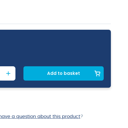
Add to basket
have a question about this product
?