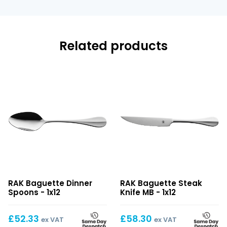
Related products
Baguette
Baguette
RAK Baguette Dinner
RAK Baguette Steak
Dinner
Steak
Spoons - 1x12
Knife MB - 1x12
Spoons
Knife
MB
£
52.33
£
58.30
ex VAT
ex VAT