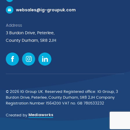
Request a Trade Account
websales@ig-groupuk.com
Request a Catalogue
Delivery & Returns
Address
Cyber Essentials Accreditation
3 Burdon Drive, Peterlee,
Quality Policy Statement
County Durham, SR8 2JH
Privacy Policy
Cookie Policy
Environmental Policy
Terms & Conditions
The Multibank
Green Planet Programme
© 2026 IG Group UK. Reserved Registered ofﬁce: IG Group, 3
Finance Purchasing
Burdon Drive, Peterlee, County Durham, SR8 2JH Company
Registration Number 1564200 VAT no. GB 780533232
IG Cleaning & Hygiene Supplies
Mediaworks
TUCO Supplier
Created by
Brands