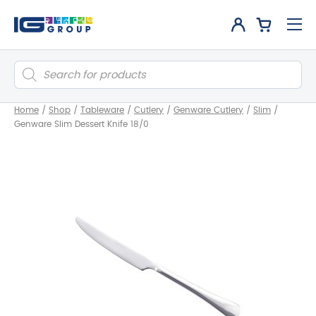
Products
search
Home
/
Shop
/
Tableware
/
Cutlery
/
Genware Cutlery
/
Slim
/
Genware Slim Dessert Knife 18/0