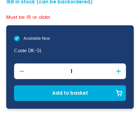
168 in stock (can be backordered)
Must be 18 or older
Available Now
Code
DK-SL
Genware
Slim
Dessert
Knife
18/0
Add to basket
quantity