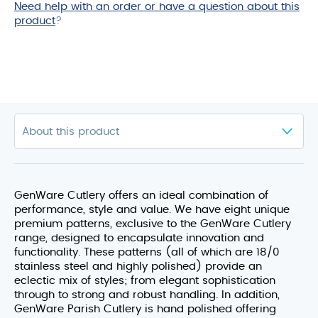
Need help with an order or have a question about this
product
?
GenWare Cutlery offers an ideal combination of
performance, style and value. We have eight unique
premium patterns, exclusive to the GenWare Cutlery
range, designed to encapsulate innovation and
functionality. These patterns (all of which are 18/0
stainless steel and highly polished) provide an
eclectic mix of styles; from elegant sophistication
through to strong and robust handling. In addition,
GenWare Parish Cutlery is hand polished offering