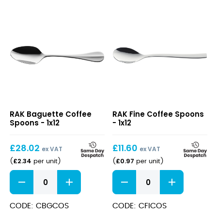
Baguette
Fine
RAK Baguette Coffee
RAK Fine Coffee Spoons
Coffee
Coffee
Spoons - 1x12
- 1x12
Spoons
Spoons
£
28.02
£
11.60
ex VAT
ex VAT
£
2.34
£
0.97
(
per unit
)
(
per unit
)
Baguette
Fine
Coffee
Coffee
Spoons
Spoons
quantity
quantity
CODE: CBGCOS
CODE: CFICOS