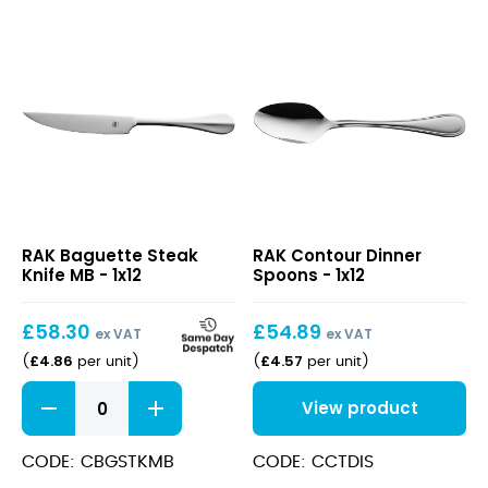
Baguette
Contour
RAK Baguette Steak
RAK Contour Dinner
Steak
Dinner
Knife MB - 1x12
Spoons - 1x12
Knife
Spoons
MB
£
58.30
£
54.89
ex VAT
ex VAT
£
4.86
£
4.57
(
per unit
)
(
per unit
)
Baguette
View product
Steak
Knife
MB
CODE: CBGSTKMB
CODE: CCTDIS
quantity