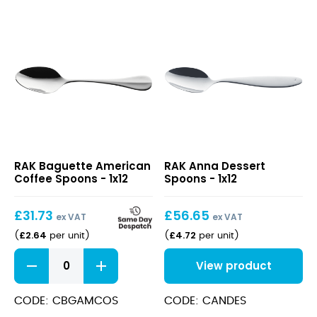
Baguette
Anna
RAK Baguette American
RAK Anna Dessert
American
Dessert
Coffee Spoons - 1x12
Spoons - 1x12
Coffee
Spoons
Spoons
£
31.73
£
56.65
ex VAT
ex VAT
£
2.64
£
4.72
(
per unit
)
(
per unit
)
Baguette
View product
American
Coffee
Spoons
CODE: CBGAMCOS
CODE: CANDES
quantity