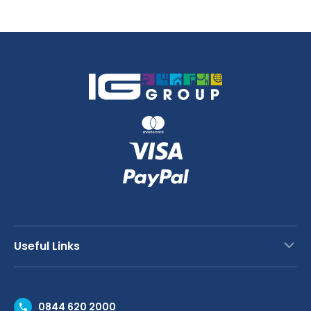
Useful Links
Contact Us
0844 620 2000