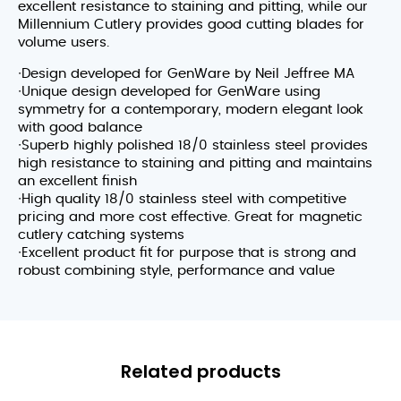
excellent resistance to staining and pitting, while our
Millennium Cutlery provides good cutting blades for
volume users.
∙Design developed for GenWare by Neil Jeffree MA
∙Unique design developed for GenWare using
symmetry for a contemporary, modern elegant look
with good balance
∙Superb highly polished 18/0 stainless steel provides
high resistance to staining and pitting and maintains
an excellent finish
∙High quality 18/0 stainless steel with competitive
pricing and more cost effective. Great for magnetic
cutlery catching systems
∙Excellent product fit for purpose that is strong and
robust combining style, performance and value
Related products