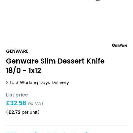
GENWARE
Genware Slim Dessert Knife
18/0 - 1x12
2 to 3 Working Days Delivery
List price
£
32.58
ex VAT
£
2.72
(
per unit
)