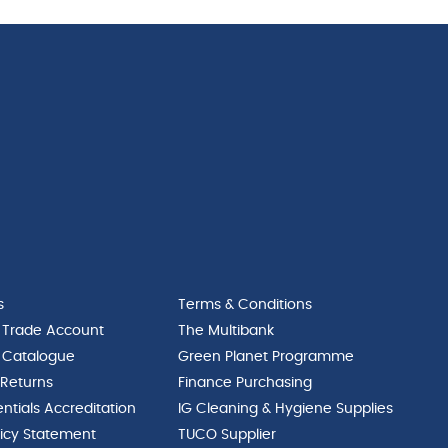
s
Terms & Conditions
 Trade Account
The Multibank
 Catalogue
Green Planet Programme
 Returns
Finance Purchasing
ntials Accreditation
IG Cleaning & Hygiene Supplies
licy Statement
TUCO Supplier