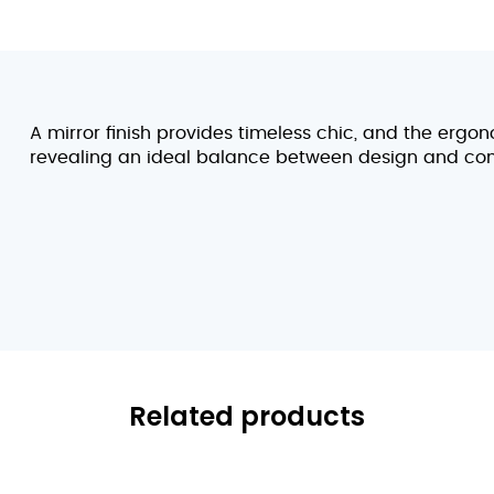
A mirror finish provides timeless chic, and the ergon
revealing an ideal balance between design and com
Related products