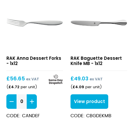
Anna
Baguette
RAK Anna Dessert Forks
RAK Baguette Dessert
Dessert
Dessert
- 1x12
Knife MB - 1x12
Forks
Knife
MB
£
56.65
£
49.03
ex VAT
ex VAT
£
4.72
£
4.09
(
per unit
)
(
per unit
)
Anna
View product
Dessert
Forks
CODE: CANDEF
CODE: CBGDEKMB
quantity