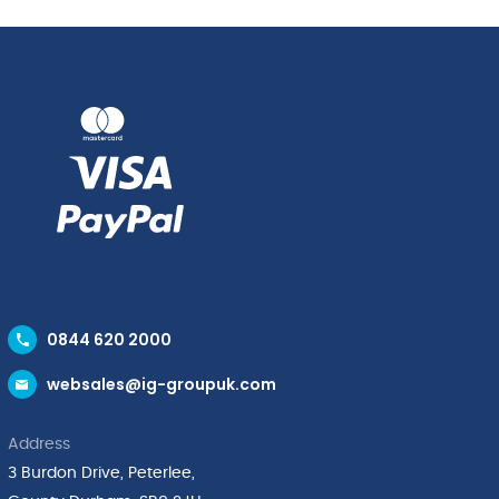
0844 620 2000
websales@ig-groupuk.com
Address
3 Burdon Drive, Peterlee,