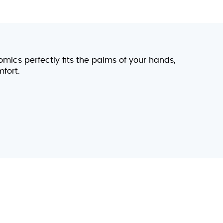
omics perfectly fits the palms of your hands,
fort.