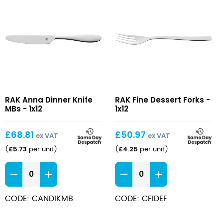
Anna
Fine
RAK Anna Dinner Knife
RAK Fine Dessert Forks -
Dinner
Dessert
MBs - 1x12
1x12
Knife
Forks
MBs
£
68.81
£
50.97
ex VAT
ex VAT
£
5.73
£
4.25
(
per unit
)
(
per unit
)
Anna
Fine
Dinner
Dessert
Knife
Forks
CODE: CANDIKMB
CODE: CFIDEF
MBs
quantity
quantity