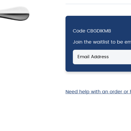
Code
CBGDIKMB
Join the waitlist to be 
Enter
your
email
address
to
join
the
Need help with an order or 
waitlist
for
this
product