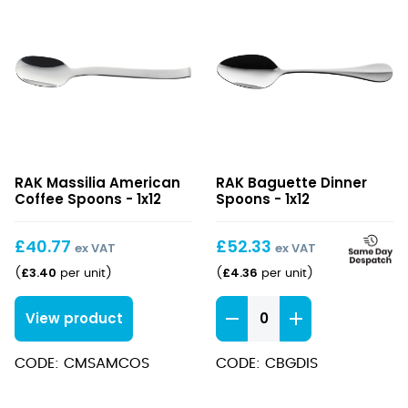
Massilia
Baguette
RAK Massilia American
RAK Baguette Dinner
American
Dinner
Coffee Spoons - 1x12
Spoons - 1x12
Coffee
Spoons
Spoons
£
40.77
£
52.33
ex VAT
ex VAT
£
3.40
£
4.36
(
per unit
)
(
per unit
)
Baguette
View product
Dinner
Spoons
CODE: CMSAMCOS
CODE: CBGDIS
quantity