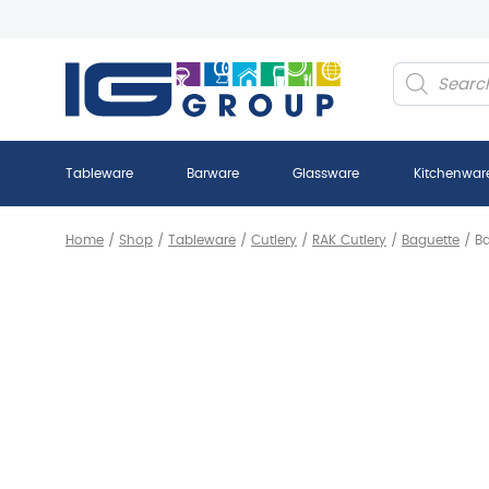
Products
search
Tableware
Barware
Glassware
Kitchenwar
Home
/
Shop
/
Tableware
/
Cutlery
/
RAK Cutlery
/
Baguette
/
Ba