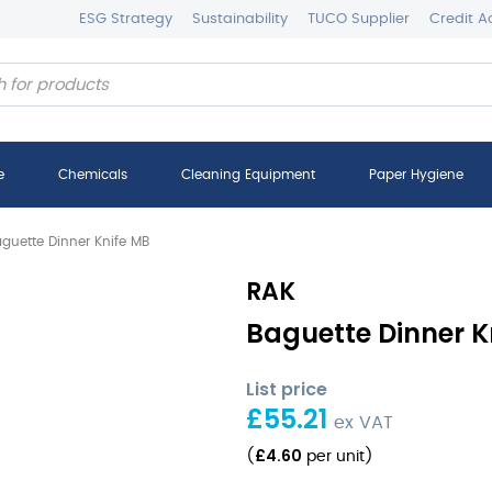
ESG Strategy
Sustainability
TUCO Supplier
Credit A
e
Chemicals
Cleaning Equipment
Paper Hygiene
guette Dinner Knife MB
RAK
Baguette Dinner Kn
List price
£
55.21
ex VAT
£
4.60
(
per unit
)