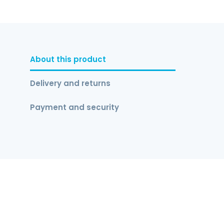
About this product
Delivery and returns
Payment and security