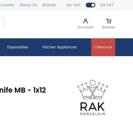
ccounts
About Us
Brands
Inc VAT
Exl VAT
Account
Basket
Disposables
Kitchen Appliances
Clearance
ife MB - 1x12