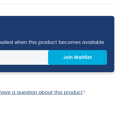
emailed when this product becomes available
Join Waitlist
have a question about this product
?