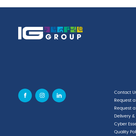
Contact U
Request a
Request a
Delivery &
Cyber Esse
Quality Po