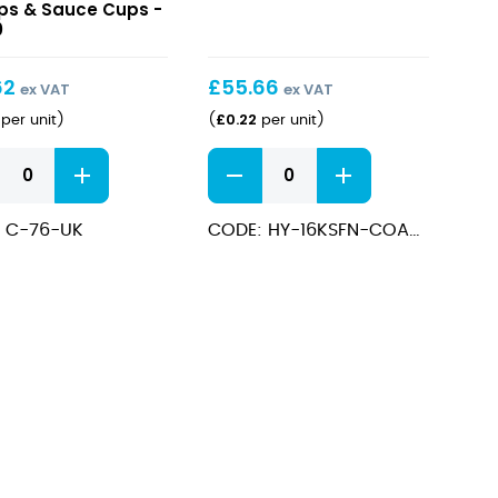
&
ps & Sauce Cups -
0
Napkin
Pack
62
£
55.66
ex VAT
ex VAT
£
0.22
per unit
)
(
per unit
)
Wooden
ps
Cutlery
&
e
 C-76-UK
CODE: HY-16KSFN-COATED
Napkin
Pack
quantity
ps
e
ity