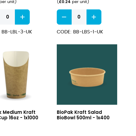
£
0.24
per unit
)
(
per unit
)
Kraft
#1
Hot
 BB-LBL-3-UK
CODE: BB-LBS-1-UK
Food
boxes
ity
800ml
quantity
um
Kraft
k Medium Kraft
BioPak Kraft Salad
Salad
up 16oz - 1x1000
BioBowl 500ml - 1x400
BioBowl
500ml