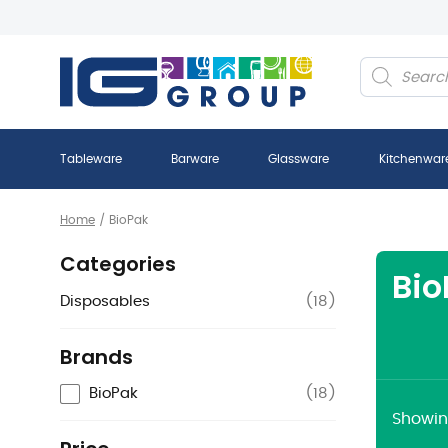
Products
search
Tableware
Barware
Glassware
Kitchenwar
Home
/
BioPak
Categories
Bio
Disposables
(
18
)
Brands
BioPak
(
18
)
Showing