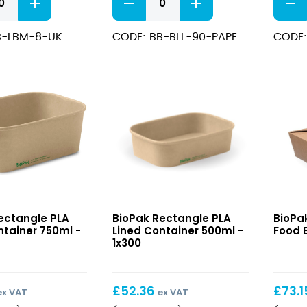
PLA
BioBo
Lined
Conta
B-LBM-8-UK
CODE: BB-BLL-90-PAPER-UK
CODE:
Paper
with
Lids
PLA
To
Coati
Fit
12oz
8/12oz
quant
quantity
e
Rectangle
Kraft
ectangle PLA
BioPak Rectangle PLA
BioPa
PLA
#3
ntainer 750ml -
Lined Container 500ml -
Food B
Lined
Hot
1x300
r
Container
Food
500ml
Boxes
£
52.36
£
73.1
ex VAT
ex VAT