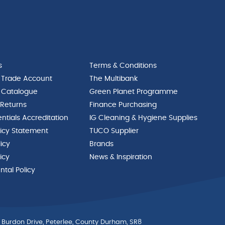
s
Terms & Conditions
 Trade Account
The Multibank
 Catalogue
Green Planet Programme
 Returns
Finance Purchasing
ntials Accreditation
IG Cleaning & Hygiene Supplies
licy Statement
TUCO Supplier
licy
Brands
icy
News & Inspiration
tal Policy
 Burdon Drive, Peterlee, County Durham, SR8