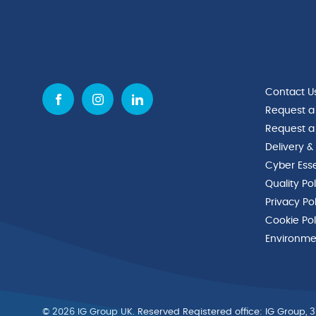
Contact U
Request a
Request a
Delivery &
Cyber Esse
Quality Po
Privacy Po
Cookie Pol
Environmen
© 2026 IG Group UK. Reserved Registered ofﬁce: IG Group, 3