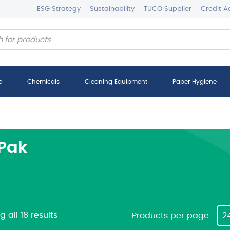
ESG Strategy
Sustainability
TUCO Supplier
Credit A
e
Chemicals
Cleaning Equipment
Paper Hygiene
Pak
 all 18 results
Products per page
2