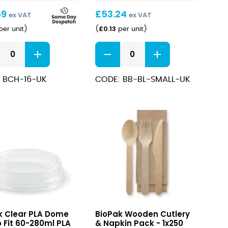
59
£
53.24
ex VAT
ex VAT
£
0.13
er unit
)
(
per unit
)
um
Kraft
Salad
BioBowl
 BCH-16-UK
CODE: BB-BL-SMALL-UK
500ml
quantity
ity
Wooden
k Clear PLA Dome
BioPak Wooden Cutlery
Cutlery
o Fit 60-280ml PLA
& Napkin Pack - 1x250