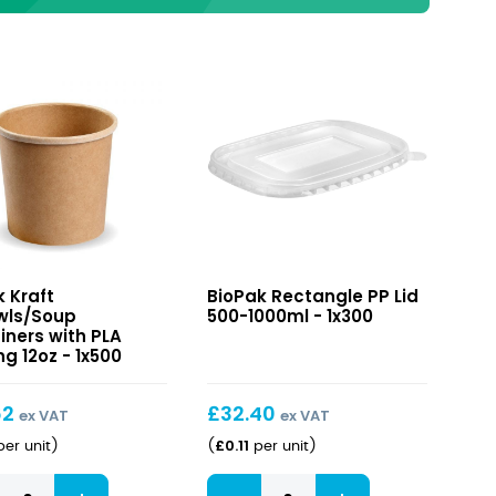
Rectangle
k Kraft
BioPak Rectangle PP Lid
wls/Soup
PP
wls/Soup
500-1000ml - 1x300
iners
Lid
iners with PLA
g 12oz - 1x500
500-
1000ml
ng
62
£
32.40
ex VAT
ex VAT
£
0.11
er unit
)
(
per unit
)
Rectangle