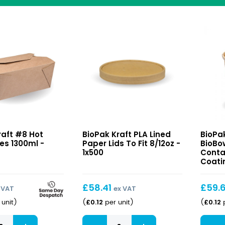
Kraft
Kraft
raft #8 Hot
BioPak Kraft PLA Lined
BioPa
PLA
BioBo
es 1300ml -
Paper Lids To Fit 8/12oz -
BioBo
Lined
Conta
1x500
Conta
Paper
with
Coatin
Lids
PLA
To
Coati
£
58.41
£
59.
 VAT
ex VAT
Fit
12oz
£
0.12
£
0.12
unit
)
(
per unit
)
(
p
8/12oz
Kraft
Kraft