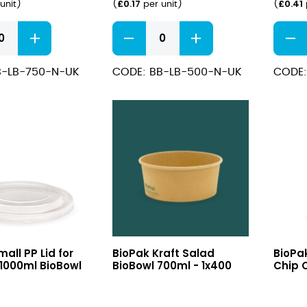
£
0.17
£
0.41
unit
)
(
per unit
)
(
e
Rectangle
Kraft
PLA
#3
Lined
Hot
B-LB-750-N-UK
CODE: BB-LB-500-N-UK
CODE:
r
Container
Food
500ml
Boxes
quantity
quant
Kraft
Medi
all PP Lid for
BioPak Kraft Salad
BioPa
Salad
Kraft
1000ml BioBowl
BioBowl 700ml - 1x400
Chip C
BioBowl
Chip
700ml
Cup
/1000ml
16oz