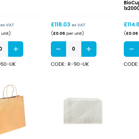
Sauce
Dome
BioCu
BioCups
Lids
1x200
90ml
to
Fit
£
118.03
£
114.
ex VAT
ex VAT
60-
£
0.06
£
0.06
 unit
)
(
per unit
)
(
280ml
PLA
Clear
Clear
BioCu
PLA
PLA
&
Sauce
Dome
Sauc
-60-UK
CODE: R-90-UK
CODE:
BioCups
Lids
Cups
90ml
to
quantity
Fit
60-
280ml
PLA
BioCu
&
Sauc
Cups
quant