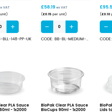
£
58.19
£
95.
ex VAT
ex VAT
£
0.15
£
0.10
unit
)
(
per unit
)
(
p
Kraft
Medi
Salad
Kraft
BioBowl
Chip
-BLL-148-PP-UK
CODE: BB-BL-MEDIUM-UK
CODE:
700ml
Cup
/1000ml
quantity
16oz
quant
Clear
Clear
lear PLA Sauce
BioPak Clear PLA Sauce
BioPa
PLA
PLA
60ml - 1x2000
BioCups 90ml - 1x2000
Lids t