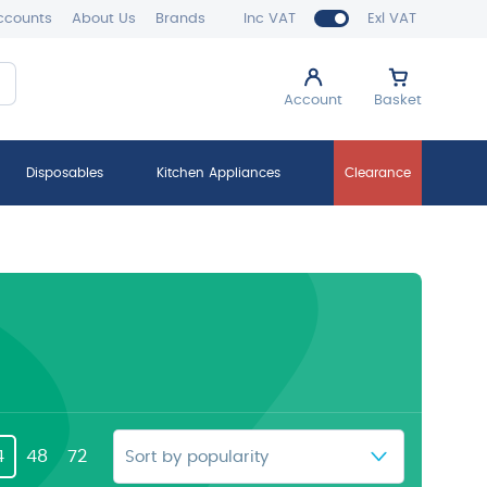
ccounts
About Us
Brands
Inc VAT
Exl VAT
Account
Basket
Disposables
Kitchen Appliances
Clearance
4
48
72