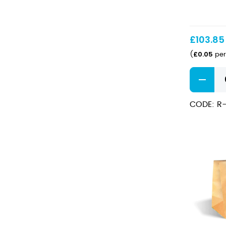
Sauce
BioCups
60ml
£
103.85
£
0.05
(
per
Clear
PLA
Sauce
CODE: R
BioCups
60ml
quantity