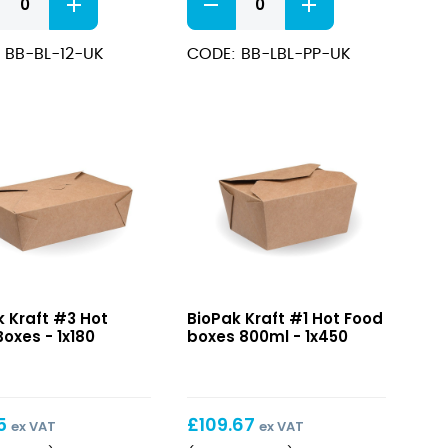
wls/Soup
PP
iners
Lid
 BB-BL-12-UK
CODE: BB-LBL-PP-UK
500-
1000ml
ng
quantity
ity
Kraft
k Kraft #3 Hot
BioPak Kraft #1 Hot Food
#1
oxes - 1x180
boxes 800ml - 1x450
Hot
Food
boxes
800ml
5
£
109.67
ex VAT
ex VAT