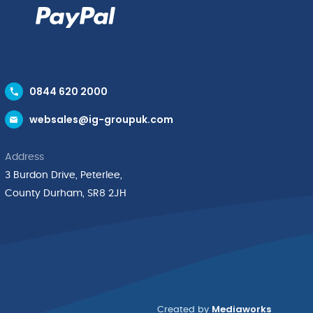
0844 620 2000
websales@ig-groupuk.com
Address
3 Burdon Drive, Peterlee,
County Durham, SR8 2JH
Mediaworks
Created by