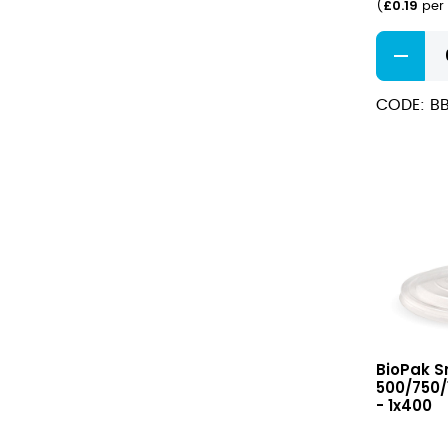
£
0.19
(
per 
Rectangl
PLA
Lined
CODE: B
Containe
750ml
quantity
Small
BioPak Sm
PP
500/750/
Lid
- 1x400
for
500/750