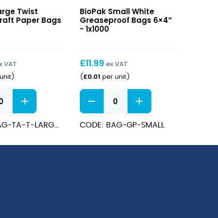
Small
arge Twist
BioPak Small White
White
raft Paper Bags
Greaseproof Bags 6×4″
Greaseproof
- 1x1000
Bags
6×4″
£
11.99
x VAT
ex VAT
£
0.01
unit
)
(
per unit
)
Small
White
Greaseproof
CODE: BAG-TA-T-LARGE-UK
CODE: BAG-GP-SMALL
Bags
6x4"
quantity