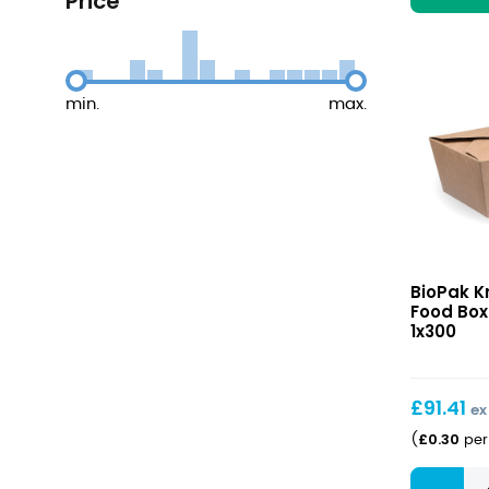
Price
min.
max.
Kraft
BioPak K
#8
Food Box
Hot
1x300
Food
Boxes
1300ml
£
91.41
ex
£
0.30
(
per 
Kraft