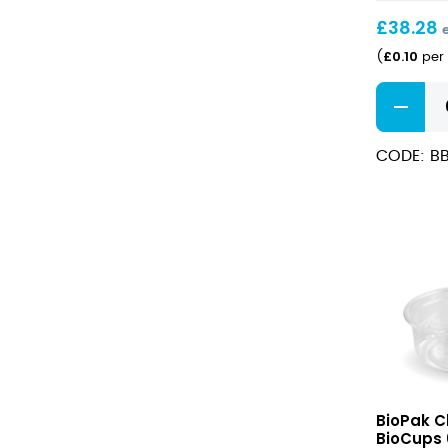
BioBowl
£
38.28
£
0.10
(
per 
Small
PP
Lid
CODE: BB
for
500/750
BioBowl
quantity
Clear
BioPak C
PLA
BioCups 