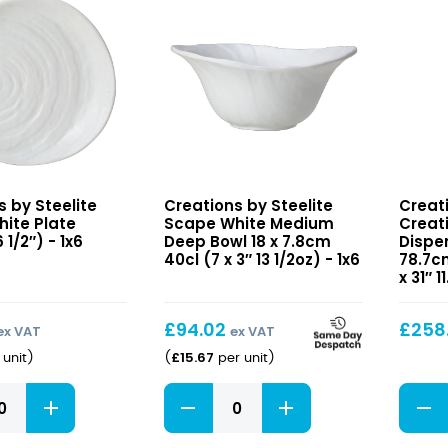
120cl
x
(8
5.3cm
3/8
15cl
x
(5
3
x
1/8"
2"
40oz)
5oz)
quantity
quant
Scape
Creat
s by Steelite
Creations by Steelite
Creati
White
Cerea
ite Plate
Scape White Medium
Creat
Medium
Dispe
 1/2″) - 1x6
Deep Bowl 18 x 7.8cm
Dispen
Deep
40cl (7 x 3″ 13 1/2oz) - 1x6
31.8
78.7cm
x 31″ 
Bowl
x
18
24.8
x
x
£
94.02
£
258
ex VAT
ex VAT
7.8cm
78.7c
£
15.67
unit
)
(
per unit
)
40cl
11ltr
(7
(12
Scape
Creat
x
1/2
White
Cerea
3″
x
Medium
Dispe