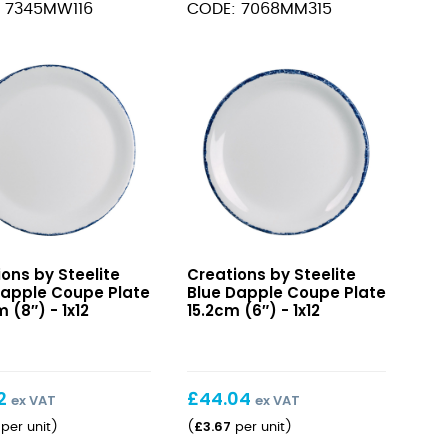
 7345MW116
CODE: 7068MM315
Bowl
11.7cm
14.8cl
(4
s)
m
5/8"
5oz)
quantity
Blue
ons by Steelite
Creations by Steelite
e
Dapple
Dapple Coupe Plate
Blue Dapple Coupe Plate
s)
e
Coupe
 (8″) - 1x12
15.2cm (6″) - 1x12
ity
Plate
m
15.2cm
(6″)
2
£
44.04
ex VAT
ex VAT
£
3.67
per unit
)
(
per unit
)