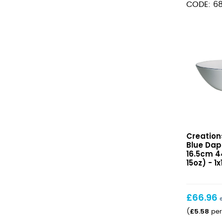
CODE: 6
16.5cm
(6
1/2")
quantity
Blue
Creation
Dapple
Blue Dap
Coupe
16.5cm 44
Bowl
15oz) - 1x
16.5cm
44.4cl
(6
£
66.96
1/2″
£
5.58
(
per
15oz)