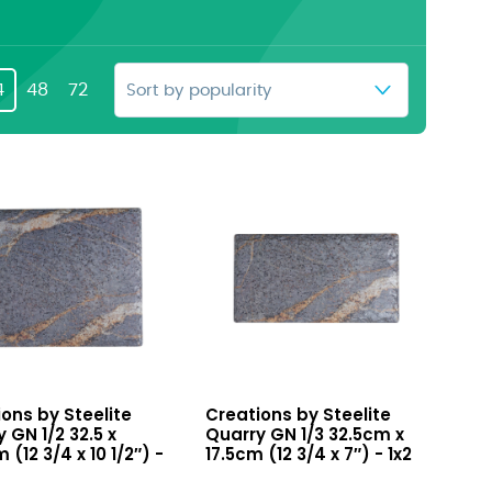
4
48
72
y
Quarry
ons by Steelite
Creations by Steelite
GN
 GN 1/2 32.5 x
Quarry GN 1/3 32.5cm x
1/3
 (12 3/4 x 10 1/2″) -
17.5cm (12 3/4 x 7″) - 1x2
32.5cm