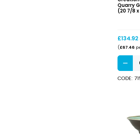
GN
Quarry GN
1/1
(20 7/8 x 
53
x
32.5cm
(20
£
134.92
7/8
£
67.46
(
pe
x
12
Quarry
3/4″)
GN
1/1
CODE: 7
53
x
32.5cm
(20
7/8
x
12
3/4")
quantity