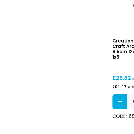
x
3
1/8"
40oz)
quantity
Craft
Creation
Arctic
Craft Ar
Ramekin
9.5cm 12c
9.5cm
1x6
12cl
(3
3/4″
£
26.82
4oz)
£
4.47
(
per
Craft
Arctic
Ramekin
CODE: 6
9.5cm
12cl
(3