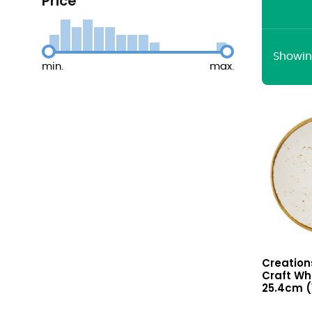
Price
Showing
min.
max.
Craft
Creation
White
Craft Wh
Coupe
25.4cm (1
Plate