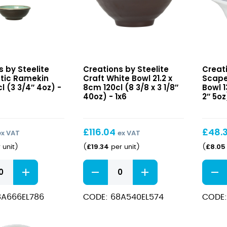
Craft
Scap
s by Steelite
Creations by Steelite
Creati
White
White
ctic Ramekin
Craft White Bowl 21.2 x
Scape
Bowl
Small
l (3 3/4″ 4oz) -
8cm 120cl (8 3/8 x 3 1/8″
Bowl 1
21.2
40oz) - 1x6
Deep
2″ 5oz
x
Bowl
8cm
13
120cl
x
£
116.04
£
48.
ex VAT
ex VAT
(8
5.3cm
£
19.34
£
8.05
 unit
)
(
per unit
)
(
3/8
15cl
x
(5
Craft
Scap
3
x
White
White
1/8″
2″
Bowl
Small
40oz)
5oz)
8A666EL786
CODE: 68A540EL574
CODE:
21.2
Deep
x
Bowl
8cm
13