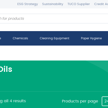
ESG Strategy
Sustainability
TUCO Supplier
Credit A
e
Chemicals
Cleaning Equipment
Paper Hygiene
Oils
 all 4 results
Products per page
2