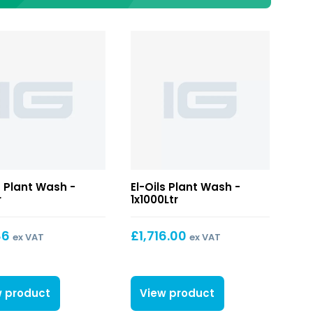
s Plant Wash -
El-Oils Plant Wash -
r
1x1000Ltr
86
£
1,716.00
ex VAT
ex VAT
w product
View product