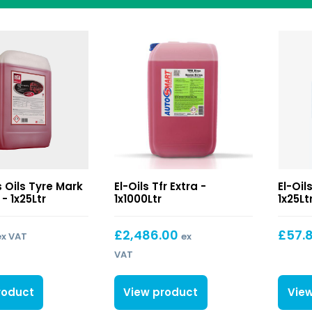
Tfr
ls Oils Tyre Mark
El-Oils Tfr Extra -
El-Oil
Extra
- 1x25Ltr
1x1000Ltr
1x25Lt
£
2,486.00
£
57.
ex VAT
ex
VAT
roduct
View product
Vie