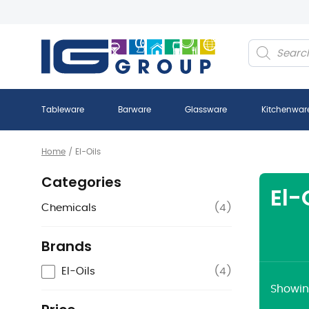
Products
search
Tableware
Barware
Glassware
Kitchenwar
Home
/
El-Oils
Categories
El-
Chemicals
(
4
)
Brands
El-Oils
(
4
)
Showing