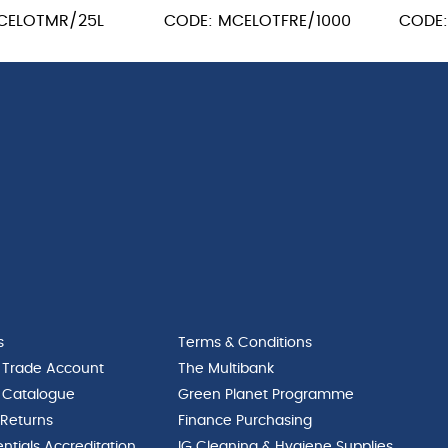
CELOTMR/25L
CODE: MCELOTFRE/1000
CODE
s
Terms & Conditions
 Trade Account
The Multibank
 Catalogue
Green Planet Programme
 Returns
Finance Purchasing
ntials Accreditation
IG Cleaning & Hygiene Supplies