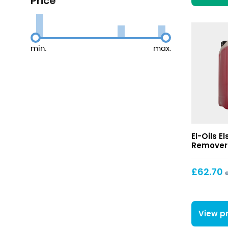
Price
min.
max.
Els
El-Oils E
Oils
Remover 
Tyre
Mark
£
62.70
Remover
View p