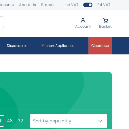
ccounts
About Us
Brands
Inc VAT
Exl VAT
Account
Basket
Disposables
Kitchen Appliances
Clearance
4
48
72