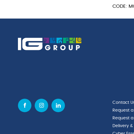
CODE: M
Contact U
Request a
Request a
Delivery &
Cyber Esse