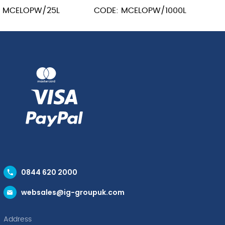
: MCELOPW/25L
CODE: MCELOPW/1000L
0844 620 2000
websales@ig-groupuk.com
Address