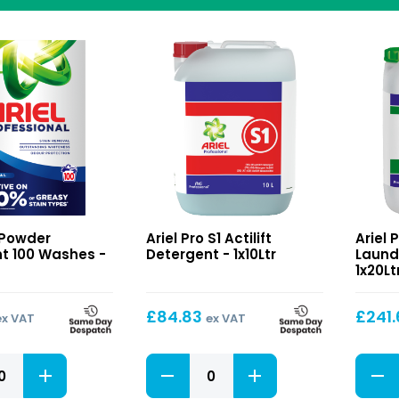
S1
S4
o Powder
Ariel Pro S1 Actilift
Ariel 
t
Actilift
White
t 100 Washes -
Detergent - 1x10Ltr
Laund
Detergent
Max
1x20Lt
Laund
Additi
£
84.83
£
241
ex VAT
ex VAT
S1
S4
t
Actilift
White