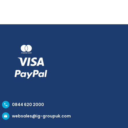
0844 620 2000
websales@ig-groupuk.com