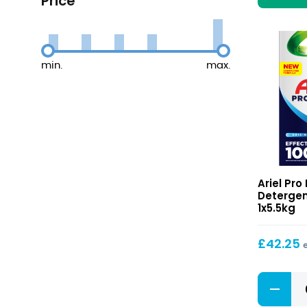
Price
min.
max.
Powder
Ariel Pr
Detergen
Detergen
100
1x5.5kg
Washes
£
42.25
Powder
Detergen