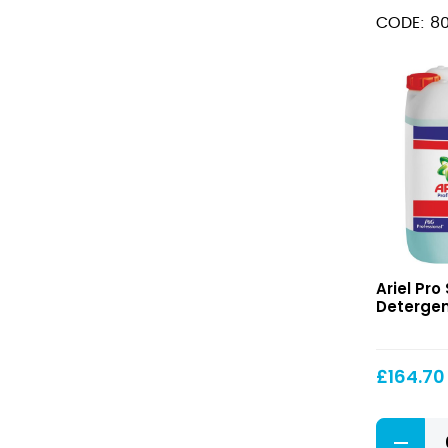
100
CODE: 80
Washes
quantity
S1
Ariel Pro 
Actilift
Detergent
Detergen
£
164.70
S1