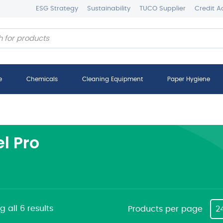
ESG Strategy
Sustainability
TUCO Supplier
Credit A
e
Chemicals
Cleaning Equipment
Paper Hygiene
el Pro
 all 6 results
Products per page
2