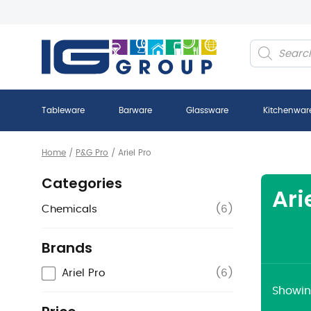
Products
search
Tableware
Barware
Glassware
Kitchenwar
Home
/
P&G Pro
/
Ariel Pro
Categories
Ari
Chemicals
(
6
)
Brands
Ariel Pro
(
6
)
Showing