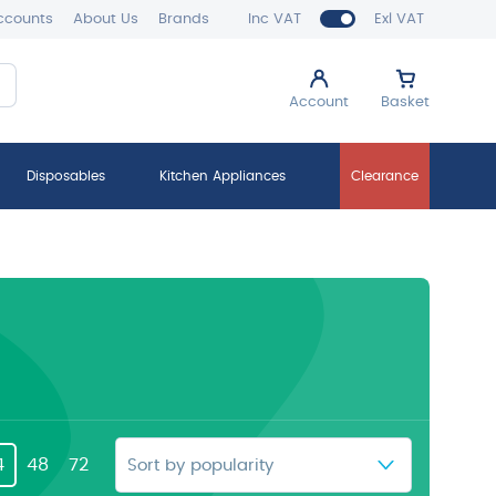
ccounts
About Us
Brands
Inc VAT
Exl VAT
Account
Basket
Disposables
Kitchen Appliances
Clearance
4
48
72