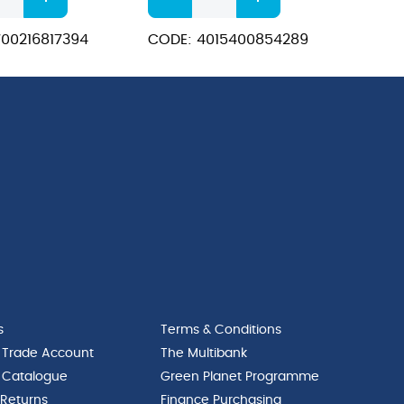
ColourSafe
t
Stainbuster
00216817394
CODE: 4015400854289
Laundry
Additive
quantity
s
Terms & Conditions
 Trade Account
The Multibank
 Catalogue
Green Planet Programme
 Returns
Finance Purchasing