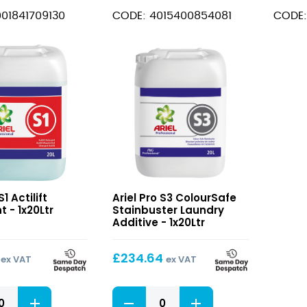
Detergent
Max
01841709130
CODE: 4015400854081
CODE:
quantity
Laund
Additi
quant
S3
S1 Actilift
Ariel Pro S3 ColourSafe
ColourSafe
 - 1x20Ltr
Stainbuster Laundry
t
Stainbuster
Additive - 1x20Ltr
Laundry
Additive
£
234.64
ex VAT
ex VAT
S3