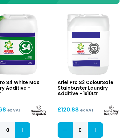
S3
Pro S4 White Max
Ariel Pro S3 ColourSafe
ColourSafe
ry Additive -
Stainbuster Laundry
Stainbuster
r
Additive - 1x10Ltr
ry
Laundry
ve
Additive
.68
£
120.88
ex VAT
ex VAT
S3
ColourSafe