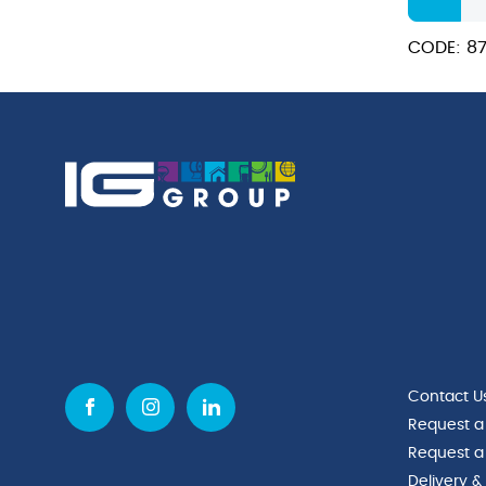
Actilift
Detergen
CODE: 87
quantity
Contact U
Request a
Request a
Delivery &