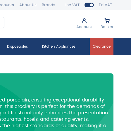
ccounts
About Us
Brands
Inc VAT
Exl VAT
Account
Basket
Disposables
Kitchen Appliances
Clearance
ied porcelain, ensuring exceptional durability
, this crockery is perfect for the demands of
gant finish not only enhances the presentation
estaurants, hotels, and catering events.
 the highest standards of quality, making it a