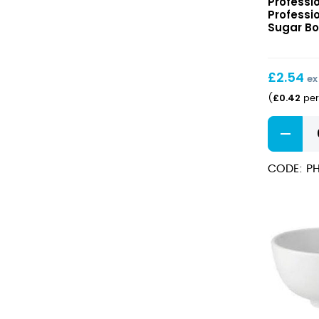
Professi
Hotelwar
Professi
Sugar
Sugar Bow
Bowl
7oz/20cl
£
2.54
ex
£
0.42
(
per
Professio
Hotelwar
Sugar
CODE: PH
Bowl
7oz/20cl
quantity