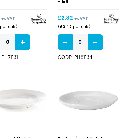
Cup
- 1x6
cl
8oz/23cl
9
£
2.82
ex VAT
ex VAT
£
0.47
per unit
)
(
per unit
)
sional
Professional
ware
Hotelware
ing
Cappucino
 PH71131
CODE: PH81134
Cup
cl
8oz/23cl
ity
quantity
sional
Professional