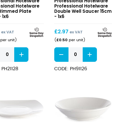
ssional Hotelware
Professional Hotelware
ware
Hotelware
ssional Hotelware
Professional Hotelware
Double
Rimmed Plate
Double Well Saucer 15cm
ed
 1x6
Well
- 1x6
Saucer
15cm
9
£
2.97
ex VAT
ex VAT
£
0.50
per unit
)
(
per unit
)
sional
Professional
ware
Hotelware
Double
 PH21128
CODE: PH91126
ed
Well
Saucer
15cm
ity
quantity