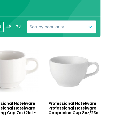
4
48
72
sional
Professional
ssional Hotelware
Professional Hotelware
ware
Hotelware
ssional Hotelware
Professional Hotelware
ing
Cappucino
ing Cup 7oz/21cl -
Cappucino Cup 8oz/23cl