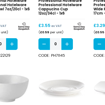
onal Hotelware
Professional Hotelware
Profe
e
Hotelware
Hotel
onal Hotelware
Professional Hotelware
Profe
Cappucino
Wide
l 7oz/20cl - 1x6
Cappucino Cup
Wide 
Cup
12oz/34cl - 1x6
Rimm
17cm -
12oz/34cl
Plate
17cm
£
3.55
£
3.2
 VAT
ex VAT
£
0.59
£
0.55
 unit
)
(
per unit
)
(
nal
Professional
Profes
e
Hotelware
Hotel
Cappucino
Wide
22129
CODE: PH71145
CODE:
Cup
Rimm
12oz/34cl
Plate
quantity
17cm
quant