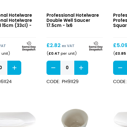
nal
Double
Profes
onal Hotelware
Professional Hotelware
Profe
e
Well
Hotel
onal Hotelware
Double Well Saucer
Profe
Saucer
Squar
 15cm (33cl) -
17.5cm - 1x6
Squar
17.5cm
Plate
24cm
£
2.82
£
5.0
VAT
ex VAT
£
0.47
£
0.85
 unit
)
(
per unit
)
(
nal
Double
Profes
e
Well
Hotel
Saucer
Squar
61124
CODE: PH91129
CODE:
17.5cm
Plate
quantity
24cm
quant