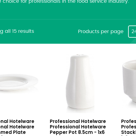
e choice for professionals in the food service industry.
 all 15 results
Products per page
2
nal
Professional
Profes
onal Hotelware
Professional Hotelware
Profe
e
Hotelware
Hotel
onal Hotelware
Professional Hotelware
Profe
Pepper
Stack
mmed Plate
Pepper Pot 8.5cm - 1x6
Stack