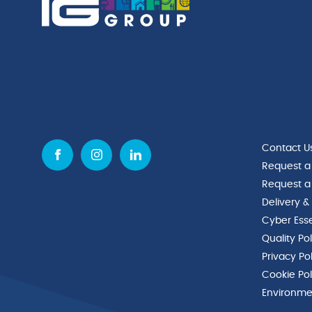
Contact U
Request a
Request a
Delivery &
Cyber Esse
Quality Po
Privacy Po
Cookie Pol
Environmen