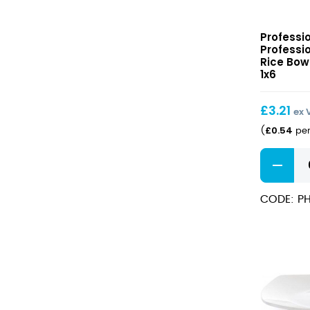
Professio
Professi
Hotelwar
Professi
Rice
Rice Bowl
Bowl
1x6
15cm
(33cl)
£
3.21
ex 
£
0.54
(
per
Professio
Hotelwar
Rice
CODE: PH
Bowl
15cm
(33cl)
quantity