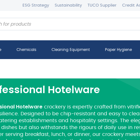
ESG Strategy
Sustainability
TUCO Supplier
Credit A
e
Chemicals
Cleaning Equipment
Paper Hygiene
fessional Hotelware
sional Hotelware
crockery is expertly crafted from vitrif
ilience. Designed to be chip-resistant and easy to clean
atering establishments and hospitality settings. The ele
 dishes but also withstands the rigours of daily use in r
 serving breakfast, lunch, or dinner, our crockery meets