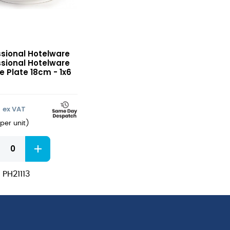
sional
ssional Hotelware
ware
ssional Hotelware
e
e Plate 18cm - 1x6
2
ex VAT
per unit
)
sional
ware
e
 PH21113
ity