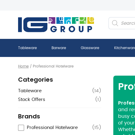
Products
search
Tableware
Barware
Glassware
Kitchenwar
Home
/
Professional Hotelware
Categories
Pro
Tableware
(
14
)
Stock Offers
(
1
)
Profes
and res
Brands
busy c
of your
Professional Hotelware
(
15
)
Whether