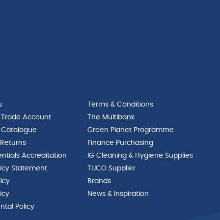
s
Terms & Conditions
 Trade Account
The Multibank
 Catalogue
Green Planet Programme
 Returns
Finance Purchasing
ntials Accreditation
IG Cleaning & Hygiene Supplies
licy Statement
TUCO Supplier
licy
Brands
icy
News & Inspiration
tal Policy