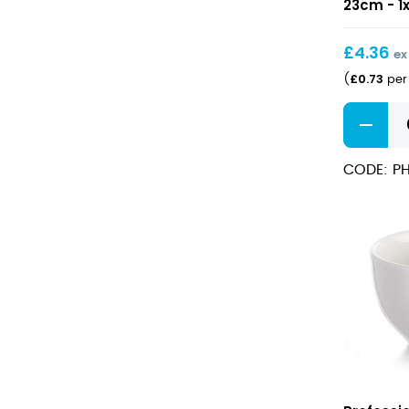
Rimmed
23cm - 1
Plate
23cm
£
4.36
ex
£
0.73
(
per 
Professio
Hotelwar
Wide
CODE: PH
Rimmed
Plate
23cm
quantity
Professio