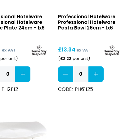
sional
Professional
ssional Hotelware
Professional Hotelware
ware
Hotelware
ssional Hotelware
Professional Hotelware
e
Pasta
e Plate 24cm - 1x6
Pasta Bowl 26cm - 1x6
Bowl
26cm
9
£
13.34
ex VAT
ex VAT
£
2.22
per unit
)
(
per unit
)
sional
Professional
ware
Hotelware
e
Pasta
 PH21112
CODE: PH61125
Bowl
26cm
ity
quantity