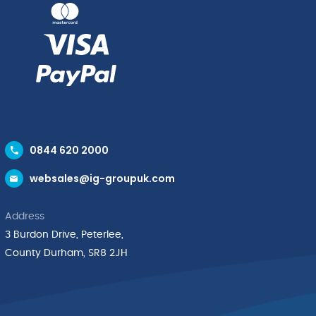
0844 620 2000
websales@ig-groupuk.com
Address
3 Burdon Drive, Peterlee,
County Durham, SR8 2JH