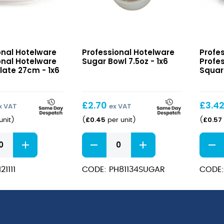
nal
Sugar
Profes
onal Hotelware
Professional Hotelware
Profe
e
Bowl
Hotel
onal Hotelware
Sugar Bowl 7.5oz - 1x6
Profe
7.5oz
Squar
late 27cm - 1x6
Squar
Plate
18cm
£
2.70
£
3.4
x VAT
ex VAT
£
0.45
£
0.57
unit
)
(
per unit
)
(
nal
Sugar
Profes
e
Bowl
Hotel
7.5oz
Squar
1111
CODE: PH81134SUGAR
CODE:
quantity
Plate
18cm
quant