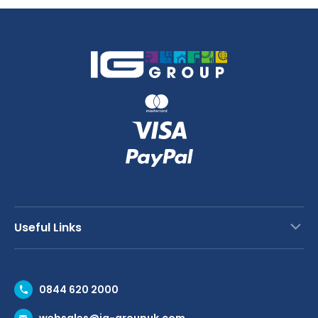
-
Clear
65mm
quantity
Deep
quantity
Useful Links
Contact Us
0844 620 2000
Request a Trade Account
websales@ig-groupuk.com