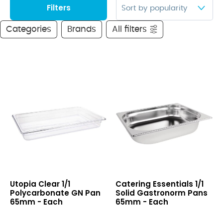
Filters
Categories
Brands
All filters
Clear
1/1
Utopia Clear 1/1
Catering Essentials 1/1
1/1
Solid
Polycarbonate GN Pan
Solid Gastronorm Pans
Polycarbonate
Gastronorm
65mm - Each
65mm - Each
GN
Pans
Pan
65mm