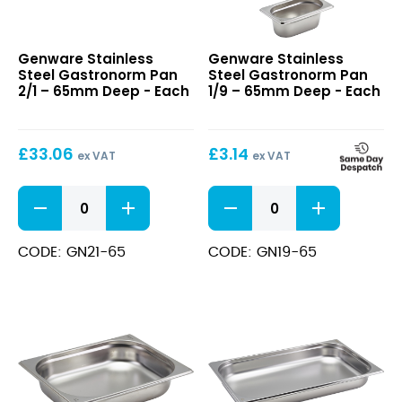
Stainless
Stainless
Genware Stainless
Genware Stainless
Steel
Steel
Steel Gastronorm Pan
Steel Gastronorm Pan
Gastronorm
Gastronorm
2/1 – 65mm Deep - Each
1/9 – 65mm Deep - Each
Pan
Pan
2/1
1/9
–
–
£
33.06
£
3.14
65mm
65mm
ex VAT
ex VAT
Deep
Deep
Stainless
Stainless
Steel
Steel
Gastronorm
Gastronorm
Pan
Pan
CODE: GN21-65
CODE: GN19-65
2/1
1/9
-
-
65mm
65mm
Deep
Deep
quantity
quantity