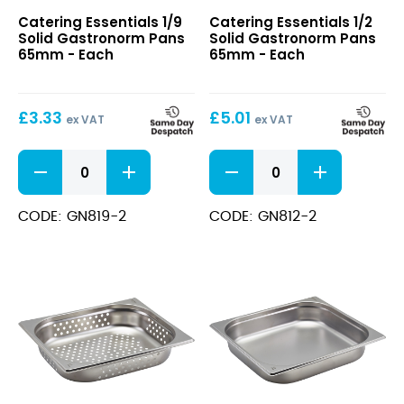
1/9
1/2
Catering Essentials 1/9
Catering Essentials 1/2
Solid
Solid
Solid Gastronorm Pans
Solid Gastronorm Pans
Gastronorm
Gastronorm
65mm - Each
65mm - Each
Pans
Pans
65mm
65mm
£
3.33
£
5.01
ex VAT
ex VAT
1/9
1/2
Solid
Solid
Gastronorm
Gastronorm
Pans
Pans
CODE: GN819-2
CODE: GN812-2
65mm
65mm
quantity
quantity