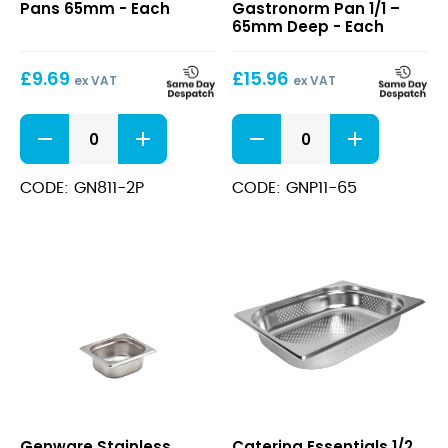
Pans 65mm - Each
Gastronorm Pan 1/1 –
Pans
Gastronorm
65mm Deep - Each
65mm
Pan
1/1
£
9.69
£
15.96
–
ex VAT
ex VAT
65mm
Deep
1/1
Perforated
Perforated
Stainless
Gastronorm
Steel
Pans
Gastronorm
CODE: GN811-2P
CODE: GNP11-65
65mm
Pan
quantity
1/1
-
65mm
Deep
quantity
Stainless
1/2
Genware Stainless
Catering Essentials 1/2