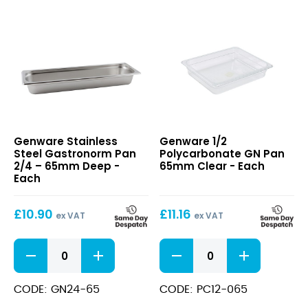
(6.5cm)
65mm
Deep
Deep
quantity
quantity
Stainless
1/2
Genware Stainless
Genware 1/2
Steel
Polycarbonate
Steel Gastronorm Pan
Polycarbonate GN Pan
Gastronorm
GN
2/4 – 65mm Deep -
65mm Clear - Each
Pan
Pan
Each
2/4
65mm
–
Clear
£
10.90
£
11.16
65mm
ex VAT
ex VAT
Deep
Stainless
1/2
Steel
Polycarbonate
Gastronorm
GN
Pan
Pan
CODE: GN24-65
CODE: PC12-065
2/4
65mm