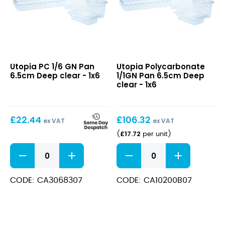
PC
Polycarbonate
Utopia PC 1/6 GN Pan
Utopia Polycarbonate
1/6
1/1GN
6.5cm Deep clear - 1x6
1/1GN Pan 6.5cm Deep
GN
Pan
clear - 1x6
Pan
6.5cm
6.5cm
Deep
Deep
clear
£
22.44
£
106.32
clear
ex VAT
ex VAT
£
17.72
(
per unit
)
PC
Polycarbonate
1/6
1/1GN
GN
Pan
Pan
6.5cm
CODE: CA3068307
CODE: CA10200B07
6.5cm
Deep
Deep
clear
clear
quantity
quantity