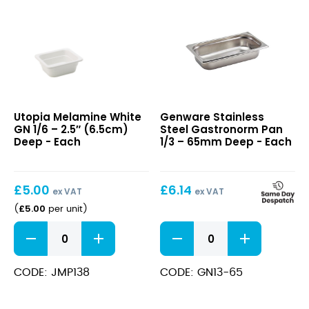
Melamine
Stainless
Utopia Melamine White
Genware Stainless
White
Steel
GN 1/6 – 2.5″ (6.5cm)
Steel Gastronorm Pan
GN
Gastronorm
Deep - Each
1/3 – 65mm Deep - Each
1/6
Pan
–
1/3
2.5″
–
£
5.00
£
6.14
(6.5cm)
65mm
ex VAT
ex VAT
Deep
Deep
£
5.00
(
per unit
)
Melamine
Stainless
White
Steel
GN
Gastronorm
1/6
Pan
CODE: JMP138
CODE: GN13-65
-
1/3
2.5"
-