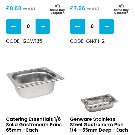
65mm
£
8.63
£
7.56
ex VAT
ex VAT
Clear
1/1
1/1
Solid
Polycarbonate
Gastronorm
GN
Pans
CODE: 12CW135
CODE: GN811-2
Pan
65mm
65mm
quantity
quantity
1/6
Stainless
Catering Essentials 1/6
Genware Stainless
Solid
Steel
Solid Gastronorm Pans
Steel Gastronorm Pan
Gastronorm
Gastronorm
65mm - Each
1/4 – 65mm Deep - Each
Pans
Pan