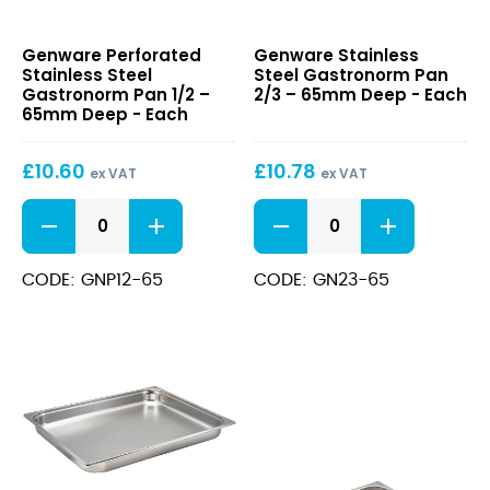
Perforated
Stainless
Genware Perforated
Genware Stainless
Stainless
Steel
Stainless Steel
Steel Gastronorm Pan
Steel
Gastronorm
Gastronorm Pan 1/2 –
2/3 – 65mm Deep - Each
Gastronorm
Pan
65mm Deep - Each
Pan
2/3
1/2
–
£
10.60
£
10.78
–
65mm
ex VAT
ex VAT
65mm
Deep
Perforated
Stainless
Deep
Stainless
Steel
Steel
Gastronorm
Gastronorm
Pan
CODE: GNP12-65
CODE: GN23-65
Pan
2/3
1/2
-
-
65mm
65mm
Deep
Deep
quantity
quantity