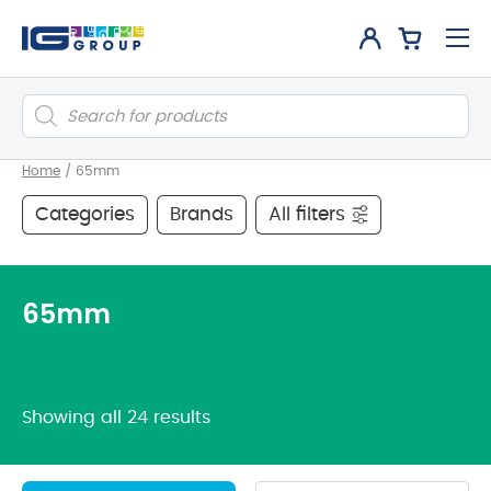
Products
search
Home
/
65mm
Categories
Brands
All filters
65mm
Showing all 24 results