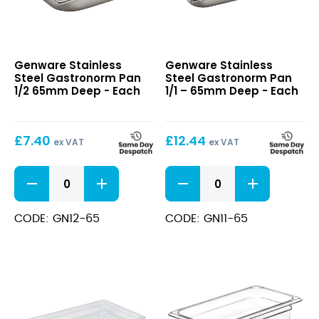
Stainless
Stainless
Genware Stainless
Genware Stainless
Steel
Steel
Steel Gastronorm Pan
Steel Gastronorm Pan
Gastronorm
Gastronorm
1/2 65mm Deep - Each
1/1 – 65mm Deep - Each
Pan
Pan
1/2
1/1
65mm
–
£
7.40
£
12.44
Deep
65mm
ex VAT
ex VAT
Deep
Stainless
Stainless
Steel
Steel
Gastronorm
Gastronorm
Pan
Pan
CODE: GN12-65
CODE: GN11-65
1/2
1/1
65mm
-
Deep
65mm
quantity
Deep
quantity