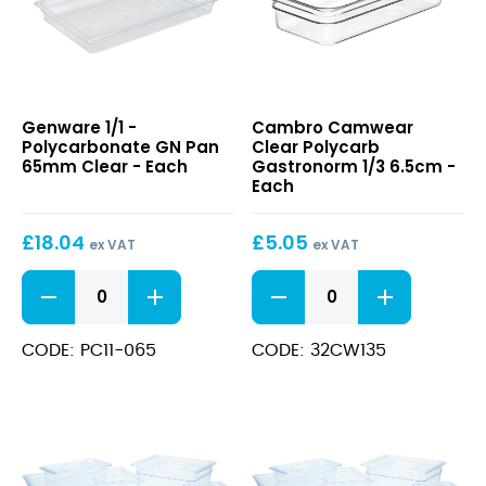
1/1
Camwear
Genware 1/1 -
Cambro Camwear
-
Clear
Polycarbonate GN Pan
Clear Polycarb
Polycarbonate
Polycarb
65mm Clear - Each
Gastronorm 1/3 6.5cm -
GN
Gastronorm
Each
Pan
1/3
65mm
6.5cm
£
18.04
£
5.05
Clear
ex VAT
ex VAT
1/1
Camwear
-
Clear
Polycarbonate
Polycarb
GN
Gastronorm
CODE: PC11-065
CODE: 32CW135
Pan
1/3
65mm
6.5cm
Clear
quantity
quantity