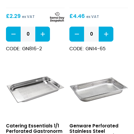
65mm
1/4
–
£
2.29
£
4.46
65mm
ex VAT
ex VAT
Deep
1/6
Stainless
Solid
Steel
Gastronorm
Gastronorm
Pans
Pan
CODE: GN816-2
CODE: GN14-65
65mm
1/4
quantity
-
65mm
Deep
quantity
1/1
Perforated
Catering Essentials 1/1
Genware Perforated
Perforated
Stainless
Perforated Gastronorm
Stainless Steel
Gastronorm
Steel