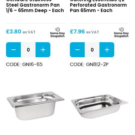
Steel
Perforated
Steel Gastronorm Pan
Perforated Gastronorm
Gastronorm
Gastronorm
1/6 – 65mm Deep - Each
Pan 65mm - Each
Pan
Pan
1/6
65mm
–
£
3.80
£
7.96
65mm
ex VAT
ex VAT
Deep
Stainless
1/2
Steel
Perforated
Gastronorm
Gastronorm
Pan
Pan
CODE: GN16-65
CODE: GN812-2P
1/6
65mm
-
quantity
65mm
Deep
quantity