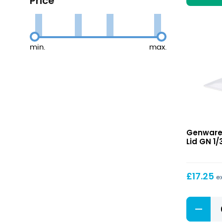
Price
min.
max.
Gastron
Genware
Lid
Lid GN 1/
GN
1/3
£
17.25
e
Gastron
Lid