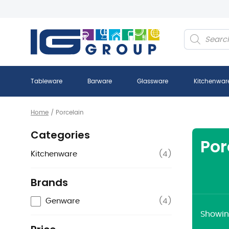
Products
search
Tableware
Barware
Glassware
Kitchenwar
Home
/
Porcelain
Categories
Por
Kitchenware
(
4
)
Brands
Genware
(
4
)
Showing