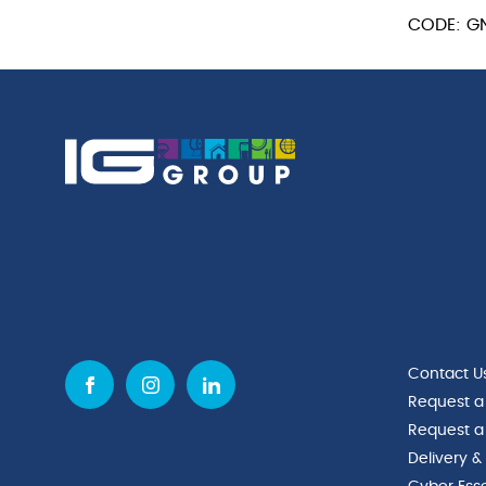
GN
CODE: G
1/3
quantity
Contact U
Request a
Request a
Delivery &