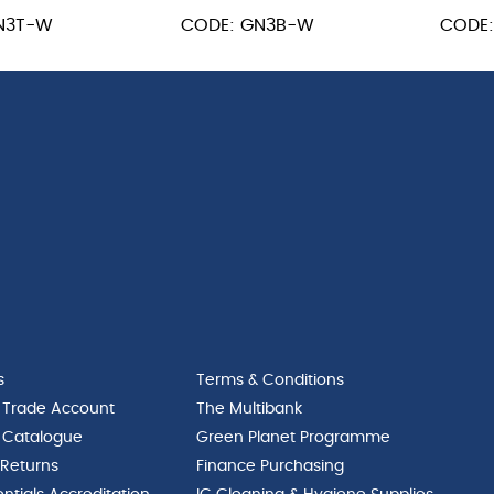
GN
GN
N3T-W
CODE: GN3B-W
CODE
1/3
1/3
55mm
100m
quantity
quant
s
Terms & Conditions
 Trade Account
The Multibank
 Catalogue
Green Planet Programme
 Returns
Finance Purchasing