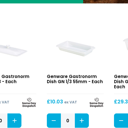
orm
Gastronorm
Gastr
 Gastronorm
Genware Gastronorm
Genwa
Dish
Dish
3 - Each
Dish GN 1/3 55mm - Each
Dish 
GN
GN
Each
1/3
1/3
55mm
100m
£
10.03
£
29.
x VAT
ex VAT
orm
Gastronorm
Gastr
Dish
Dish