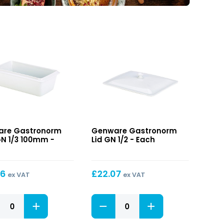
onorm
Gastronorm
re Gastronorm
Genware Gastronorm
Lid
GN 1/3 100mm -
Lid GN 1/2 - Each
GN
1/2
m
36
£
22.07
ex VAT
ex VAT
onorm
Gastronorm
Lid