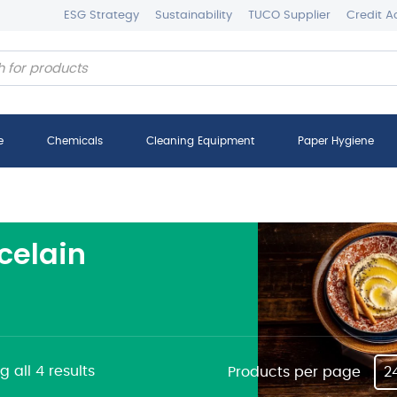
ESG Strategy
Sustainability
TUCO Supplier
Credit A
e
Chemicals
Cleaning Equipment
Paper Hygiene
celain
 all 4 results
Products per page
2