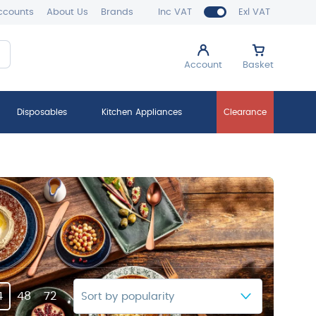
ccounts
About Us
Brands
Inc VAT
Exl VAT
Account
Basket
Disposables
Kitchen Appliances
Clearance
4
48
72