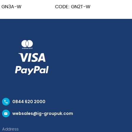
GN
: GN3A-W
CODE: GN2T-W
1/2
m
quantity
ity
0844 620 2000
websales@ig-groupuk.com
Address