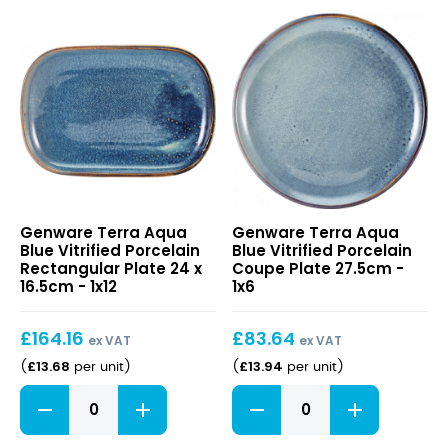
Low
Ramekin
Presentation
7cl/
Plate
2.5oz
21cm
quantity
quantity
Terra
Terra
Genware Terra Aqua
Genware Terra Aqua
Aqua
Aqua
Blue Vitrified Porcelain
Blue Vitrified Porcelain
Blue
Blue
Rectangular Plate 24 x
Coupe Plate 27.5cm -
Vitrified
Vitrified
16.5cm - 1x12
1x6
Porcelain
Porcelain
Rectangular
Coupe
£
164.16
£
83.64
Plate
Plate
ex VAT
ex VAT
24
27.5cm
£
13.68
£
13.94
(
per unit
)
(
per unit
)
x
Terra
Terra
16.5cm
Aqua
Aqua
Blue
Blue