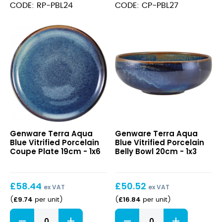
Vitrified
Vitrified
CODE: RP-PBL24
CODE: CP-PBL27
Porcelain
Porcelain
Rectangular
Coupe
Plate
Plate
24
27.5cm
x
quantity
16.5cm
quantity
Terra
Terra
Genware Terra Aqua
Genware Terra Aqua
Aqua
Aqua
Blue Vitrified Porcelain
Blue Vitrified Porcelain
Blue
Blue
Coupe Plate 19cm - 1x6
Belly Bowl 20cm - 1x3
Vitrified
Vitrified
Porcelain
Porcelain
Coupe
Belly
£
58.44
£
50.52
Plate
Bowl
ex VAT
ex VAT
19cm
20cm
£
9.74
£
16.84
(
per unit
)
(
per unit
)
Terra
Terra