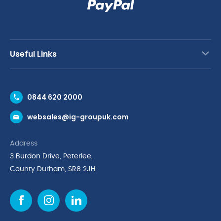
Useful Links
Contact Us
0844 620 2000
Request a Trade Account
websales@ig-groupuk.com
Request a Catalogue
Delivery & Returns
Address
Cyber Essentials Accreditation
3 Burdon Drive, Peterlee,
Quality Policy Statement
County Durham, SR8 2JH
Privacy Policy
Cookie Policy
Environmental Policy
Terms & Conditions