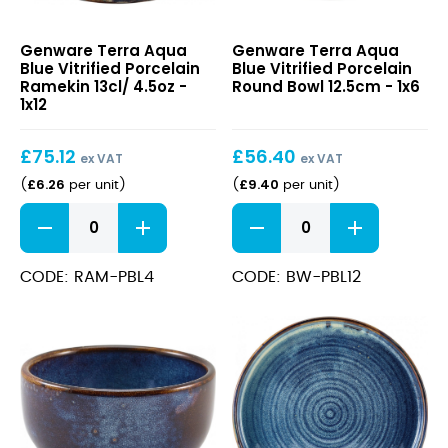
Terra
Terra
Genware Terra Aqua
Genware Terra Aqua
Aqua
Aqua
Blue Vitrified Porcelain
Blue Vitrified Porcelain
Blue
Blue
Ramekin 13cl/ 4.5oz -
Round Bowl 12.5cm - 1x6
Vitrified
Vitrified
1x12
Porcelain
Porcelain
Ramekin
Round
£
75.12
£
56.40
13cl/
Bowl
ex VAT
ex VAT
4.5oz
12.5cm
£
6.26
£
9.40
(
per unit
)
(
per unit
)
Terra
Terra
Aqua
Aqua
Blue
Blue
Vitrified
Vitrified
CODE: RAM-PBL4
CODE: BW-PBL12
Porcelain
Porcelain
Ramekin
Round
13cl/
Bowl
4.5oz
12.5cm
quantity
quantity