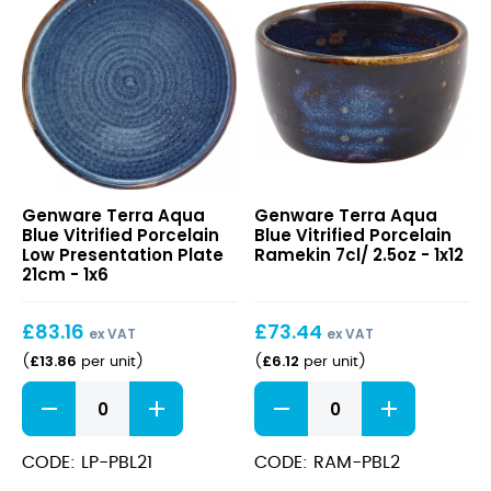
quantity
quantity
Terra
Terra
Genware Terra Aqua
Genware Terra Aqua
Aqua
Aqua
Blue Vitrified Porcelain
Blue Vitrified Porcelain
Blue
Blue
Low Presentation Plate
Ramekin 7cl/ 2.5oz - 1x12
Vitrified
Vitrified
21cm - 1x6
Porcelain
Porcelain
Low
Ramekin
£
83.16
£
73.44
Presentation
7cl/
ex VAT
ex VAT
Plate
2.5oz
£
13.86
£
6.12
(
per unit
)
(
per unit
)
21cm
Terra
Terra
Aqua
Aqua
Blue
Blue
Vitrified
Vitrified
CODE: LP-PBL21
CODE: RAM-PBL2
Porcelain
Porcelain