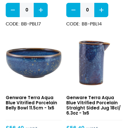
Terra
Terra
Aqua
Aqua
Blue
Blue
Vitrified
Vitrified
CODE: BB-PBL17
CODE: BB-PBL14
Porcelain
Porcelain
Belly
Belly
Bowl
Bowl
17cm
14.5cm
quantity
quantity
Terra
Terra
Genware Terra Aqua
Genware Terra Aqua
Aqua
Aqua
Blue Vitrified Porcelain
Blue Vitrified Porcelain
Blue
Blue
Belly Bowl 11.5cm - 1x6
Straight Sided Jug 18cl/
Vitrified
Vitrified
6.3oz - 1x6
Porcelain
Porcelain
Belly
Straight
£
56.40
£
56.40
Bowl
Sided