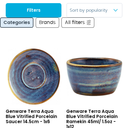
Filters
Categories
Brands
All filters
Terra
Terra
Genware Terra Aqua
Genware Terra Aqua
Aqua
Aqua
Blue Vitrified Porcelain
Blue Vitrified Porcelain
Blue
Blue
Saucer 14.5cm - 1x6
Ramekin 45ml/ 1.5oz -
Vitrified
Vitrified
1x12