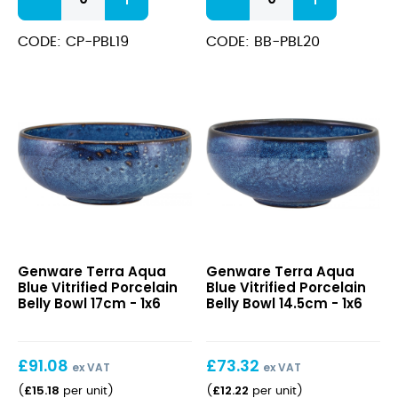
Aqua
Aqua
Blue
Blue
Vitrified
Vitrified
CODE: CP-PBL19
CODE: BB-PBL20
Porcelain
Porcelain
Coupe
Belly
Plate
Bowl
19cm
20cm
quantity
quantity
Terra
Terra
Genware Terra Aqua
Genware Terra Aqua
Aqua
Aqua
Blue Vitrified Porcelain
Blue Vitrified Porcelain
Blue
Blue
Belly Bowl 17cm - 1x6
Belly Bowl 14.5cm - 1x6
Vitrified
Vitrified
Porcelain
Porcelain
Belly
Belly
£
91.08
£
73.32
Bowl
Bowl
ex VAT
ex VAT
17cm
14.5cm
£
15.18
£
12.22
(
per unit
)
(
per unit
)