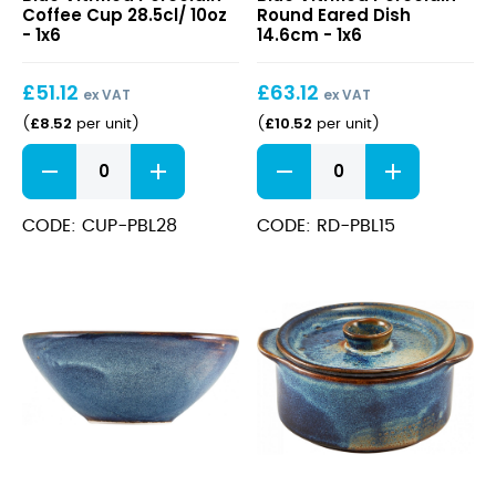
Blue
Blue
Coffee Cup 28.5cl/ 10oz
Round Eared Dish
Vitrified
Vitrified
- 1x6
14.6cm - 1x6
Porcelain
Porcelain
Coffee
Round
£
51.12
£
63.12
Cup
Eared
ex VAT
ex VAT
28.5cl/
Dish
£
8.52
£
10.52
(
per unit
)
(
per unit
)
10oz
14.6cm
Terra
Terra
Aqua
Aqua
Blue
Blue
Vitrified
Vitrified
CODE: CUP-PBL28
CODE: RD-PBL15
Porcelain
Porcelain
Coffee
Round
Cup
Eared
28.5cl/
Dish
10oz
14.6cm
quantity
quantity
Terra
Terra