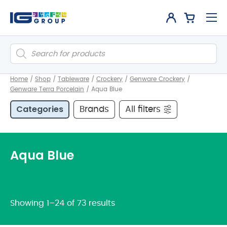
Products
search
Home
/
Shop
/
Tableware
/
Crockery
/
Genware Crockery
/
Genware Terra Porcelain
/
Aqua Blue
Categories
Brands
All filters
Aqua Blue
Showing 1–24 of 73 results