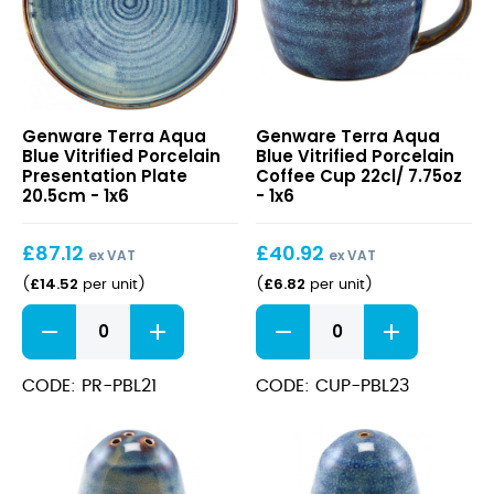
Terra
Terra
Genware Terra Aqua
Genware Terra Aqua
Aqua
Aqua
Blue Vitrified Porcelain
Blue Vitrified Porcelain
Blue
Blue
Presentation Plate
Coffee Cup 22cl/ 7.75oz
Vitrified
Vitrified
20.5cm - 1x6
- 1x6
Porcelain
Porcelain
Presentation
Coffee
£
87.12
£
40.92
Plate
Cup
ex VAT
ex VAT
20.5cm
22cl/
£
14.52
£
6.82
(
per unit
)
(
per unit
)
7.75oz
Terra
Terra
Aqua
Aqua
Blue
Blue
Vitrified
Vitrified
CODE: PR-PBL21
CODE: CUP-PBL23
Porcelain
Porcelain
Presentation
Coffee
Plate
Cup
20.5cm
22cl/
quantity
7.75oz