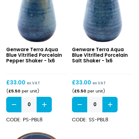
quantity
Terra
Terra
Genware Terra Aqua
Genware Terra Aqua
Aqua
Aqua
Blue Vitrified Porcelain
Blue Vitrified Porcelain
Blue
Blue
Pepper Shaker - 1x6
Salt Shaker - 1x6
Vitrified
Vitrified
Porcelain
Porcelain
Pepper
Salt
£
33.00
£
33.00
Shaker
Shaker
ex VAT
ex VAT
£
5.50
£
5.50
(
per unit
)
(
per unit
)
Terra
Terra
Aqua
Aqua
Blue
Blue
Vitrified
Vitrified
CODE: PS-PBL8
CODE: SS-PBL8
Porcelain
Porcelain
Pepper
Salt
Shaker
Shaker