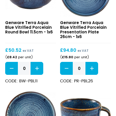
Terra
Terra
Genware Terra Aqua
Genware Terra Aqua
Aqua
Aqua
Blue Vitrified Porcelain
Blue Vitrified Porcelain
Blue
Blue
Round Bowl 11.5cm - 1x6
Presentation Plate
Vitrified
Vitrified
26cm - 1x6
Porcelain
Porcelain
Round
Presentation
£
50.52
£
94.80
Bowl
Plate
ex VAT
ex VAT
11.5cm
26cm
£
8.42
£
15.80
(
per unit
)
(
per unit
)
Terra
Terra
Aqua
Aqua
Blue
Blue
Vitrified
Vitrified
CODE: BW-PBL11
CODE: PR-PBL26
Porcelain
Porcelain
Round
Presentation
Bowl
Plate
11.5cm
26cm
quantity
quantity