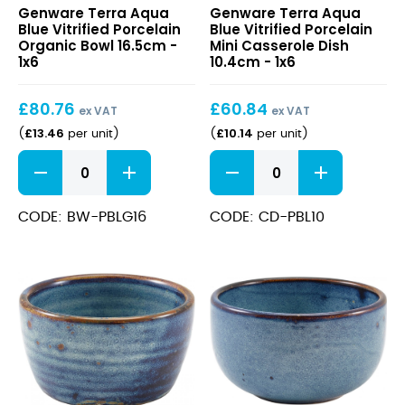
Genware Terra Aqua
Genware Terra Aqua
Aqua
Aqua
Blue Vitrified Porcelain
Blue Vitrified Porcelain
Blue
Blue
Organic Bowl 16.5cm -
Mini Casserole Dish
Vitrified
Vitrified
1x6
10.4cm - 1x6
Porcelain
Porcelain
Organic
Mini
£
80.76
£
60.84
Bowl
Casserole
ex VAT
ex VAT
16.5cm
Dish
£
13.46
£
10.14
(
per unit
)
(
per unit
)
10.4cm
Terra
Terra
Aqua
Aqua
Blue
Blue
Vitrified
Vitrified
CODE: BW-PBLG16
CODE: CD-PBL10
Porcelain
Porcelain
Organic
Mini
Bowl
Casserole
16.5cm
Dish
quantity
10.4cm
quantity