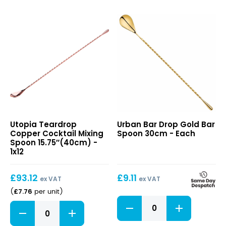
30cm
Bar
quantity
Spoon
30cm
quantity
Teardrop
Drop
Utopia Teardrop
Urban Bar Drop Gold Bar
Copper
Gold
Copper Cocktail Mixing
Spoon 30cm - Each
Cocktail
Bar
Spoon 15.75″(40cm) -
Mixing
Spoon
1x12
Spoon
30cm
15.75″(40cm)
£
93.12
£
9.11
ex VAT
ex VAT
£
7.76
(
per unit
)
Drop
Teardrop
Gold
Copper
Bar
Cocktail