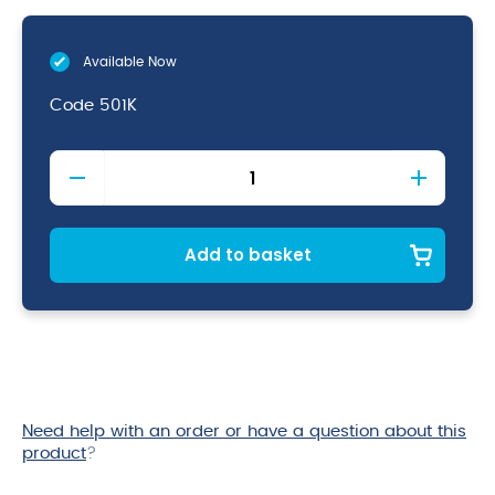
Available Now
Code
501K
Spoon
With
Red
Knob
11"
Add to basket
quantity
Need help with an order or have a question about this
product
?