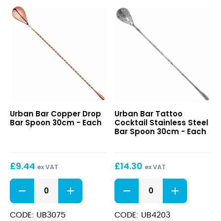
Copper
Tattoo
Urban Bar Copper Drop
Urban Bar Tattoo
Drop
Cocktail
Bar Spoon 30cm - Each
Cocktail Stainless Steel
Bar
Stainless
Bar Spoon 30cm - Each
Spoon
Steel
30cm
Bar
Spoon
£
9.44
£
14.30
30cm
ex VAT
ex VAT
Copper
Tattoo
Drop
Cocktail
Bar
Stainless
Spoon
Steel
CODE: UB3075
CODE: UB4203