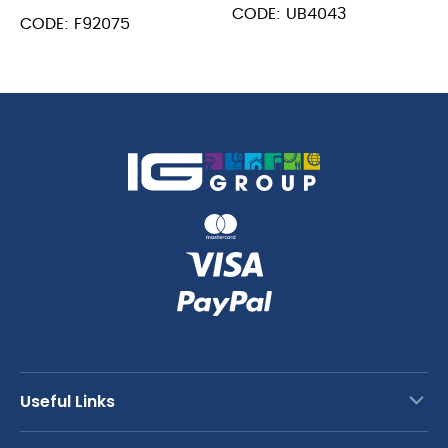
Spoon
CODE: UB4043
Mixing
CODE: F92075
30cm
Spoon
quantity
15.75"
(40cm)
quantity
Useful Links