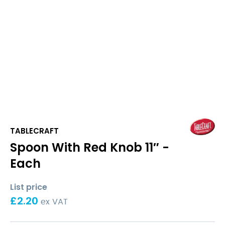
TABLECRAFT
Spoon With Red Knob 11″ -
Each
List price
£
2.20
ex VAT