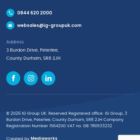
Contact Us
0844 620 2000
Request a Trade Account
websales@ig-groupuk.com
Request a Catalogue
Delivery & Returns
Address
Cyber Essentials Accreditation
3 Burdon Drive, Peterlee,
Quality Policy Statement
County Durham, SR8 2JH
Privacy Policy
Cookie Policy
Environmental Policy
Terms & Conditions
The Multibank
Green Planet Programme
© 2026 IG Group UK. Reserved Registered ofﬁce: IG Group, 3
Finance Purchasing
Burdon Drive, Peterlee, County Durham, SR8 2JH Company
Registration Number 1564200 VAT no. GB 780533232
IG Cleaning & Hygiene Supplies
Mediaworks
TUCO Supplier
Created by