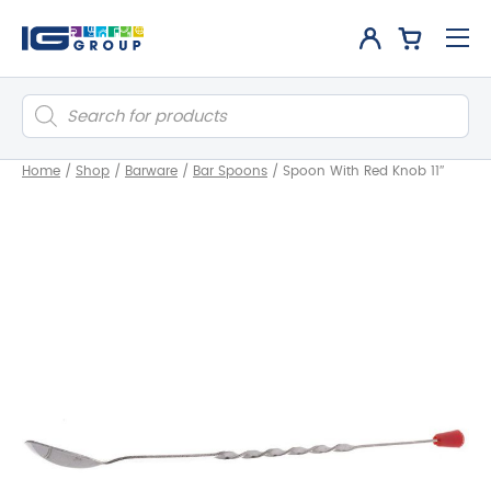
Products
search
Home
/
Shop
/
Barware
/
Bar Spoons
/
Spoon With Red Knob 11″