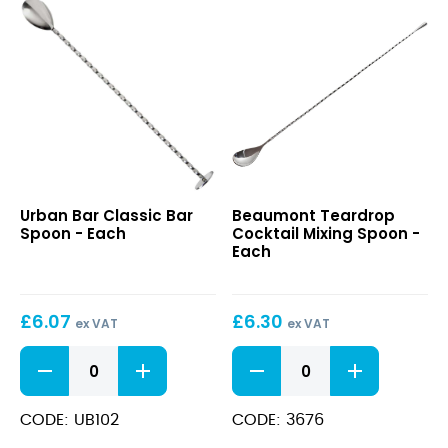
Classic
Teardrop
Urban Bar Classic Bar
Beaumont Teardrop
Bar
Cocktail
Spoon - Each
Cocktail Mixing Spoon -
Spoon
Mixing
Each
Spoon
£
6.07
£
6.30
ex VAT
ex VAT
Classic
Teardrop
Bar
Cocktail
Spoon
Mixing
quantity
Spoon
CODE: UB102
CODE: 3676
quantity