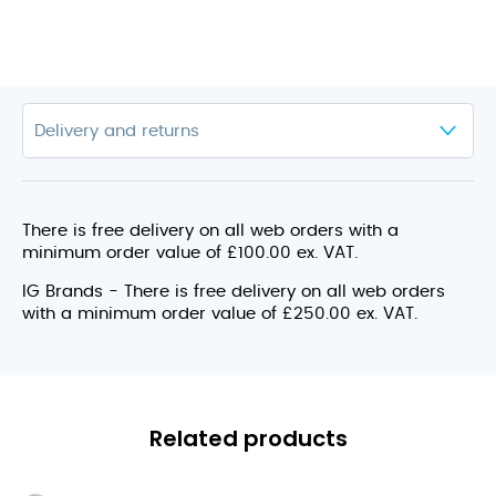
There is free delivery on all web orders with a
minimum order value of £100.00 ex. VAT.
IG Brands - There is free delivery on all web orders
with a minimum order value of £250.00 ex. VAT.
Related products