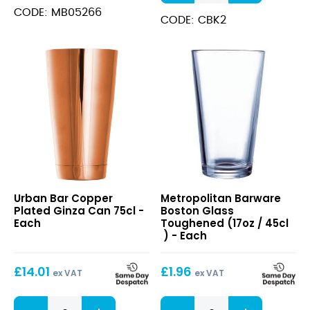
Kit
CODE: MB05266
12pcs
CODE: CBK2
quantity
Copper
Boston
Urban Bar Copper
Metropolitan Barware
Plated
Glass
Plated Ginza Can 75cl -
Boston Glass
Ginza
Toughened
Each
Toughened (17oz / 45cl
Can
(17oz
) - Each
75cl
/
45cl
£
14.01
£
1.96
)
ex VAT
ex VAT
Copper
Boston