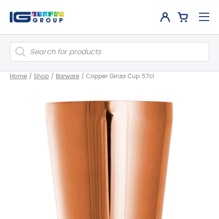
Products
search
Home
/
Shop
/
Barware
/
Copper Ginza Cup 57cl