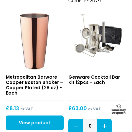
CODE: F92079
quantity
(23cl)
quantity
Copper
Cocktail
Metropolitan Barware
Genware Cocktail Bar
Boston
Bar
Copper Boston Shaker –
Kit 12pcs - Each
Shaker
Kit
Copper Plated (28 oz) -
–
12pcs
Each
Copper
Plated
£
8.13
£
63.00
(28
ex VAT
ex VAT
oz)
Cocktail
View product
Bar