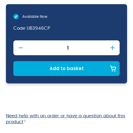
Available Now
Code
UB3946CP
Copper
Ginza
Cup
57cl
quantity
Add to basket
Need help with an order or have a question about this
product
?