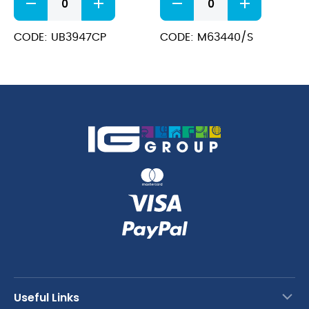
Plated
Glass
Ginza
Toughened
Can
(17oz
CODE: UB3947CP
CODE: M63440/S
75cl
/
quantity
45cl
)
quantity
Useful Links