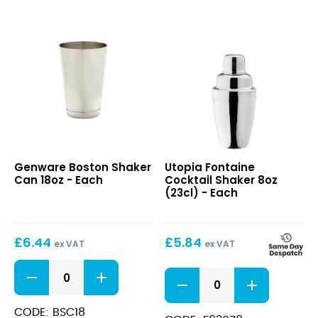
Boston
Fontaine
Genware Boston Shaker
Utopia Fontaine
Shaker
Cocktail
Can 18oz - Each
Cocktail Shaker 8oz
Can
Shaker
(23cl) - Each
18oz
8oz
(23cl)
£
6.44
£
5.84
ex VAT
ex VAT
Boston
Fontaine
Shaker
Cocktail
Can
Shaker
18oz
CODE: BSC18
8oz