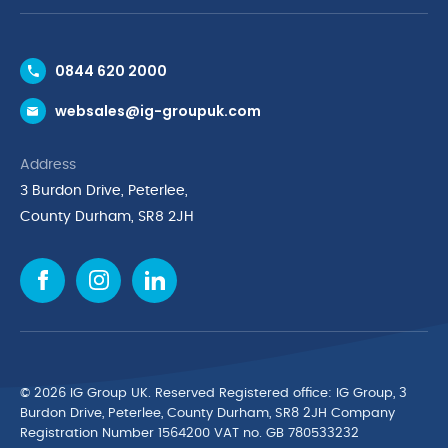
Contact Us
0844 620 2000
Request a Trade Account
websales@ig-groupuk.com
Request a Catalogue
Delivery & Returns
Address
Cyber Essentials Accreditation
3 Burdon Drive, Peterlee,
Quality Policy Statement
County Durham, SR8 2JH
Privacy Policy
Cookie Policy
Environmental Policy
Terms & Conditions
The Multibank
Green Planet Programme
© 2026 IG Group UK. Reserved Registered ofﬁce: IG Group, 3
Finance Purchasing
Burdon Drive, Peterlee, County Durham, SR8 2JH Company
Registration Number 1564200 VAT no. GB 780533232
IG Cleaning & Hygiene Supplies