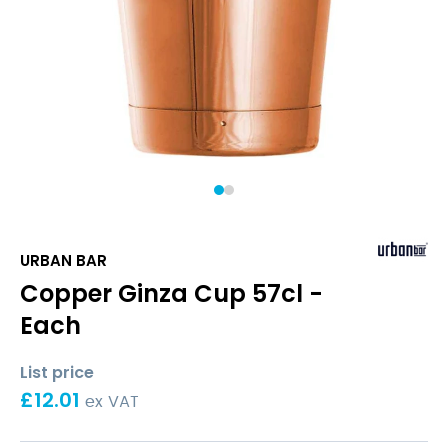
1
2
URBAN BAR
Copper Ginza Cup 57cl -
Each
List price
£
12.01
ex VAT