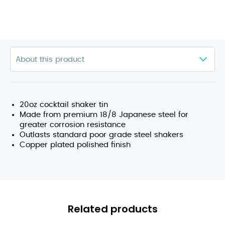
20oz cocktail shaker tin
Made from premium 18/8 Japanese steel for
greater corrosion resistance
Outlasts standard poor grade steel shakers
Copper plated polished finish
Related products