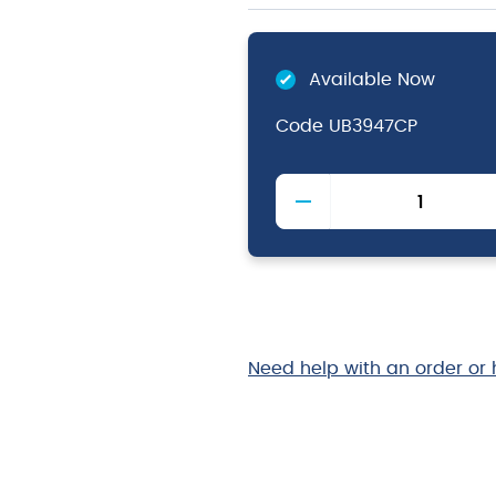
Available Now
Code
UB3947CP
Copper
Plated
Ginza
Can
75cl
quantity
Need help with an order or 