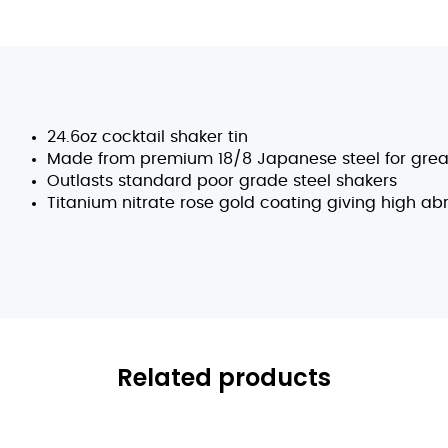
24.6oz cocktail shaker tin
Made from premium 18/8 Japanese steel for great
Outlasts standard poor grade steel shakers
Titanium nitrate rose gold coating giving high ab
Related products