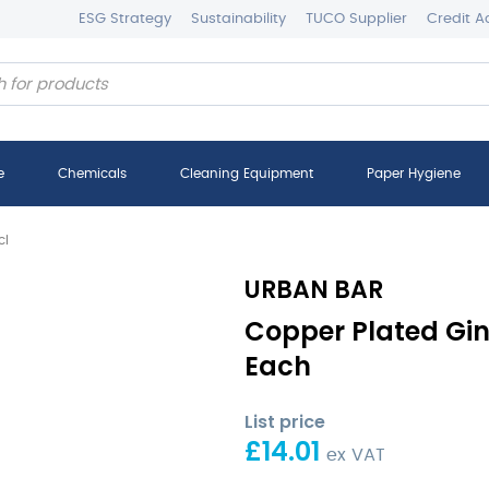
ESG Strategy
Sustainability
TUCO Supplier
Credit A
e
Chemicals
Cleaning Equipment
Paper Hygiene
cl
URBAN BAR
Copper Plated Gin
Each
List price
£
14.01
ex VAT