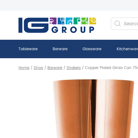
Products
search
Tableware
Barware
Glassware
Kitchenwar
Home
/
Shop
/
Barware
/
Shakers
/
Copper Plated Ginza Can 75