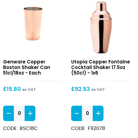
Copper
Copper
Genware Copper
Utopia Copper Fontaine
Boston
Fontaine
Boston Shaker Can
Cocktail Shaker 17.5oz
Shaker
Cocktail
51cl/18oz - Each
(50cl) - 1x6
Can
Shaker
51cl/18oz
17.5oz
£
15.80
£
92.53
ex VAT
ex VAT
(50cl)
Copper
Copper
Boston
Fontaine
Shaker
Cocktail
CODE: BSC18C
CODE: F92078
Can
Shaker
51cl/18oz
17.5oz