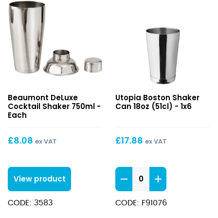
DeLuxe
Boston
Beaumont DeLuxe
Utopia Boston Shaker
Cocktail
Shaker
Cocktail Shaker 750ml -
Can 18oz (51cl) - 1x6
Shaker
Can
Each
750ml
18oz
(51cl)
£
8.08
£
17.88
ex VAT
ex VAT
Boston
View product
Shaker
Can
CODE: 3583
CODE: F91076
18oz
(51cl)