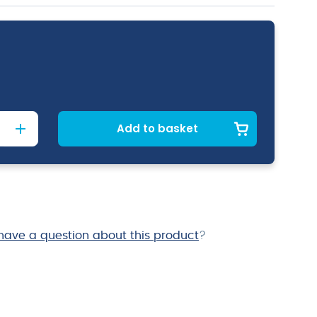
Add to basket
have a question about this product
?