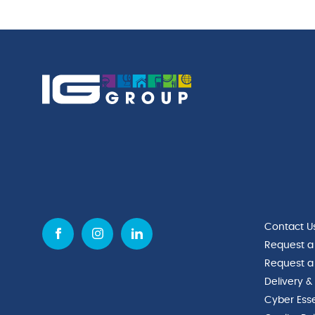
(51cl)
quantity
Contact U
Request a
Request a
Delivery &
Cyber Esse