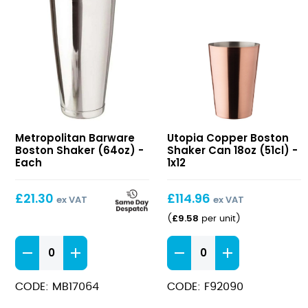
Boston
Copper
Metropolitan Barware
Utopia Copper Boston
Shaker
Boston
Boston Shaker (64oz) -
Shaker Can 18oz (51cl) -
(64oz)
Shaker
Each
1x12
Can
18oz
£
21.30
£
114.96
ex VAT
ex VAT
(51cl)
£
9.58
(
per unit
)
Boston
Copper
Shaker
Boston
(64oz)
Shaker
CODE: MB17064
CODE: F92090
quantity
Can
18oz