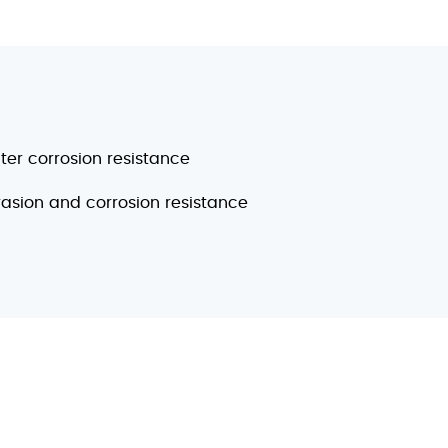
er corrosion resistance
rasion and corrosion resistance