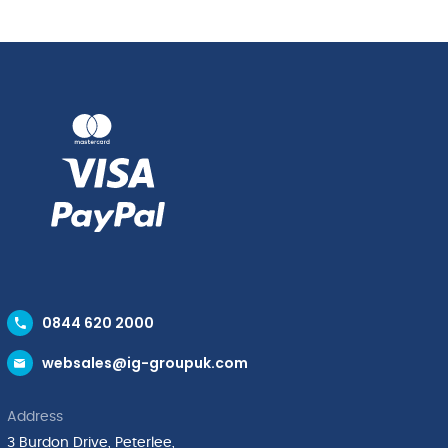
quantity
(50cl)
quantity
0844 620 2000
websales@ig-groupuk.com
Address
3 Burdon Drive, Peterlee,