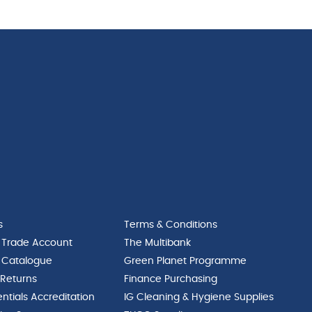
quantity
s
Terms & Conditions
 Trade Account
The Multibank
 Catalogue
Green Planet Programme
 Returns
Finance Purchasing
ntials Accreditation
IG Cleaning & Hygiene Supplies