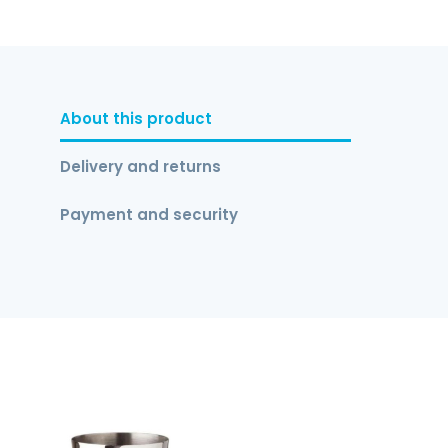
About this product
Delivery and returns
Payment and security