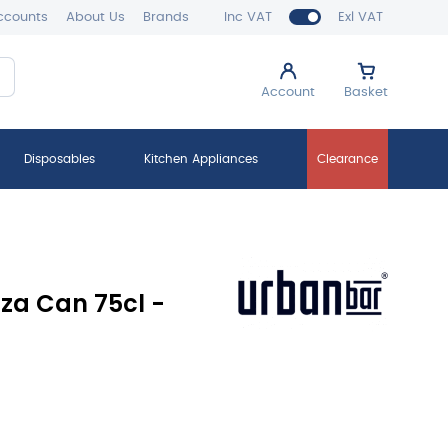
ccounts
About Us
Brands
Inc VAT
Exl VAT
Account
Basket
Disposables
Kitchen Appliances
Clearance
za Can 75cl -