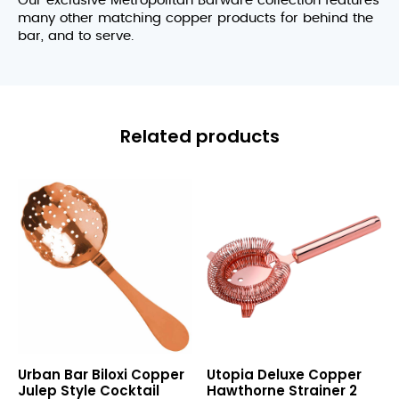
Our exclusive Metropolitan Barware collection features
many other matching copper products for behind the
bar, and to serve.
Related products
Biloxi
Deluxe
Urban Bar Biloxi Copper
Utopia Deluxe Copper
Copper
Copper
Julep Style Cocktail
Hawthorne Strainer 2
Julep
Hawthorne