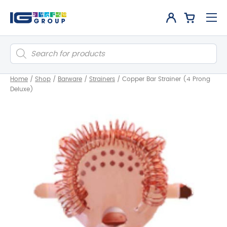
Products
search
Home
/
Shop
/
Barware
/
Strainers
/
Copper Bar Strainer (4 Prong
Deluxe)