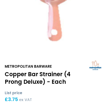
METROPOLITAN BARWARE
Copper Bar Strainer (4
Prong Deluxe) - Each
List price
£
3.75
ex VAT