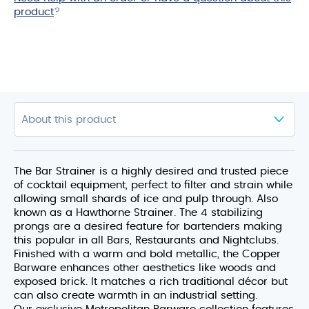
product
?
The Bar Strainer is a highly desired and trusted piece
of cocktail equipment, perfect to filter and strain while
allowing small shards of ice and pulp through. Also
known as a Hawthorne Strainer. The 4 stabilizing
prongs are a desired feature for bartenders making
this popular in all Bars, Restaurants and Nightclubs.
Finished with a warm and bold metallic, the Copper
Barware enhances other aesthetics like woods and
exposed brick. It matches a rich traditional décor but
can also create warmth in an industrial setting.