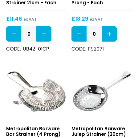
Strainer 21cm - Each
Prong - Each
Style
Strainer
Cocktail
2
£
11.48
£
13.29
Strainer
Prong
ex VAT
ex VAT
21cm
Biloxi
Deluxe
Copper
Copper
Julep
Hawthorne
Style
Strainer
CODE: UB42-01CP
CODE: F92071
Cocktail
2
Strainer
Prong
21cm
quantity
quantity
Bar
Julep
Metropolitan Barware
Metropolitan Barware
Strainer
Strainer
Bar Strainer (4 Prong) -
Julep Strainer (20cm) -
(4
(20cm)