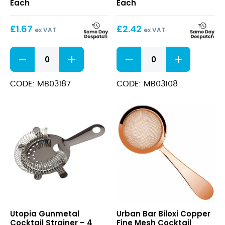
Each
Each
Prong)
£
1.67
£
2.42
ex VAT
ex VAT
Bar
Julep
Strainer
Strainer
(4
(20cm)
Prong)
quantity
CODE: MB03187
CODE: MB03108
quantity
Gunmetal
Biloxi
Utopia Gunmetal
Urban Bar Biloxi Copper
Cocktail
Copper
Cocktail Strainer – 4
Fine Mesh Cocktail