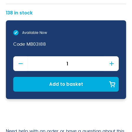
138 in stock
Available Now
Code
MB03188
Copper
Bar
Strainer
(4
Prong
Add to basket
Deluxe)
quantity
Need help with an order or have a question about this