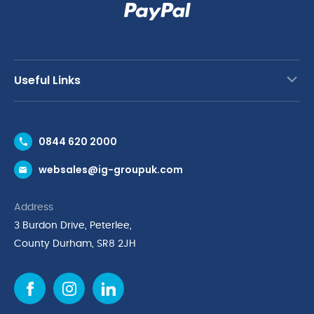
Useful Links
Contact Us
0844 620 2000
Request a Trade Account
websales@ig-groupuk.com
Request a Catalogue
Delivery & Returns
Address
Cyber Essentials Accreditation
3 Burdon Drive, Peterlee,
Quality Policy Statement
County Durham, SR8 2JH
Privacy Policy
Cookie Policy
Environmental Policy