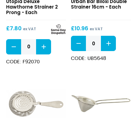
Utopia Deluxe
Urban Bar Biloxi Double
Hawthorne
Double
Hawthorne Strainer 2
Strainer 16cm - Each
Strainer
Strainer
Prong - Each
2
16cm
Prong
£
7.80
£
10.96
ex VAT
ex VAT
Biloxi
Deluxe
Double
Hawthorne
Strainer
Strainer
16cm
CODE: UB5648
2
CODE: F92070
quantity
Prong
quantity
Sprung
Fine