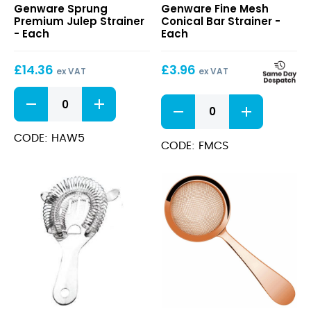
Genware Sprung
Genware Fine Mesh
Premium
Mesh
Premium Julep Strainer
Conical Bar Strainer -
Julep
Conical
- Each
Each
Strainer
Bar
Strainer
£
14.36
£
3.96
ex VAT
ex VAT
Sprung
Fine
Premium
Mesh
Julep
Conical
Strainer
CODE: HAW5
Bar
CODE: FMCS
quantity
Strainer
quantity