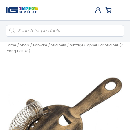
Products
search
Home
/
Shop
/
Barware
/
Strainers
/
Vintage Copper Bar Strainer (4
Prong Deluxe)