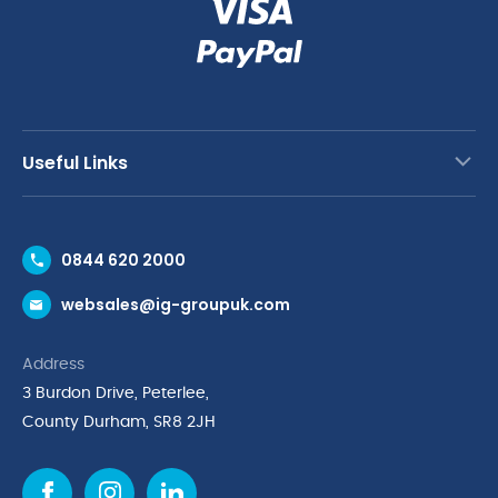
Useful Links
Contact Us
0844 620 2000
Request a Trade Account
websales@ig-groupuk.com
Request a Catalogue
Delivery & Returns
Address
Cyber Essentials Accreditation
3 Burdon Drive, Peterlee,
Quality Policy Statement
County Durham, SR8 2JH
Privacy Policy
Cookie Policy