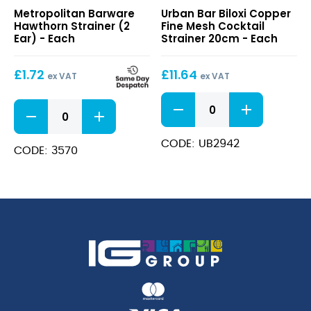
Hawthorn
Biloxi
Metropolitan Barware
Urban Bar Biloxi Copper
Strainer
Copper
Hawthorn Strainer (2
Fine Mesh Cocktail
(2
Fine
Ear) - Each
Strainer 20cm - Each
Ear)
Mesh
Cocktail
£
1.72
£
11.64
Strainer
ex VAT
ex VAT
20cm
Biloxi
Hawthorn
Copper
Strainer
Fine
(2
Mesh
CODE: UB2942
Ear)
CODE: 3570
Cocktail
quantity
Strainer
20cm
quantity