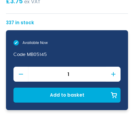
£
3.75
ex VAT
337 in stock
Available Now
Code
MB05145
Vintage
Copper
Bar
Strainer
(4
Add to basket
Prong
Deluxe)
quantity