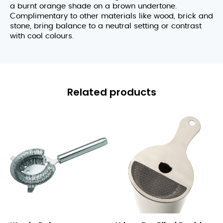
a burnt orange shade on a brown undertone.
Complimentary to other materials like wood, brick and
stone, bring balance to a neutral setting or contrast
with cool colours.
Related products
Deluxe
Biloxi