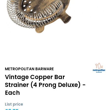
METROPOLITAN BARWARE
Vintage Copper Bar
Strainer (4 Prong Deluxe) -
Each
List price