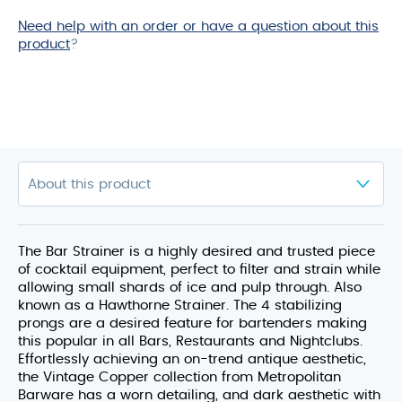
Need help with an order or have a question about this
product
?
The Bar Strainer is a highly desired and trusted piece
of cocktail equipment, perfect to filter and strain while
allowing small shards of ice and pulp through. Also
known as a Hawthorne Strainer. The 4 stabilizing
prongs are a desired feature for bartenders making
this popular in all Bars, Restaurants and Nightclubs.
Effortlessly achieving an on-trend antique aesthetic,
the Vintage Copper collection from Metropolitan
Barware has a worn detailing, and dark aesthetic with