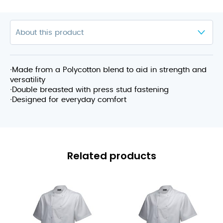
∙Made from a Polycotton blend to aid in strength and
versatility
∙Double breasted with press stud fastening
∙Designed for everyday comfort
Related products