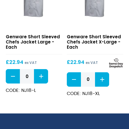
Short
Short
Genware Short Sleeved
Genware Short Sleeved
Sleeved
Sleeved
Chefs Jacket Large -
Chefs Jacket X-Large -
Chefs
Chefs
Each
Each
Jacket
Jacket
Large
X-
£
22.94
£
22.94
Large
ex VAT
ex VAT
Short
Short
Sleeved
Sleeved
Chefs
Chefs
Jacket
CODE: NJ18-L
Jacket
CODE: NJ18-XL
Large
X-
quantity
Large
quantity