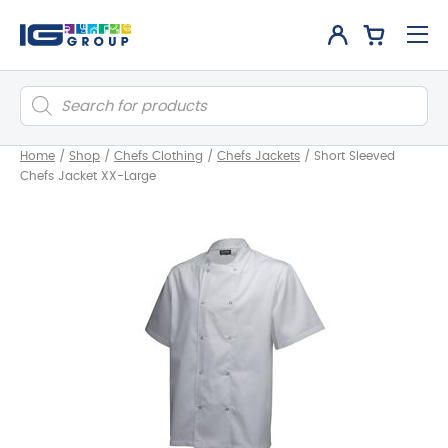
Products
search
Home
/
Shop
/
Chefs Clothing
/
Chefs Jackets
/
Short Sleeved
Chefs Jacket XX-Large