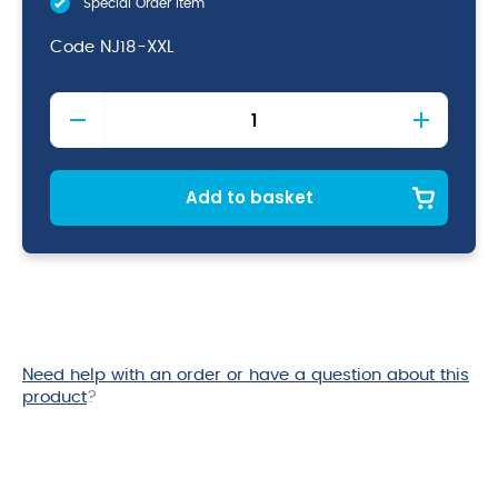
Special Order Item
Code
NJ18-XXL
Short
Sleeved
Chefs
Jacket
XX-
Add to basket
Large
quantity
Need help with an order or have a question about this
product
?