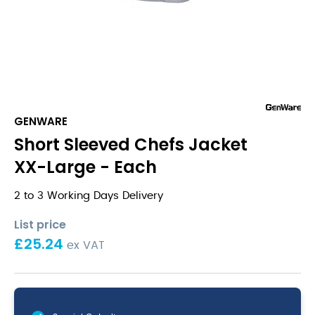
GENWARE
Short Sleeved Chefs Jacket
XX-Large - Each
2 to 3 Working Days Delivery
List price
£
25.24
ex VAT