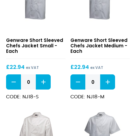
Short
Short
Genware Short Sleeved
Genware Short Sleeved
Sleeved
Sleeved
Chefs Jacket Small -
Chefs Jacket Medium -
Chefs
Chefs
Each
Each
Jacket
Jacket
Small
Medium
£
22.94
£
22.94
ex VAT
ex VAT
Short
Short
Sleeved
Sleeved
Chefs
Chefs
Jacket
Jacket
CODE: NJ18-S
CODE: NJ18-M
Small
Medium
quantity
quantity