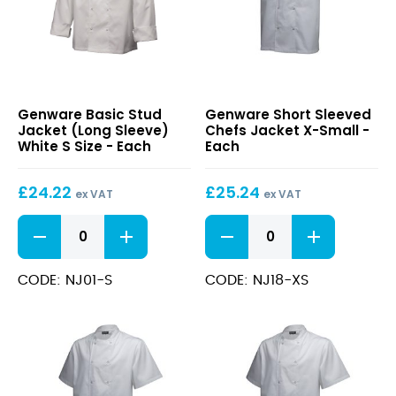
Basic
Short
Genware Basic Stud
Genware Short Sleeved
Stud
Sleeved
Jacket (Long Sleeve)
Chefs Jacket X-Small -
Jacket
Chefs
White S Size - Each
Each
(Long
Jacket
Sleeve)
X-
£
24.22
£
25.24
White
Small
ex VAT
ex VAT
S
Basic
Short
Size
Stud
Sleeved
Jacket
Chefs
(Long
Jacket
CODE: NJ01-S
CODE: NJ18-XS
Sleeve)
X-
White
Small
S
quantity
Size
quantity