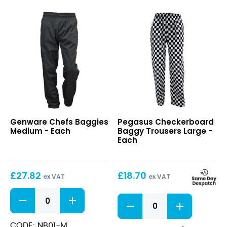
Chefs
Checkerboard
Genware Chefs Baggies
Pegasus Checkerboard
Baggies
Baggy
Medium - Each
Baggy Trousers Large -
Medium
Trousers
Each
Large
£
27.82
£
18.70
ex VAT
ex VAT
Chefs
Checkerboard
Baggies
Baggy
Medium
Trousers
quantity
CODE: NB01-M