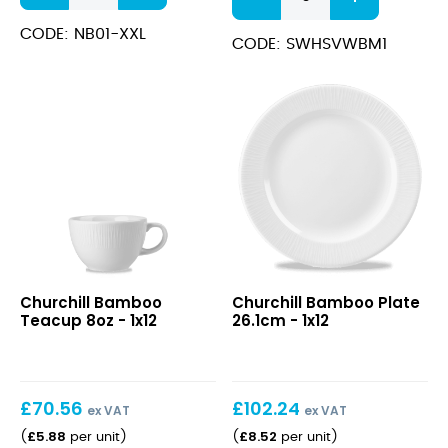
XX-
White
Large
CODE: NB01-XXL
Wide
CODE: SWHSVWBM1
quantity
Rim
Bowl
24cm
(28.4cl)
quantity
Bamboo
Bamboo
Churchill Bamboo
Churchill Bamboo Plate
Teacup
Plate
Teacup 8oz - 1x12
26.1cm - 1x12
8oz
26.1cm
£
70.56
£
102.24
ex VAT
ex VAT
£
5.88
£
8.52
(
per unit
)
(
per unit
)