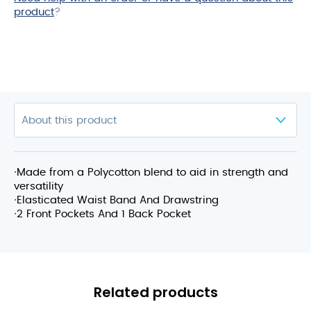
product
?
∙Made from a Polycotton blend to aid in strength and
versatility
∙Elasticated Waist Band And Drawstring
∙2 Front Pockets And 1 Back Pocket
Related products