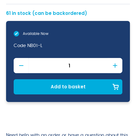
61 in stock (can be backordered)
Available Now
Code
NB01-L
Chefs
Baggies
Large
quantity
Add to basket
Need help with an order or have a question about this