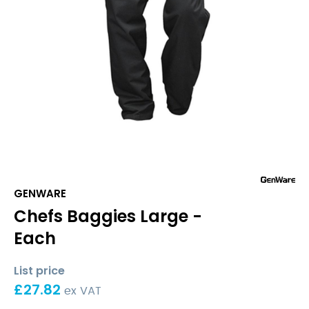
GENWARE
Chefs Baggies Large -
Each
List price
£
27.82
ex VAT