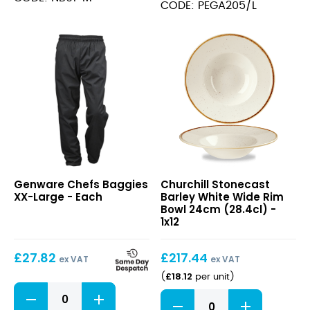
Large
CODE: PEGA205/L
quantity
Chefs
Stonecast
Genware Chefs Baggies
Churchill Stonecast
Baggies
Barley
XX-Large - Each
Barley White Wide Rim
XX-
White
Bowl 24cm (28.4cl) -
Large
Wide
1x12
Rim
Bowl
£
27.82
£
217.44
24cm
ex VAT
ex VAT
(28.4cl)
£
18.12
(
per unit
)
Chefs
Stonecast
Baggies
Barley