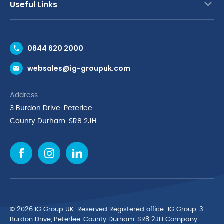
Useful Links
Contact Us
0844 620 2000
Request a Trade Account
websales@ig-groupuk.com
Request a Catalogue
Delivery & Returns
Address
Cyber Essentials Accreditation
3 Burdon Drive, Peterlee,
Quality Policy Statement
County Durham, SR8 2JH
Privacy Policy
Cookie Policy
Environmental Policy
Terms & Conditions
The Multibank
Green Planet Programme
© 2026 IG Group UK. Reserved Registered ofﬁce: IG Group, 3
Finance Purchasing
Burdon Drive, Peterlee, County Durham, SR8 2JH Company