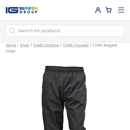
Products
search
Home
/
Shop
/
Chefs Clothing
/
Chefs Trousers
/
Chefs Baggies
Large