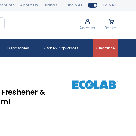
ccounts
About Us
Brands
Inc VAT
Exl VAT
Account
Basket
Disposables
Kitchen Appliances
Clearance
 Freshener &
0ml