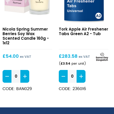
Summer
Apple
Nicola Spring Summer
Tork Apple Air Freshener
Berries
Air
Berries Soy Wax
Tabs Green A2 - Tub
Soy
Freshener
Scented Candle 160g -
Wax
1x12
Tabs
Scented
Green
Candle
A2
£
54.00
£
283.58
ex VAT
ex VAT
160g
£
3.54
(
per unit
)
Summer
Apple
Berries
Air
Soy
Freshener
CODE: BAN029
CODE: 236016
Wax
Tabs
Scented
Green
Candle
A2
160g
quantity
quantity