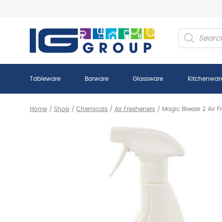
Products
search
Tableware
Barware
Glassware
Kitchenwar
Home
/
Shop
/
Chemicals
/
Air Fresheners
/
Magic Breeze 2 Air F