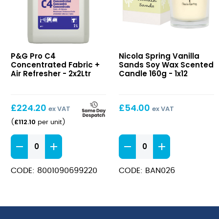
C4
Vanilla
P&G Pro C4
Nicola Spring Vanilla
Concentrated
Sands
Concentrated Fabric +
Sands Soy Wax Scented
Fabric
Soy
Air Refresher - 2x2Ltr
Candle 160g - 1x12
+
Wax
Air
Scented
Refresher
Candle
£
224.20
£
54.00
ex VAT
ex VAT
160g
£
112.10
(
per unit
)
C4
Vanilla
Concentrated
Sands
Fabric
Soy
CODE: 8001090699220
CODE: BAN026
+
Wax
Air
Scented
Refresher
Candle
quantity
160g
quantity