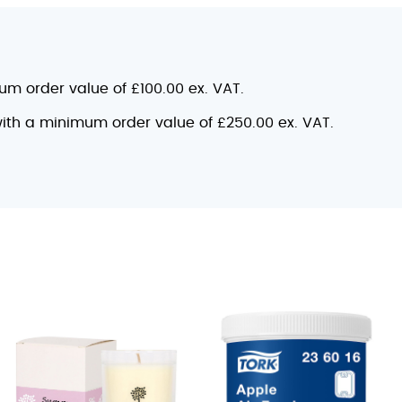
mum order value of £100.00 ex. VAT.
 with a minimum order value of £250.00 ex. VAT.