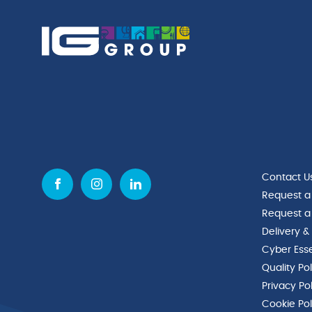
Contact U
Request a
Request a
Delivery &
Cyber Esse
Quality Po
Privacy Po
Cookie Pol