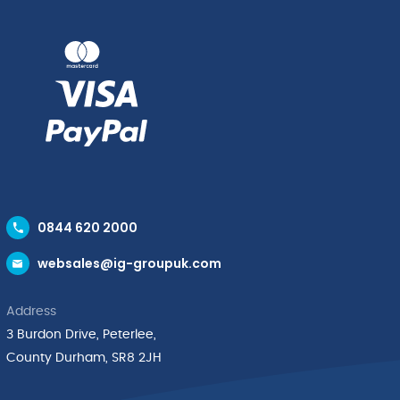
0844 620 2000
websales@ig-groupuk.com
Address
3 Burdon Drive, Peterlee,
County Durham, SR8 2JH