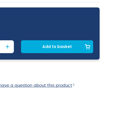
Add to basket
have a question about this product
?