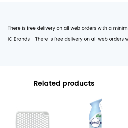
There is free delivery on all web orders with a mini
IG Brands - There is free delivery on all web orders
Related products