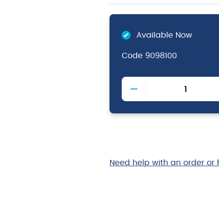
Available Now
Code
9098100
Magic
Breeze
2
Air
Freshener
&
Neutraliser
quantity
Need help with an order or 