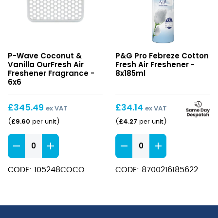
Coconut
Febreze
P-Wave Coconut &
P&G Pro Febreze Cotton
&
Cotton
Vanilla OurFresh Air
Fresh Air Freshener -
Vanilla
Fresh
Freshener Fragrance -
8x185ml
OurFresh
6x6
Air
Air
Freshener
Freshener
£
345.49
£
34.14
ex VAT
ex VAT
Fragrance
£
9.60
£
4.27
(
per unit
)
(
per unit
)
Coconut
Febreze
&
Cotton
Vanilla
Fresh
CODE: 105248COCO
CODE: 8700216185622
OurFresh
Air
Air
Freshener
Freshener
quantity
Fragrance
quantity