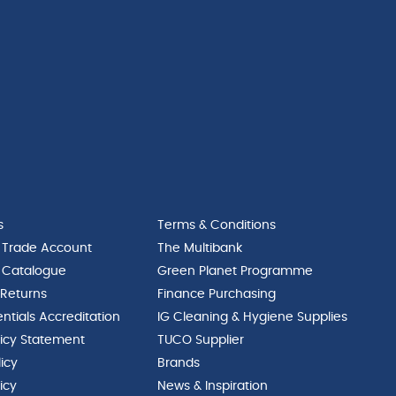
s
Terms & Conditions
 Trade Account
The Multibank
 Catalogue
Green Planet Programme
 Returns
Finance Purchasing
ntials Accreditation
IG Cleaning & Hygiene Supplies
licy Statement
TUCO Supplier
licy
Brands
icy
News & Inspiration