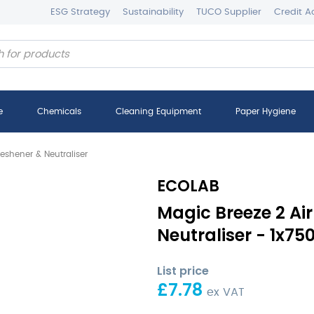
ESG Strategy
Sustainability
TUCO Supplier
Credit A
e
Chemicals
Cleaning Equipment
Paper Hygiene
reshener & Neutraliser
ECOLAB
Magic Breeze 2 Air
Neutraliser - 1x75
List price
£
7.78
ex VAT