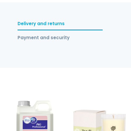
Delivery and returns
Payment and security