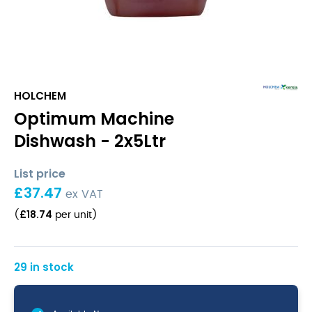
HOLCHEM
Optimum Machine
Dishwash - 2x5Ltr
List price
£
37.47
ex VAT
£
18.74
(
per unit
)
29 in stock