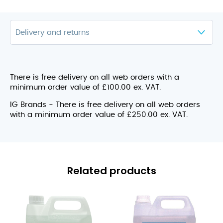
There is free delivery on all web orders with a
minimum order value of £100.00 ex. VAT.
IG Brands - There is free delivery on all web orders
with a minimum order value of £250.00 ex. VAT.
Related products