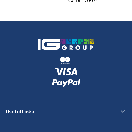
CODE: 70979
Useful Links