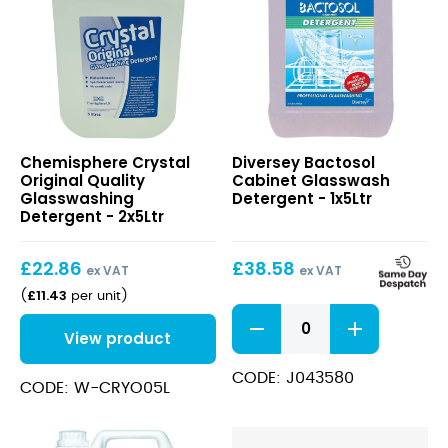
Crystal
Bactosol
Chemisphere Crystal
Diversey Bactosol
Original
Cabinet
Original Quality
Cabinet Glasswash
Quality
Glasswash
Glasswashing
Detergent - 1x5Ltr
Glasswashing
Detergent
Detergent - 2x5Ltr
Detergent
£
22.86
£
38.58
ex VAT
ex VAT
£
11.43
(
per unit
)
Bactosol
Cabinet
View product
Glasswash
Detergent
CODE: J043580
CODE: W-CRYO05L
quantity