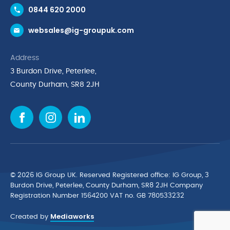
Contact Us
0844 620 2000
Request a Trade Account
websales@ig-groupuk.com
Request a Catalogue
Delivery & Returns
Address
Cyber Essentials Accreditation
3 Burdon Drive, Peterlee,
Quality Policy Statement
County Durham, SR8 2JH
Privacy Policy
Cookie Policy
Environmental Policy
Terms & Conditions
The Multibank
Green Planet Programme
© 2026 IG Group UK. Reserved Registered ofﬁce: IG Group, 3
Finance Purchasing
Burdon Drive, Peterlee, County Durham, SR8 2JH Company
Registration Number 1564200 VAT no. GB 780533232
IG Cleaning & Hygiene Supplies
Mediaworks
TUCO Supplier
Created by