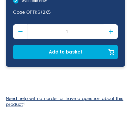
Available Now
Code
OPTK6/2X5
Optimum
Machine
Dishwash
quantity
Add to basket
Need help with an order or have a question about this
product
?