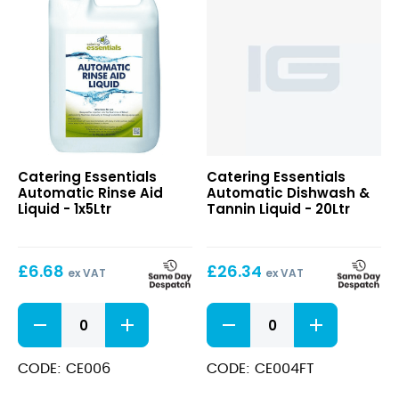
Automatic
Catering Essentials
Catering Essentials
Rinse
Automatic Rinse Aid
Automatic Dishwash &
Aid
Liquid - 1x5Ltr
Tannin Liquid - 20Ltr
Liquid
£
6.68
£
26.34
ex VAT
ex VAT
Automatic
Automatic
Rinse
Dishwash
Aid
&
Liquid
Tannin
CODE: CE006
CODE: CE004FT
quantity
Liquid