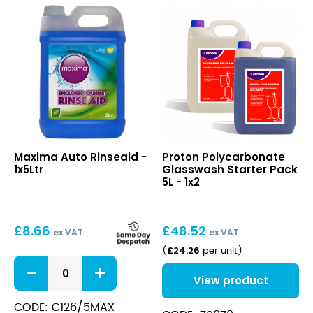
quantity
Auto
Polycarbonate
Maxima Auto Rinseaid -
Proton Polycarbonate
Rinseaid
Glasswash
1x5Ltr
Glasswash Starter Pack
Starter
5L - 1x2
Pack
5L
£
8.66
£
48.52
ex VAT
ex VAT
£
24.26
(
per unit
)
Auto
Rinseaid
View product
quantity
CODE: C126/5MAX