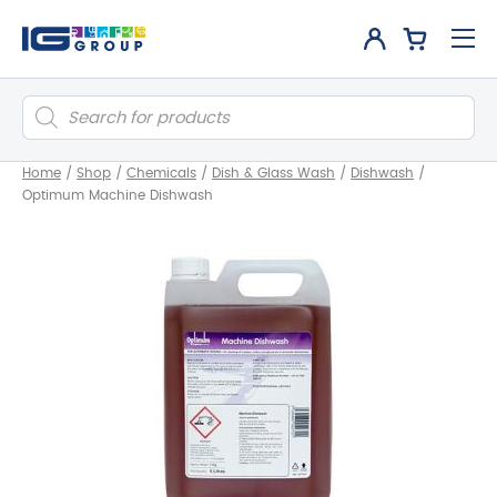
Products
search
Home
/
Shop
/
Chemicals
/
Dish & Glass Wash
/
Dishwash
/
Optimum Machine Dishwash