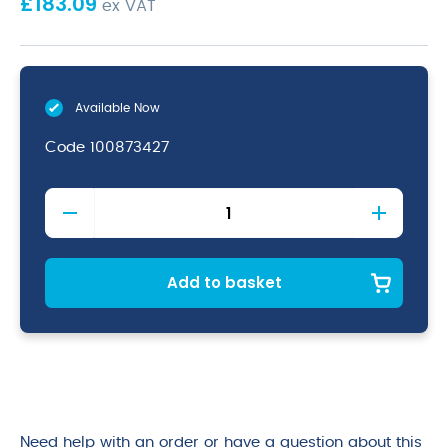
£
183.09
ex VAT
Available Now
Code
100873427
Suma
K2
Shine
Pre-
Soak
Add to basket
&
Destainer
for
Plastic
10kg
quantity
Need help with an order or have a question about this