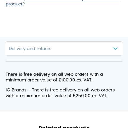
product
?
There is free delivery on all web orders with a
minimum order value of £100.00 ex. VAT.
IG Brands - There is free delivery on all web orders
with a minimum order value of £250.00 ex. VAT.