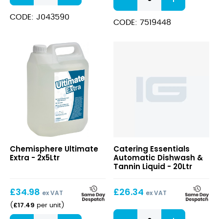
5
Rinse
in
Aid
CODE: J043590
1
CODE: 7519448
quantity
Tabs
quantity
Ultimate
Chemisphere Ultimate
Catering Essentials
Extra
Extra - 2x5Ltr
Automatic Dishwash &
Tannin Liquid - 20Ltr
£
34.98
£
26.34
ex VAT
ex VAT
£
17.49
(
per unit
)
Automatic
Ultimate