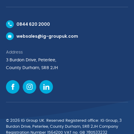
Contact Us
0844 620 2000
Request a Trade Account
websales@ig-groupuk.com
Request a Catalogue
Delivery & Returns
Address
Cyber Essentials Accreditation
3 Burdon Drive, Peterlee,
Quality Policy Statement
County Durham, SR8 2JH
Privacy Policy
Cookie Policy
Environmental Policy
Terms & Conditions
The Multibank
Green Planet Programme
© 2026 IG Group UK. Reserved Registered ofﬁce: IG Group, 3
Finance Purchasing
Burdon Drive, Peterlee, County Durham, SR8 2JH Company
Registration Number 1564200 VAT no. GB 780533232