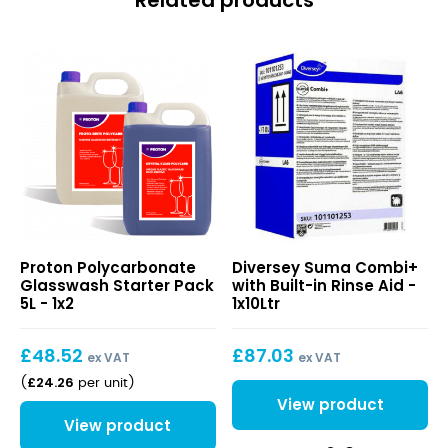
Related products
Polycarbonate
Suma
Proton Polycarbonate
Diversey Suma Combi+
Glasswash
Combi+
Glasswash Starter Pack
with Built-in Rinse Aid -
Starter
with
5L - 1x2
1x10Ltr
Pack
Built-
5L
in
£
48.52
£
87.03
Rinse
ex VAT
ex VAT
Aid
£
24.26
(
per unit
)
View product
View product