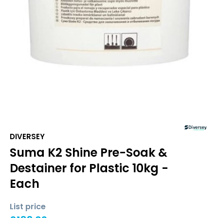
DIVERSEY
Suma K2 Shine Pre-Soak &
Destainer for Plastic 10kg -
Each
List price