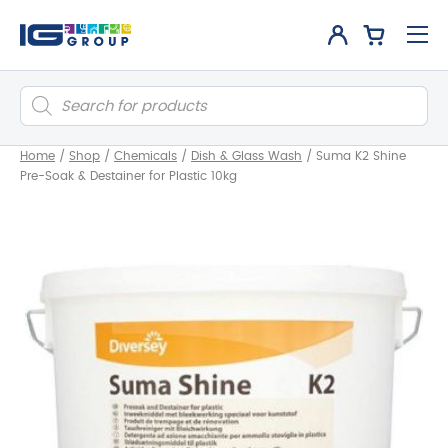
Products
search
Home
/
Shop
/
Chemicals
/
Dish & Glass Wash
/
Suma K2 Shine
Pre-Soak & Destainer for Plastic 10kg