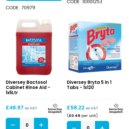
CODE: 101101253
CODE: 70979
Bactosol
Bryta
Diversey Bactosol
Diversey Bryta 5 in 1
Cabinet
5
Cabinet Rinse Aid -
Tabs - 1x120
Rinse
in
1x5Ltr
Aid
1
Tabs
£
46.97
£
58.22
ex VAT
ex VAT
£
0.49
(
per unit
)
Bactosol
Bryta
Cabinet