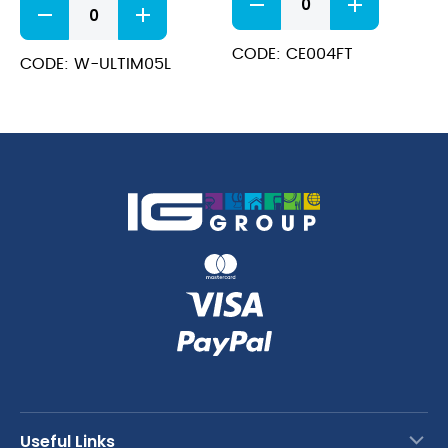
Dishwash
Extra
&
quantity
Tannin
CODE: CE004FT
CODE: W-ULTIM05L
Liquid
quantity
Useful Links