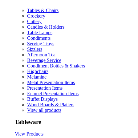
Tables & Chairs
Crockery
Cutlery
Candles & Holders
Table Lamps
Condiments
Serving Trays
Sizzlers
Afternoon Tea
Beverage Service
Condiment Bottles & Shakers
Highchairs
Melamine
Metal Presentation Items
Presentation Items
Enamel Presentation Items
Buffet Displays
Wood Boards & Platters
View all products
Tableware
View Products