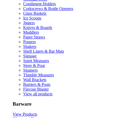
Condiment Holders
Corkscrews & Bottle Openers
Glass Baskets
Ice Scoops
Jiggers
Knives & Boards
Muddlers
Paper Straws
Pourers
Shakers
Shelf Liners & Bar Mats
Signage
Spirit Measures
Store & Pour
Strainers
Thimble Measures
Wall Brackets
Barriers & Posts
Flavour Blaster
View all products
Barware
View Products