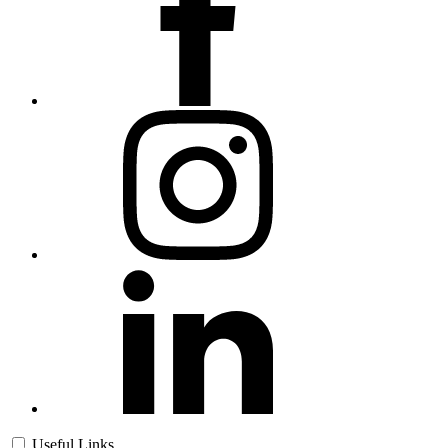
Useful Links