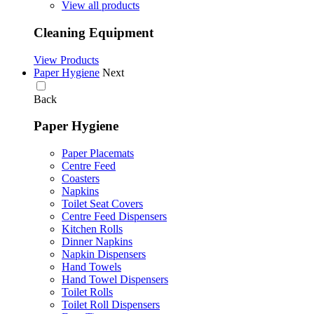
View all products
Cleaning Equipment
View Products
Paper Hygiene
Next
Back
Paper Hygiene
Paper Placemats
Centre Feed
Coasters
Napkins
Toilet Seat Covers
Centre Feed Dispensers
Kitchen Rolls
Dinner Napkins
Napkin Dispensers
Hand Towels
Hand Towel Dispensers
Toilet Rolls
Toilet Roll Dispensers