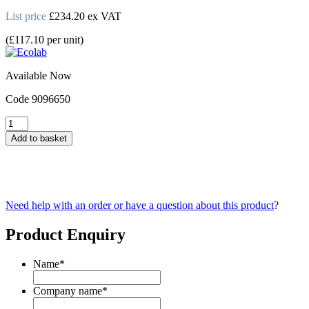
List price
£
234.20
ex VAT
(
£
117.10
per unit
)
Available Now
Code
9096650
Topmatic
Renovator
Add to basket
Warewashing
Detergent
5L
quantity
Need help with an order or have a question about this product
?
Product Enquiry
Name
*
Company name
*