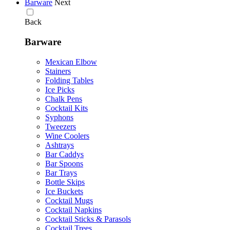
Barware
Next
Back
Barware
Mexican Elbow
Stainers
Folding Tables
Ice Picks
Chalk Pens
Cocktail Kits
Syphons
Tweezers
Wine Coolers
Ashtrays
Bar Caddys
Bar Spoons
Bar Trays
Bottle Skips
Ice Buckets
Cocktail Mugs
Cocktail Napkins
Cocktail Sticks & Parasols
Cocktail Trees