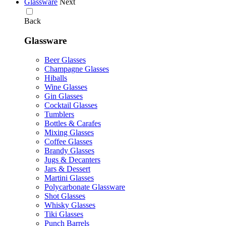
Glassware
Next
Back
Glassware
Beer Glasses
Champagne Glasses
Hiballs
Wine Glasses
Gin Glasses
Cocktail Glasses
Tumblers
Bottles & Carafes
Mixing Glasses
Coffee Glasses
Brandy Glasses
Jugs & Decanters
Jars & Dessert
Martini Glasses
Polycarbonate Glassware
Shot Glasses
Whisky Glasses
Tiki Glasses
Punch Barrels