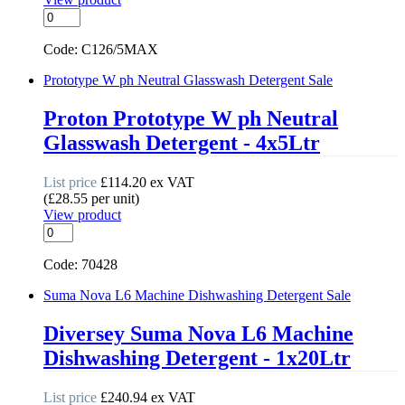
Auto
Rinseaid
quantity
Code: C126/5MAX
Prototype W ph Neutral Glasswash Detergent
Sale
Proton Prototype W ph Neutral
Glasswash Detergent - 4x5Ltr
List price
£
114.20
ex VAT
(
£
28.55
per unit
)
View product
Prototype
W
ph
Code: 70428
Neutral
Glasswash
Suma Nova L6 Machine Dishwashing Detergent
Sale
Detergent
quantity
Diversey Suma Nova L6 Machine
Dishwashing Detergent - 1x20Ltr
List price
£
240.94
ex VAT