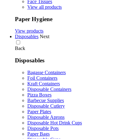
Face Tissues
View all products
Paper Hygiene
View products
Disposables
Next
Back
Disposables
Bagasse Containers
Foil Containers
Kraft Containers
Disposable Containers
Pizza Boxes
Barbecue Supplies
Disposable Cutlery
Paper Plates
Disposable Aprons
Disposable Hot Drink Cups
Disposable Pots
Paper Bags