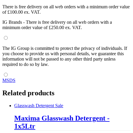
There is free delivery on all web orders with a minimum order value
of £100.00 ex. VAT.
IG Brands - There is free delivery on all web orders with a
minimum order value of £250.00 ex. VAT.
The IG Group is committed to protect the privacy of individuals. If
you choose to provide us with personal details, we guarantee this
information will not be passed to any other third party unless
required to do so by law.
MSDS
Related products
Glasswash Detergent
Sale
Maxima Glasswash Detergent -
1x5Ltr