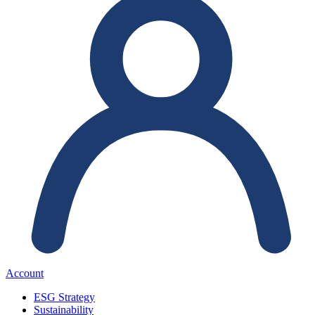
Account
ESG Strategy
Sustainability