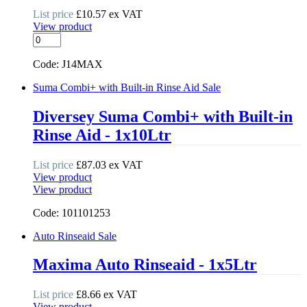
List price
£
10.57
ex VAT
View product
Glasswash
Detergent
quantity
Code: J14MAX
Suma Combi+ with Built-in Rinse Aid
Sale
Diversey Suma Combi+ with Built-in
Rinse Aid - 1x10Ltr
List price
£
87.03
ex VAT
View product
View product
Code: 101101253
Auto Rinseaid
Sale
Maxima Auto Rinseaid - 1x5Ltr
List price
£
8.66
ex VAT
View product