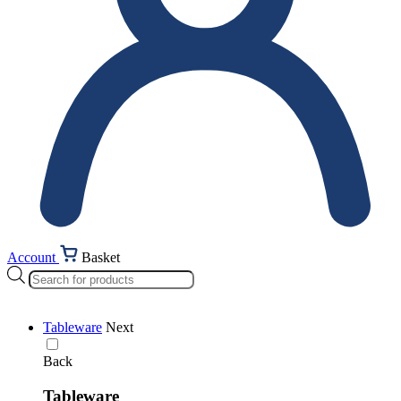
Account
Basket
Products
search
Tableware
Next
Back
Tableware