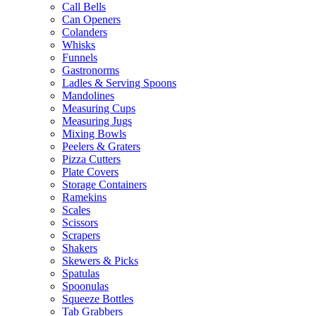
Call Bells
Can Openers
Colanders
Whisks
Funnels
Gastronorms
Ladles & Serving Spoons
Mandolines
Measuring Cups
Measuring Jugs
Mixing Bowls
Peelers & Graters
Pizza Cutters
Plate Covers
Storage Containers
Ramekins
Scales
Scissors
Scrapers
Shakers
Skewers & Picks
Spatulas
Spoonulas
Squeeze Bottles
Tab Grabbers