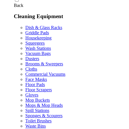
Back
Cleaning Equipment
Dish & Glass Racks
Griddle Pads
Housekeeping
Squeegees
Wash Stations
Vacuum Bags
Dusters
Brooms & Sweepers
Cloths
Commercial Vacuums
Face Masks
Floor Pads
Floor Scrapers
Gloves
Mop Buckets
Mops & Mop Heads
Spill Stations
Sponges & Scourers
Toilet Brushes
Waste Bins