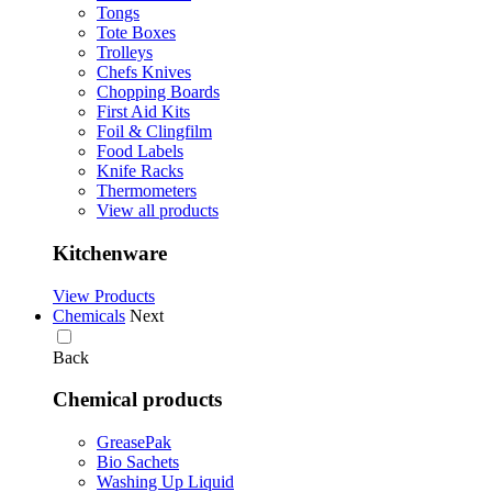
Tongs
Tote Boxes
Trolleys
Chefs Knives
Chopping Boards
First Aid Kits
Foil & Clingfilm
Food Labels
Knife Racks
Thermometers
View all products
Kitchenware
View Products
Chemicals
Next
Back
Chemical products
GreasePak
Bio Sachets
Washing Up Liquid