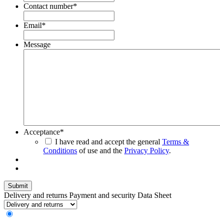
Contact number
*
Email
*
Message
Acceptance
*
I have read and accept the general
Terms &
Conditions
of use and the
Privacy Policy
.
Delivery and returns
Payment and security
Data Sheet