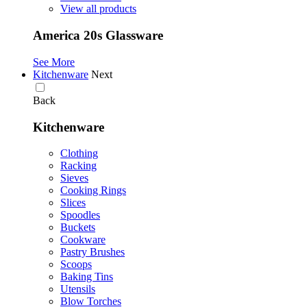
View all products
America 20s Glassware
See More
Kitchenware
Next
Back
Kitchenware
Clothing
Racking
Sieves
Cooking Rings
Slices
Spoodles
Buckets
Cookware
Pastry Brushes
Scoops
Baking Tins
Utensils
Blow Torches