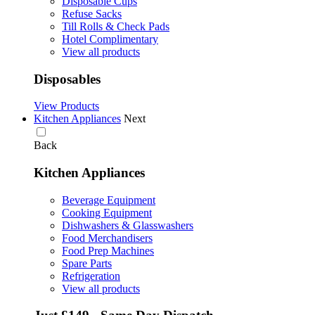
Disposable Cups
Refuse Sacks
Till Rolls & Check Pads
Hotel Complimentary
View all products
Disposables
View Products
Kitchen Appliances
Next
Back
Kitchen Appliances
Beverage Equipment
Cooking Equipment
Dishwashers & Glasswashers
Food Merchandisers
Food Prep Machines
Spare Parts
Refrigeration
View all products