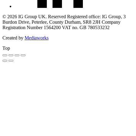
© 2026 IG Group UK. Reserved Registered ofﬁce: IG Group, 3
Burdon Drive, Peterlee, County Durham, SR8 2JH Company
Registration Number 1564200 VAT no. GB 780533232
Created by
Mediaworks
Top