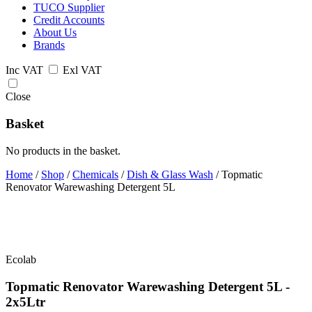
TUCO Supplier
Credit Accounts
About Us
Brands
Inc VAT
Exl VAT
Close
Basket
No products in the basket.
Home
/
Shop
/
Chemicals
/
Dish & Glass Wash
/
Topmatic
Renovator Warewashing Detergent 5L
Ecolab
Topmatic Renovator Warewashing Detergent 5L -
2x5Ltr