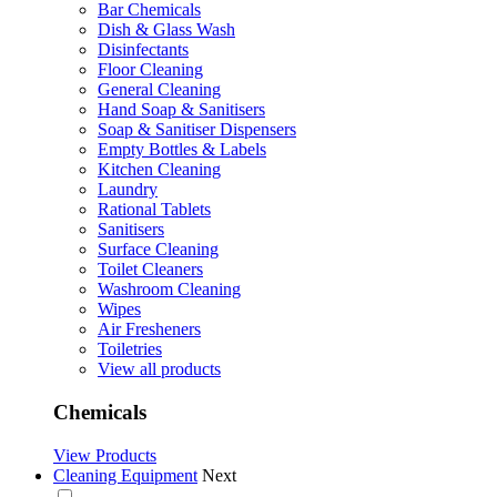
Bar Chemicals
Dish & Glass Wash
Disinfectants
Floor Cleaning
General Cleaning
Hand Soap & Sanitisers
Soap & Sanitiser Dispensers
Empty Bottles & Labels
Kitchen Cleaning
Laundry
Rational Tablets
Sanitisers
Surface Cleaning
Toilet Cleaners
Washroom Cleaning
Wipes
Air Fresheners
Toiletries
View all products
Chemicals
View Products
Cleaning Equipment
Next