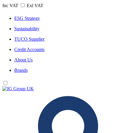
Inc VAT
Exl VAT
ESG Strategy
Sustainability
TUCO Supplier
Credit Accounts
About Us
Brands