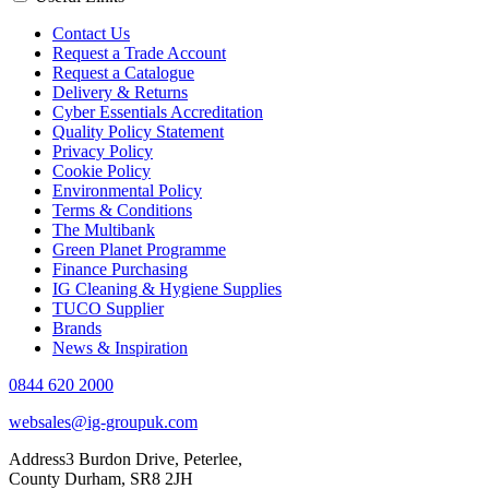
Contact Us
Request a Trade Account
Request a Catalogue
Delivery & Returns
Cyber Essentials Accreditation
Quality Policy Statement
Privacy Policy
Cookie Policy
Environmental Policy
Terms & Conditions
The Multibank
Green Planet Programme
Finance Purchasing
IG Cleaning & Hygiene Supplies
TUCO Supplier
Brands
News & Inspiration
0844 620 2000
websales@ig-groupuk.com
Address
3 Burdon Drive, Peterlee,
County Durham, SR8 2JH