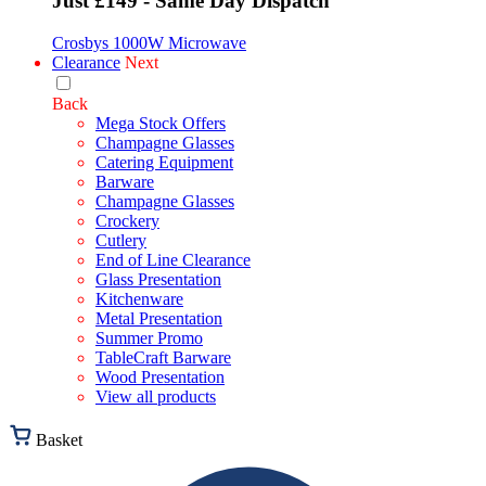
Just £149 - Same Day Dispatch
Crosbys 1000W Microwave
Clearance
Next
Back
Mega Stock Offers
Champagne Glasses
Catering Equipment
Barware
Champagne Glasses
Crockery
Cutlery
End of Line Clearance
Glass Presentation
Kitchenware
Metal Presentation
Summer Promo
TableCraft Barware
Wood Presentation
View all products
Basket