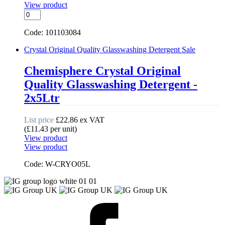
View product
Suma
Nova
L6
Code: 101103084
Machine
Dishwashing
Crystal Original Quality Glasswashing Detergent
Sale
Detergent
quantity
Chemisphere Crystal Original
Quality Glasswashing Detergent -
2x5Ltr
List price
£
22.86
ex VAT
(
£
11.43
per unit
)
View product
View product
Code: W-CRYO05L