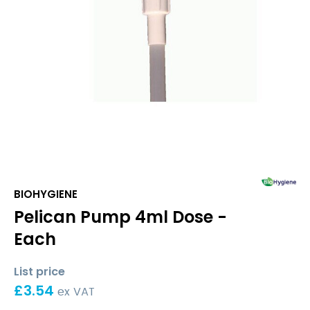
BIOHYGIENE
Pelican Pump 4ml Dose -
Each
List price
£
3.54
ex VAT