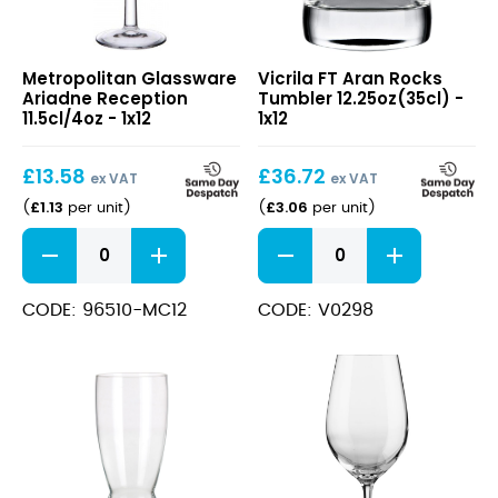
Ariadne
FT
Metropolitan Glassware
Vicrila FT Aran Rocks
Reception
Aran
Ariadne Reception
Tumbler 12.25oz(35cl) -
11.5cl/4oz
Rocks
11.5cl/4oz - 1x12
1x12
Tumbler
12.25oz(35cl)
£
13.58
£
36.72
ex VAT
ex VAT
£
1.13
£
3.06
(
per unit
)
(
per unit
)
Ariadne
FT
Reception
Aran
11.5cl/4oz
Rocks
quantity
Tumbler
CODE: 96510-MC12
CODE: V0298
12.25oz(35cl)
quantity