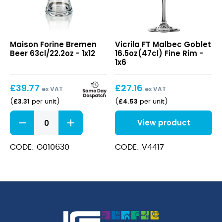
Bremen
FT
Maison Forine Bremen
Vicrila FT Malbec Goblet
Beer
Malbec
Beer 63cl/22.2oz - 1x12
16.5oz(47cl) Fine Rim -
63cl/22.2oz
Goblet
1x6
16.5oz(47cl)
Fine
£
39.77
£
27.16
Rim
ex VAT
ex VAT
£
3.31
£
4.53
(
per unit
)
(
per unit
)
Bremen
View product
Beer
63cl/22.2oz
quantity
CODE: G010630
CODE: V4417