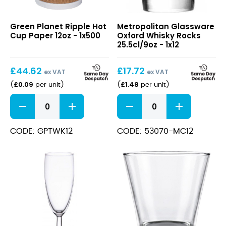
Ripple
Oxford
Green Planet Ripple Hot
Metropolitan Glassware
Hot
Whisky
Cup Paper 12oz - 1x500
Oxford Whisky Rocks
Cup
Rocks
25.5cl/9oz - 1x12
Paper
25.5cl/9oz
12oz
£
44.62
£
17.72
ex VAT
ex VAT
£
0.09
£
1.48
(
per unit
)
(
per unit
)
Ripple
Oxford
Hot
Whisky
Cup
Rocks
Paper
25.5cl/9oz
CODE: GPTWK12
CODE: 53070-MC12
12oz
quantity
quantity