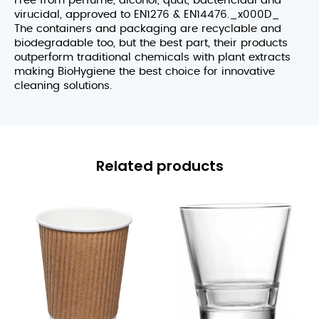
Free from perfume, alcohol, quat, bactericidal and
virucidal, approved to EN1276 & EN14476._x000D_
The containers and packaging are recyclable and
biodegradable too, but the best part, their products
outperform traditional chemicals with plant extracts
making BioHygiene the best choice for innovative
cleaning solutions.
Related products