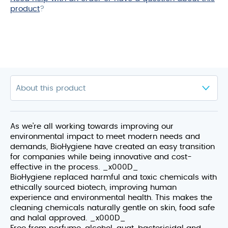
product
?
As we’re all working towards improving our
environmental impact to meet modern needs and
demands, BioHygiene have created an easy transition
for companies while being innovative and cost-
effective in the process. _x000D_
BioHygiene replaced harmful and toxic chemicals with
ethically sourced biotech, improving human
experience and environmental health. This makes the
cleaning chemicals naturally gentle on skin, food safe
and halal approved. _x000D_