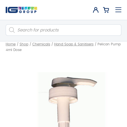
Products
search
Home
/
Shop
/
Chemicals
/
Hand Soap & Sanitisers
/
Pelican Pump
4ml Dose