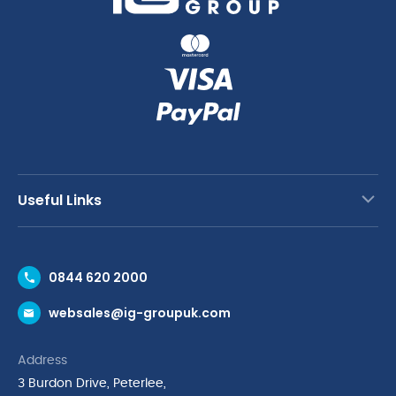
Useful Links
Contact Us
0844 620 2000
Request a Trade Account
websales@ig-groupuk.com
Request a Catalogue
Delivery & Returns
Address
Cyber Essentials Accreditation
3 Burdon Drive, Peterlee,
Quality Policy Statement