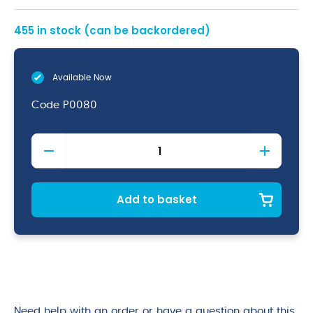
455 in stock (can be backordered)
Available Now
Code
P0080
Pelican
Pump
4ml
Dose
quantity
Add to basket
Need help with an order or have a question about this