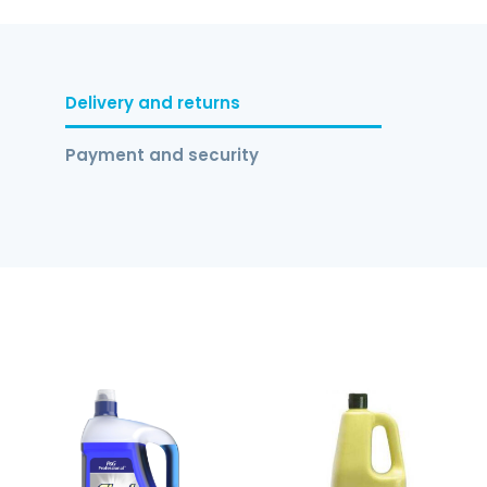
Delivery and returns
Payment and security