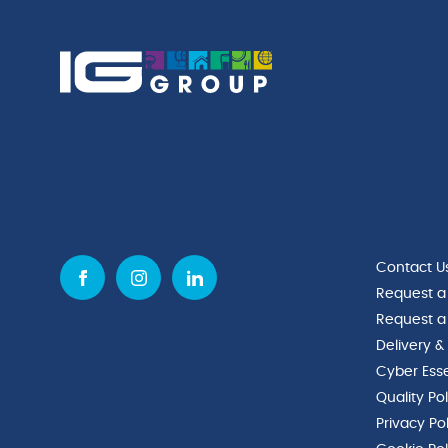
Contact U
Request a
Request a
Delivery &
Cyber Esse
Quality Po
Privacy Po