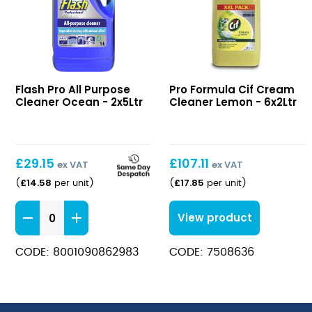
All
Cif
Flash Pro All Purpose
Pro Formula Cif Cream
Purpose
Cream
Cleaner Ocean - 2x5Ltr
Cleaner Lemon - 6x2Ltr
Cleaner
Cleaner
Ocean
Lemon
£
29.15
£
107.11
ex VAT
ex VAT
£
14.58
£
17.85
(
per unit
)
(
per unit
)
All
View product
Purpose
Cleaner
CODE: 8001090862983
CODE: 7508636
Ocean
quantity