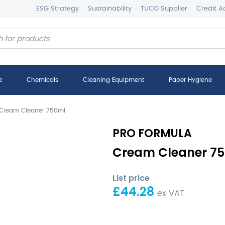
ESG Strategy
Sustainability
TUCO Supplier
Credit A
e
Chemicals
Cleaning Equipment
Paper Hygiene
Cream Cleaner 750ml
PRO FORMULA
Cream Cleaner 75
List price
£
44.28
ex VAT