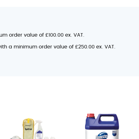
mum order value of £100.00 ex. VAT.
 with a minimum order value of £250.00 ex. VAT.