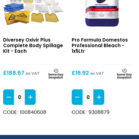
Oxivir
Domestos
Diversey Oxivir Plus
Pro Formula Domestos
Plus
Professional
Complete Body Spillage
Professional Bleach -
Complete
Bleach
Kit - Each
1x5Ltr
Body
Spillage
Kit
£
188.67
£
16.92
ex VAT
ex VAT
Oxivir
Domestos
Plus
Professional
Complete
Bleach
CODE: 100840608
CODE: 9308879
Body
quantity
Spillage
Kit
quantity