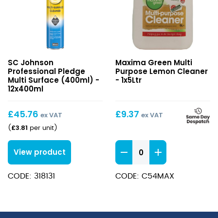
Pledge
Multi
SC Johnson
Maxima Green Multi
Multi
Purpose
Professional Pledge
Purpose Lemon Cleaner
Surface
Lemon
Multi Surface (400ml) -
- 1x5Ltr
(400ml)
12x400ml
Cleaner
£
45.76
£
9.37
ex VAT
ex VAT
£
3.81
(
per unit
)
Multi
View product
Purpose
Lemon
CODE: 318131
CODE: C54MAX
Cleaner
quantity