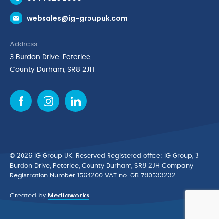
Request a Trade Account
websales@ig-groupuk.com
Request a Catalogue
Delivery & Returns
Address
Cyber Essentials Accreditation
3 Burdon Drive, Peterlee,
Quality Policy Statement
County Durham, SR8 2JH
Privacy Policy
Cookie Policy
Environmental Policy
Terms & Conditions
The Multibank
Green Planet Programme
© 2026 IG Group UK. Reserved Registered ofﬁce: IG Group, 3
Finance Purchasing
Burdon Drive, Peterlee, County Durham, SR8 2JH Company
Registration Number 1564200 VAT no. GB 780533232
IG Cleaning & Hygiene Supplies
Mediaworks
TUCO Supplier
Created by
Brands