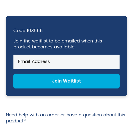
Code
103566
Join the waitlist to be emailed when this
product becomes available
Enter
your
email
address
Join Waitlist
to
join
the
waitlist
for
this
Need help with an order or have a question about this
product
product
?