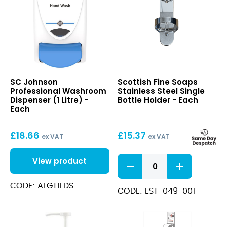
Washroom
Stainless
SC Johnson
Scottish Fine Soaps
Dispenser
Steel
Professional Washroom
Stainless Steel Single
(1
Single
Dispenser (1 Litre) -
Bottle Holder - Each
Litre)
Bottle
Each
Holder
£
18.66
£
15.37
ex VAT
ex VAT
Stainless
View product
Steel
Single
CODE: ALGT1LDS
Bottle
CODE: EST-049-001
Holder
quantity