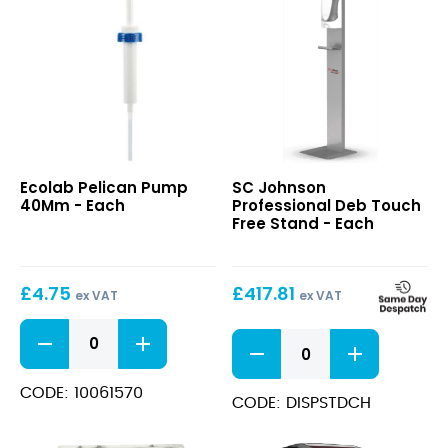
Pelican
Deb
Ecolab Pelican Pump
SC Johnson
Pump
Touch
40Mm - Each
Professional Deb Touch
40Mm
Free
Free Stand - Each
Stand
£
4.75
£
417.81
ex VAT
ex VAT
Pelican
Deb
Pump
Touch
40Mm
Free
quantity
CODE: 10061570
Stand
CODE: DISPSTDCH
quantity