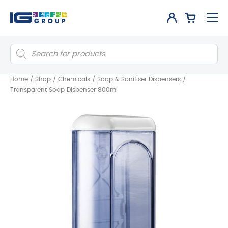
Products
search
Home
/
Shop
/
Chemicals
/
Soap & Sanitiser Dispensers
/
Transparent Soap Dispenser 800ml