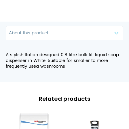
A stylish Italian designed 0.8 litre bulk fill liquid soap
dispenser in White. Suitable for smaller to more
frequently used washrooms
Related products