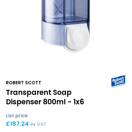
ROBERT SCOTT
Transparent Soap
Dispenser 800ml - 1x6
List price
£
187.24
ex VAT