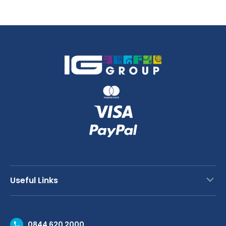
Useful Links
Contact Us
0844 620 2000