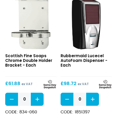
Chrome
Lucecel
Scottish Fine Soaps
Rubbermaid Lucecel
Double
AutoFoam
Chrome Double Holder
AutoFoam Dispenser -
Holder
Dispenser
Bracket - Each
Each
Bracket
£
61.88
£
98.72
ex VAT
ex VAT
Chrome
Lucecel
Double
AutoFoam
Holder
Dispenser
Bracket
quantity
CODE: 834-060
CODE: 1851397
quantity