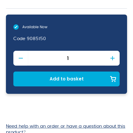
Available Now
Code
9085150
Stainblaster
Multi
Purpose
quantity
Add to basket
Need help with an order or have a question about this
product
?