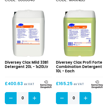
quantity
Clax
Clax
Diversey Clax Mild 33B1
Diversey Clax Profi Forte
Mild
Profi
Detergent 20L - 1x20Ltr
Combination Detergent
33B1
Forte
10L - Each
Detergent
Combination
20L
Detergent
£
400.63
£
165.25
10L
ex VAT
ex VAT
Clax
Clax
Mild
Profi
33B1
Forte