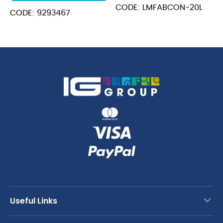
CODE: LMFABCON-20L
CODE: 9293467
Useful Links