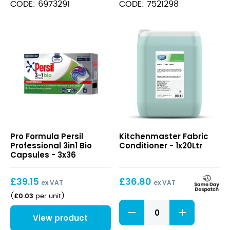
Detergent
Combination
CODE: 6973291
CODE: 7521298
20L
Detergent
quantity
10L
quantity
Persil
Fabric
Pro Formula Persil
Kitchenmaster Fabric
Professional
Conditioner
Professional 3in1 Bio
Conditioner - 1x20Ltr
3in1
Capsules - 3x36
Bio
Capsules
£
39.15
£
36.80
ex VAT
ex VAT
£
0.03
(
per unit
)
Fabric
Conditioner
View product
quantity