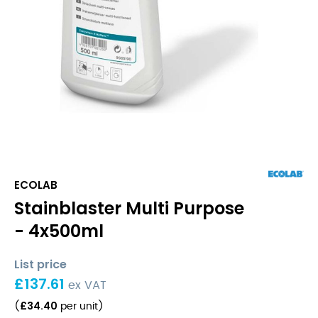
ECOLAB
Stainblaster Multi Purpose
- 4x500ml
List price
£
137.61
ex VAT
£
34.40
(
per unit
)