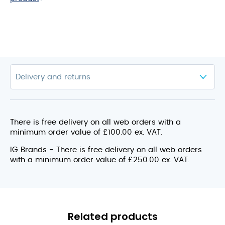
There is free delivery on all web orders with a
minimum order value of £100.00 ex. VAT.
IG Brands - There is free delivery on all web orders
with a minimum order value of £250.00 ex. VAT.
Related products