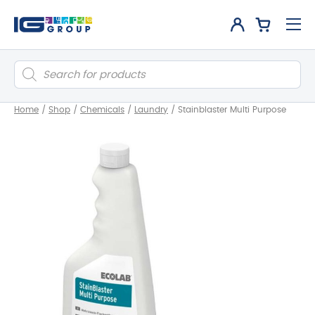
Products
search
Home
/
Shop
/
Chemicals
/
Laundry
/
Stainblaster Multi Purpose