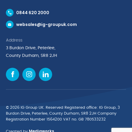
Contact Us
0844 620 2000
Request a Trade Account
websales@ig-groupuk.com
Request a Catalogue
Delivery & Returns
Address
Cyber Essentials Accreditation
3 Burdon Drive, Peterlee,
Quality Policy Statement
County Durham, SR8 2JH
Privacy Policy
Cookie Policy
Environmental Policy
Terms & Conditions
The Multibank
Green Planet Programme
© 2026 IG Group UK. Reserved Registered ofﬁce: IG Group, 3
Finance Purchasing
Burdon Drive, Peterlee, County Durham, SR8 2JH Company
Registration Number 1564200 VAT no. GB 780533232
IG Cleaning & Hygiene Supplies
Mediaworks
TUCO Supplier
Created by