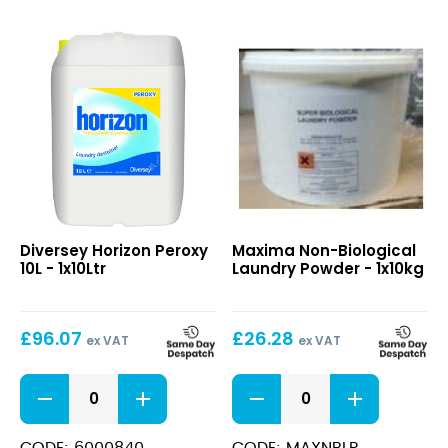
Horizon
Non-
Diversey Horizon Peroxy
Maxima Non-Biological
Peroxy
Biological
10L - 1x10Ltr
Laundry Powder - 1x10kg
10L
Laundry
Powder
£
96.07
£
26.28
ex VAT
ex VAT
Horizon
Non-
Peroxy
Biological
10L
Laundry
quantity
Powder
CODE: 6000840
CODE: MAXNBLP