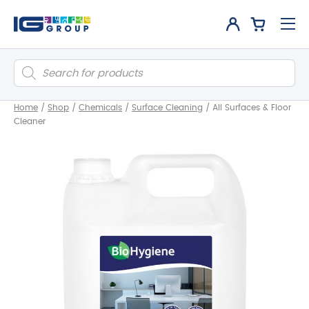
Products
search
Home
/
Shop
/
Chemicals
/
Surface Cleaning
/
All Surfaces & Floor
Cleaner