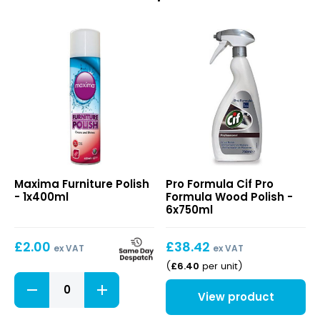
Furniture
Cif
Maxima Furniture Polish
Pro Formula Cif Pro
Polish
Pro
- 1x400ml
Formula Wood Polish -
Formula
6x750ml
Wood
Polish
£
2.00
£
38.42
ex VAT
ex VAT
£
6.40
(
per unit
)
Furniture
Polish
View product
quantity