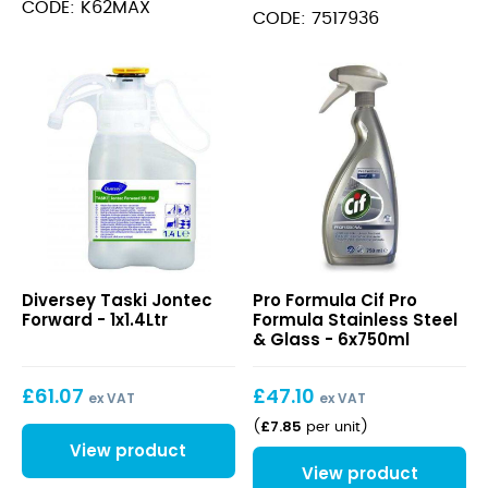
CODE: K62MAX
CODE: 7517936
Taski
Cif
Diversey Taski Jontec
Pro Formula Cif Pro
Jontec
Pro
Forward - 1x1.4Ltr
Formula Stainless Steel
Forward
Formula
& Glass - 6x750ml
Stainless
Steel
£
61.07
£
47.10
&
ex VAT
ex VAT
Glass
£
7.85
(
per unit
)
View product
View product