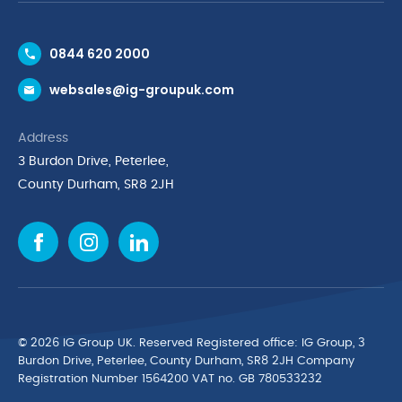
Contact Us
0844 620 2000
Request a Trade Account
websales@ig-groupuk.com
Request a Catalogue
Delivery & Returns
Address
Cyber Essentials Accreditation
3 Burdon Drive, Peterlee,
Quality Policy Statement
County Durham, SR8 2JH
Privacy Policy
Cookie Policy
Environmental Policy
Terms & Conditions
The Multibank
Green Planet Programme
© 2026 IG Group UK. Reserved Registered ofﬁce: IG Group, 3
Finance Purchasing
Burdon Drive, Peterlee, County Durham, SR8 2JH Company
Registration Number 1564200 VAT no. GB 780533232
IG Cleaning & Hygiene Supplies