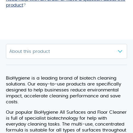
product
?
BioHygiene is a leading brand of biotech cleaning
solutions. Our easy-to-use products are specifically
designed to help businesses reduce environmental
impact, accelerate cleaning performance and save
costs.
Our popular BioHygiene All Surfaces and Floor Cleaner
is full of specialist biotechnology for help with
everyday cleaning tasks. The multi-use, concentrated
formula is suitable for all types of surfaces throughout