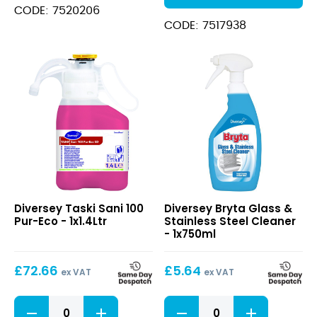
CODE: 7520206
CODE: 7517938
Taski
Bryta
Diversey Taski Sani 100
Diversey Bryta Glass &
Sani
Glass
Pur-Eco - 1x1.4Ltr
Stainless Steel Cleaner
100
&
- 1x750ml
Pur-
Stainless
Eco
Steel
£
72.66
£
5.64
Cleaner
ex VAT
ex VAT
Taski
Bryta
Sani
Glass