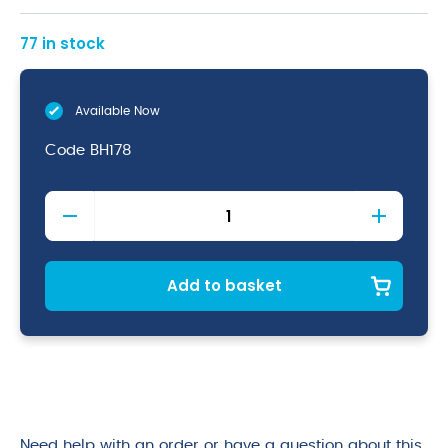
77 in stock
Available Now
Code
BH178
All
Surfaces
&
Floor
Cleaner
Add to basket
quantity
Need help with an order or have a question about this