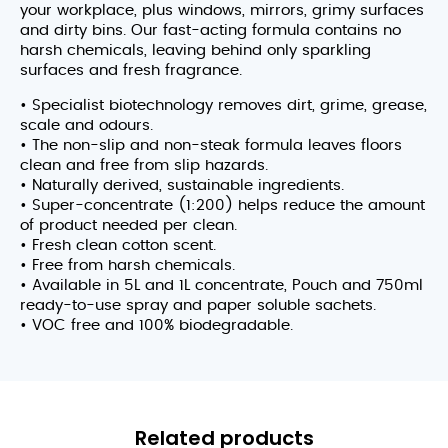
your workplace, plus windows, mirrors, grimy surfaces
and dirty bins. Our fast-acting formula contains no
harsh chemicals, leaving behind only sparkling
surfaces and fresh fragrance.
• Specialist biotechnology removes dirt, grime, grease,
scale and odours.
• The non-slip and non-steak formula leaves floors
clean and free from slip hazards.
• Naturally derived, sustainable ingredients.
• Super-concentrate (1:200) helps reduce the amount
of product needed per clean.
• Fresh clean cotton scent.
• Free from harsh chemicals.
• Available in 5L and 1L concentrate, Pouch and 750ml
ready-to-use spray and paper soluble sachets.
• VOC free and 100% biodegradable.
Related products