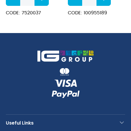
100
&
Pur-
Stainless
CODE: 7520037
CODE: 100955189
Eco
Steel
quantity
Cleaner
quantity
Useful Links