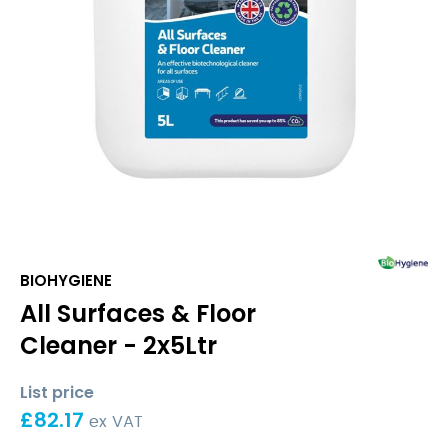
BIOHYGIENE
All Surfaces & Floor
Cleaner - 2x5Ltr
List price
£
82.17
ex VAT