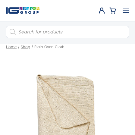
Products
search
Home
/
Shop
/
Plain Oven Cloth