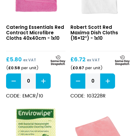
Red
Red
Catering Essentials Red
Robert Scott Red
Contract
Maxima
Contract Microfibre
Maxima Dish Cloths
Microfibre
Dish
Cloths 40x40cm - 1x10
(16×12″) - 1x10
Cloths
Cloths
40x40cm
(16×12″)
£
5.80
£
6.72
ex VAT
ex VAT
£
0.58
£
0.67
(
per unit
)
(
per unit
)
Red
Red
Contract
Maxima
Microfibre
Dish
Cloths
Cloths
CODE: EMCR/10
CODE: 103228R
40x40cm
(16x12")
quantity
quantity