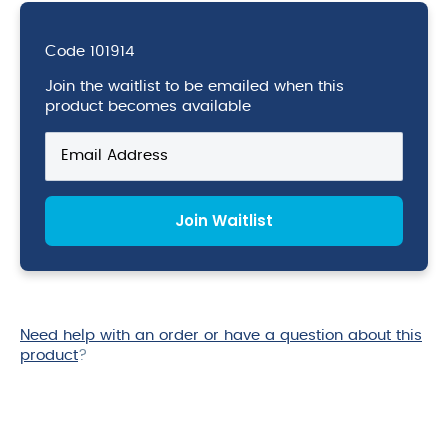
Code
101914
Join the waitlist to be emailed when this
product becomes available
Enter
your
email
address
Join Waitlist
to
join
the
waitlist
for
this
Need help with an order or have a question about this
product
product
?