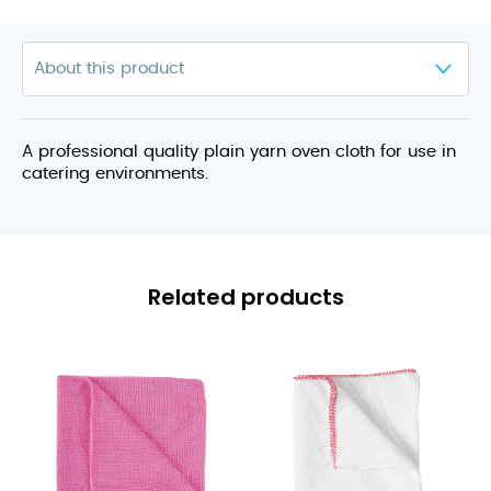
A professional quality plain yarn oven cloth for use in
catering environments.
Related products