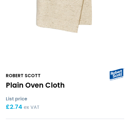
ROBERT SCOTT
Plain Oven Cloth
List price
£
2.74
ex VAT