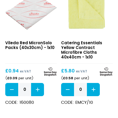
Red
Yellow
Vileda Red MicronSolo
Catering Essentials
MicronSolo
Contract
Packs (40x30cm) - 1x10
Yellow Contract
Packs
Microfibre
Microfibre Cloths
(40x30cm)
Cloths
40x40cm - 1x10
40x40cm
£
0.94
£
5.80
ex VAT
ex VAT
£
0.09
£
0.58
(
per unit
)
(
per unit
)
Red
Yellow
MicronSolo
Contract
Packs
Microfibre
(40x30cm)
Cloths
CODE: 160080
CODE: EMCY/10
quantity
40x40cm
quantity