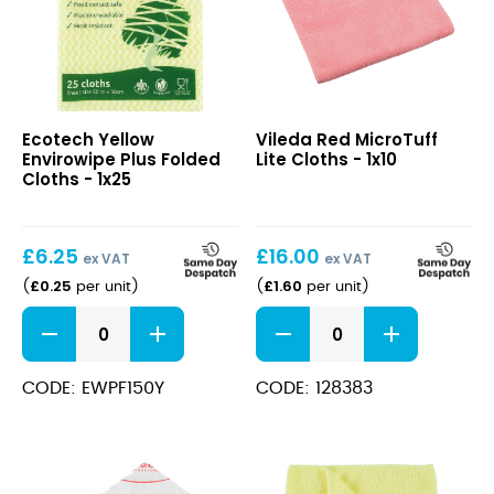
Yellow
Red
Ecotech Yellow
Vileda Red MicroTuff
Envirowipe
MicroTuff
Envirowipe Plus Folded
Lite Cloths - 1x10
Plus
Lite
Cloths - 1x25
Folded
Cloths
Cloths
£
6.25
£
16.00
ex VAT
ex VAT
£
0.25
£
1.60
(
per unit
)
(
per unit
)
Yellow
Red
Envirowipe
MicroTuff
Plus
Lite
Folded
Cloths
CODE: EWPF150Y
CODE: 128383
Cloths
quantity
quantity